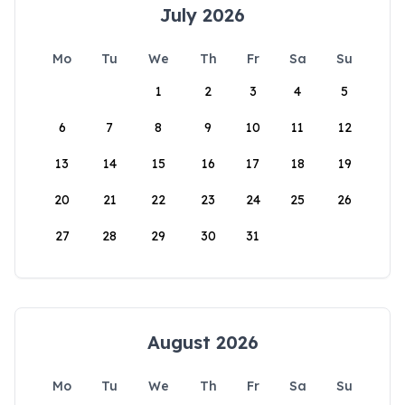
July 2026
Mo
Tu
We
Th
Fr
Sa
Su
1
2
3
4
5
6
7
8
9
10
11
12
13
14
15
16
17
18
19
20
21
22
23
24
25
26
27
28
29
30
31
August 2026
Mo
Tu
We
Th
Fr
Sa
Su