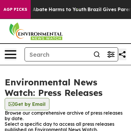
lion Fund to Abate Harms to Youth
Brazil Gives Parents
AGP PICKS
Environmental News
Watch: Press Releases
Get by Email
Browse our comprehensive archive of press releases
by date.
Select a specific day to access all press releases
published on Environmental News Watch.