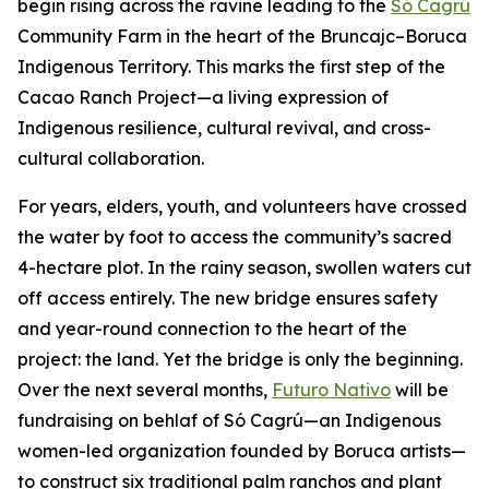
begin rising across the ravine leading to the
Só Cagrú
Community Farm in the heart of the Bruncajc–Boruca
Indigenous Territory. This marks the first step of the
Cacao Ranch Project—a living expression of
Indigenous resilience, cultural revival, and cross-
cultural collaboration.
For years, elders, youth, and volunteers have crossed
the water by foot to access the community’s sacred
4-hectare plot. In the rainy season, swollen waters cut
off access entirely. The new bridge ensures safety
and year-round connection to the heart of the
project: the land. Yet the bridge is only the beginning.
Over the next several months,
Futuro Nativo
will be
fundraising on behlaf of Só Cagrú—an Indigenous
women-led organization founded by Boruca artists—
to construct six traditional palm ranchos and plant