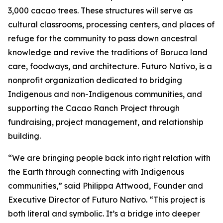
3,000 cacao trees. These structures will serve as
cultural classrooms, processing centers, and places of
refuge for the community to pass down ancestral
knowledge and revive the traditions of Boruca land
care, foodways, and architecture. Futuro Nativo, is a
nonprofit organization dedicated to bridging
Indigenous and non-Indigenous communities, and
supporting the Cacao Ranch Project through
fundraising, project management, and relationship
building.
“We are bringing people back into right relation with
the Earth through connecting with Indigenous
communities,” said Philippa Attwood, Founder and
Executive Director of Futuro Nativo. “This project is
both literal and symbolic. It’s a bridge into deeper