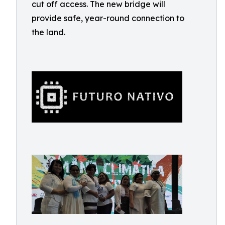
cut off access. The new bridge will
provide safe, year-round connection to
the land.