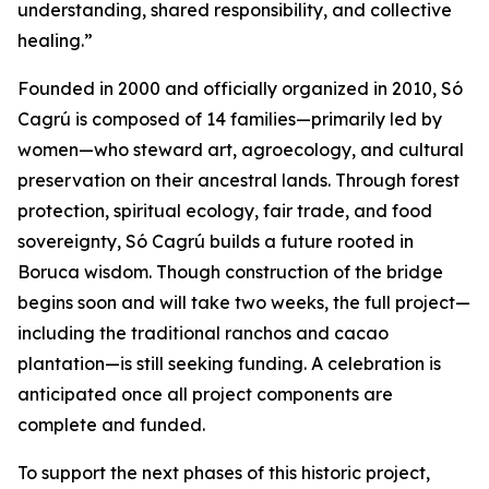
understanding, shared responsibility, and collective
healing.”
Founded in 2000 and officially organized in 2010, Só
Cagrú is composed of 14 families—primarily led by
women—who steward art, agroecology, and cultural
preservation on their ancestral lands. Through forest
protection, spiritual ecology, fair trade, and food
sovereignty, Só Cagrú builds a future rooted in
Boruca wisdom. Though construction of the bridge
begins soon and will take two weeks, the full project—
including the traditional ranchos and cacao
plantation—is still seeking funding. A celebration is
anticipated once all project components are
complete and funded.
To support the next phases of this historic project,