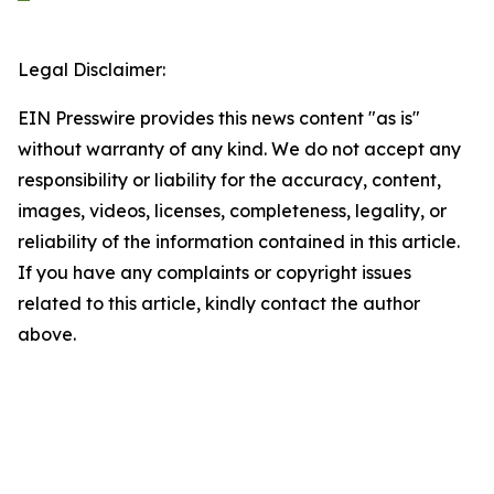
Legal Disclaimer:
EIN Presswire provides this news content "as is"
without warranty of any kind. We do not accept any
responsibility or liability for the accuracy, content,
images, videos, licenses, completeness, legality, or
reliability of the information contained in this article.
If you have any complaints or copyright issues
related to this article, kindly contact the author
above.