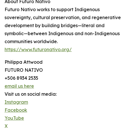
About Futuro Nativo
Futuro Nativo works to support Indigenous
sovereignty, cultural preservation, and regenerative
development by building bridges—literal and
symbolic—between Indigenous and non-Indigenous
communities worldwide.
https://www.futuronativo.org/
Philippa Attwood
FUTURO NATIVO
+506 8934 2535
email us here
Visit us on social media:
Instagram
Facebook
YouTube
X