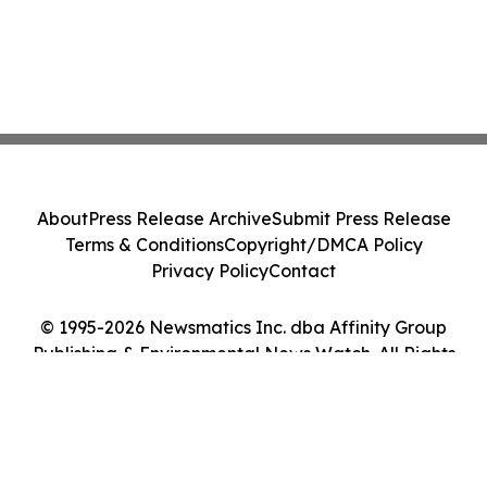
About
Press Release Archive
Submit Press Release
Terms & Conditions
Copyright/DMCA Policy
Privacy Policy
Contact
© 1995-2026 Newsmatics Inc. dba Affinity Group
Publishing & Environmental News Watch. All Rights
Reserved.
Cookie Settings / Your Privacy Choices