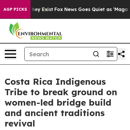
Proof They Exist
Fox News Goes Quiet as 'Maga Media P
AGP PICKS
Costa Rica Indigenous
Tribe to break ground on
women-led bridge build
and ancient traditions
revival