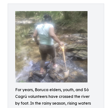
For years, Boruca elders, youth, and Só
Cagrú volunteers have crossed the river
by foot. In the rainy season, rising waters