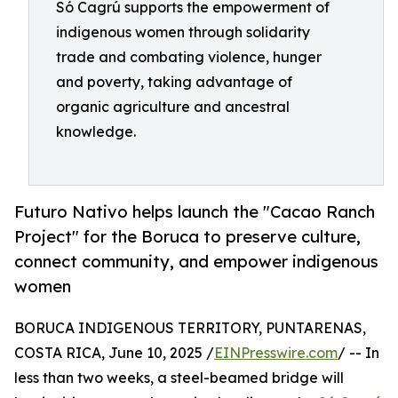
Só Cagrú supports the empowerment of
indigenous women through solidarity
trade and combating violence, hunger
and poverty, taking advantage of
organic agriculture and ancestral
knowledge.
Futuro Nativo helps launch the "Cacao Ranch
Project" for the Boruca to preserve culture,
connect community, and empower indigenous
women
BORUCA INDIGENOUS TERRITORY, PUNTARENAS,
COSTA RICA, June 10, 2025 /
EINPresswire.com
/ -- In
less than two weeks, a steel-beamed bridge will