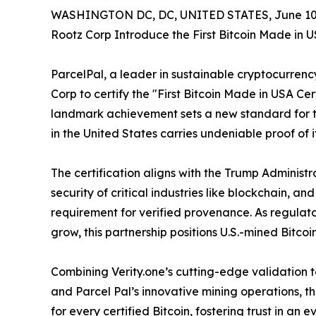
WASHINGTON DC, DC, UNITED STATES, June 10,
Rootz Corp Introduce the First Bitcoin Made in U
ParcelPal, a leader in sustainable cryptocurrenc
Corp to certify the "First Bitcoin Made in USA Cer
landmark achievement sets a new standard for t
in the United States carries undeniable proof of its
The certification aligns with the Trump Administr
security of critical industries like blockchain, a
requirement for verified provenance. As regulato
grow, this partnership positions U.S.-mined Bitcoi
Combining Verity.one’s cutting-edge validation te
and Parcel Pal’s innovative mining operations, t
for every certified Bitcoin, fostering trust in an 