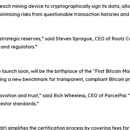
 each mining device to cryptographically sign its data, all
minimizing risks from questionable transaction histories and
 for strategic reserves,” said Steven Sprague, CEO of Rootz 
 and regulators.”
o launch soon, will be the birthplace of the "First Bitcoin M
shing a new benchmark for transparent, compliant Bitcoin p
novation and trust,” said Rich Wheeless, CEO of ParcelPal.
vestor standards.”
it) simplifies the certification process by covering fees f