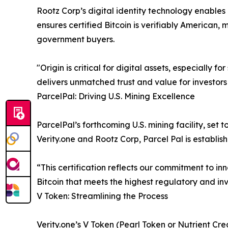
Rootz Corp’s digital identity technology enables
ensures certified Bitcoin is verifiably American, 
government buyers.
"Origin is critical for digital assets, especially
delivers unmatched trust and value for investors
ParcelPal: Driving U.S. Mining Excellence
ParcelPal’s forthcoming U.S. mining facility, set t
Verity.one and Rootz Corp, Parcel Pal is establi
“This certification reflects our commitment to in
Bitcoin that meets the highest regulatory and in
V Token: Streamlining the Process
Verity.one’s V Token (Pearl Token or Nutrient Cred