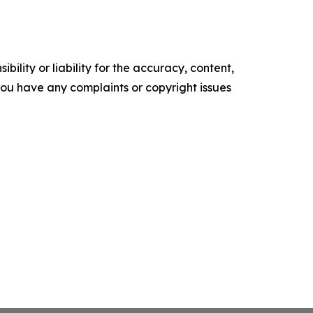
ility or liability for the accuracy, content,
f you have any complaints or copyright issues