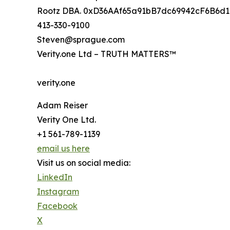
Rootz DBA. 0xD36AAf65a91bB7dc69942cF6B6d
413-330-9100
Steven@sprague.com
Verity.one Ltd – TRUTH MATTERS™
verity.one
Adam Reiser
Verity One Ltd.
+1 561-789-1139
email us here
Visit us on social media:
LinkedIn
Instagram
Facebook
X