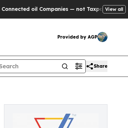
cted oil Companies — not Taxpayers — the Chance
View all
Provided by AGP
Share