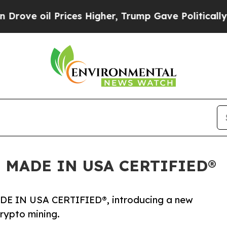
oil Prices Higher, Trump Gave Politically Conne
d as MADE IN USA CERTIFIED®
 MADE IN USA CERTIFIED®, introducing a new
rypto mining.