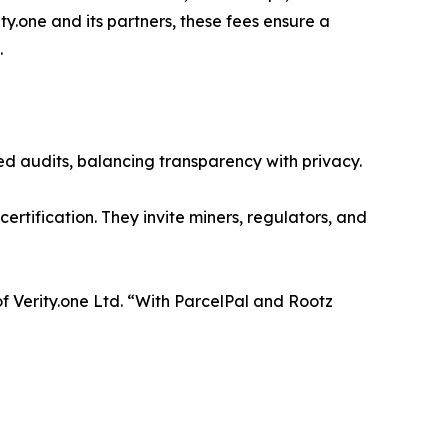
one and its partners, these fees ensure a
.
zed audits, balancing transparency with privacy.
ertification. They invite miners, regulators, and
of Verity.one Ltd. “With ParcelPal and Rootz