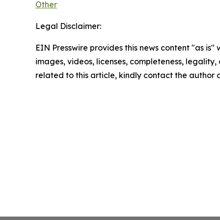
Other
Legal Disclaimer:
EIN Presswire provides this news content "as is" 
images, videos, licenses, completeness, legality, o
related to this article, kindly contact the author