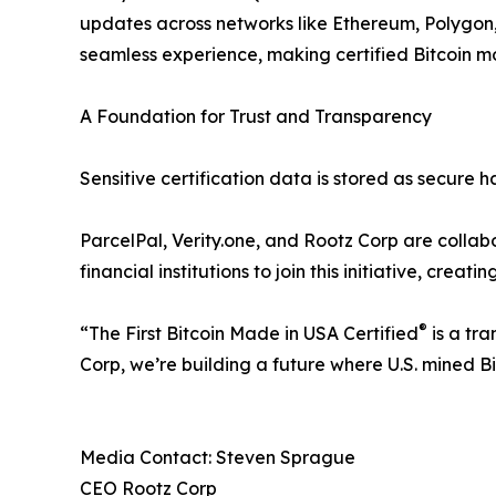
updates across networks like Ethereum, Polygon
seamless experience, making certified Bitcoin mor
A Foundation for Trust and Transparency
Sensitive certification data is stored as secure 
ParcelPal, Verity.one, and Rootz Corp are collabo
financial institutions to join this initiative, creat
®
“The First Bitcoin Made in USA Certified
is a tra
Corp, we’re building a future where U.S. mined Bi
Media Contact: Steven Sprague
CEO Rootz Corp