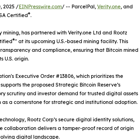
 2025 /
EINPresswire.com
/ -- ParcelPal,
Verity.one
, and
®
SA Certified
.
y mining, has partnered with Verity.one Ltd and Rootz
®
tified
" at its upcoming U.S.-based mining facility. This
ransparency and compliance, ensuring that Bitcoin mined
 U.S. origin.
ation's Executive Order #13806, which prioritizes the
nd supports the proposed Strategic Bitcoin Reserve’s
ry scrutiny and investor demand for trusted digital assets
n as a cornerstone for strategic and institutional adoption.
chnology, Rootz Corp’s secure digital identity solutions,
he collaboration delivers a tamper-proof record of origin
evolving digital landscape.