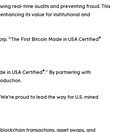
owing real-time audits and preventing fraud. This
 enhancing its value for institutional and
®
Corp. “The First Bitcoin Made in USA Certified
®
ade in USA Certified
." By partnering with
roduction.
 “We’re proud to lead the way for U.S. mined
or blockchain transactions, asset swaps, and