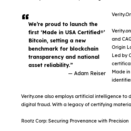
Verity.On
We’re proud to launch the
Verity.o
first ‘Made in USA Certified®’
and CAGE
Bitcoin, setting a new
Origin L
benchmark for blockchain
Led by C
transparency and national
certifica
asset reliability.”
Made in 
— Adam Reiser
identifi
Verity.one also employs artificial intelligence t
digital fraud. With a legacy of certifying material
Rootz Corp: Securing Provenance with Precision