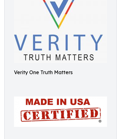
Verity One Truth Matters