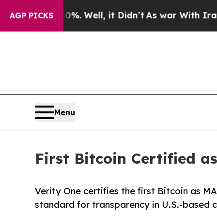
nd 40%. Well, it Didn’t
As war With Iran Drove 
AGP PICKS
Menu
First Bitcoin Certifie
Verity One certifies the first Bitcoin as
standard for transparency in U.S.-based c