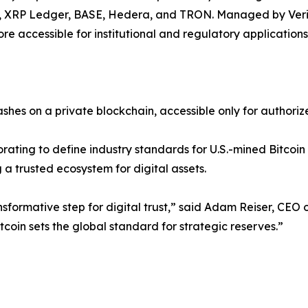
, XRP Ledger, BASE, Hedera, and TRON. Managed by Verity.
e accessible for institutional and regulatory applications
hashes on a private blockchain, accessible only for authori
rating to define industry standards for U.S.-mined Bitcoin c
ing a trusted ecosystem for digital assets.
nsformative step for digital trust,” said Adam Reiser, CEO 
tcoin sets the global standard for strategic reserves.”