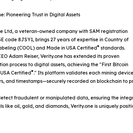
e: Pioneering Trust in Digital Assets
ne Ltd, a veteran-owned company with SAM registration
 code 8JSY1, brings 27 years of expertise in Country of
®
abeling (COOL) and Made in USA Certified
standards.
EO Adam Reiser, Verity.one has extended its proven
tion process to digital assets, achieving the "First Bitcoin
®
USA Certified
." Its platform validates each mining devi
ers, and timestamps—securely recorded on blockchain to p
o detect fraudulent or manipulated data, ensuring the integ
s like oil, gold, and diamonds, Verity.one is uniquely positio