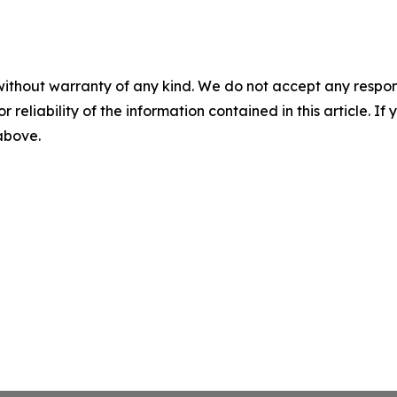
without warranty of any kind. We do not accept any responsib
r reliability of the information contained in this article. I
 above.