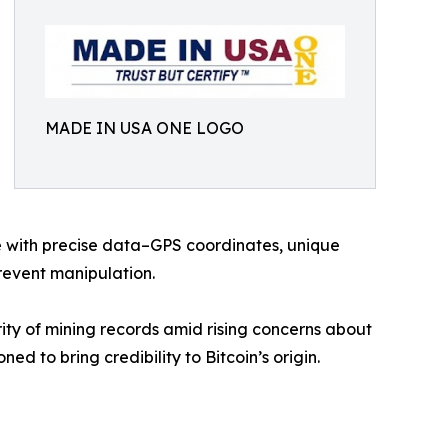
MADE IN USA ONE LOGO
ce with precise data–GPS coordinates, unique
revent manipulation.
rity of mining records amid rising concerns about
ned to bring credibility to Bitcoin’s origin.