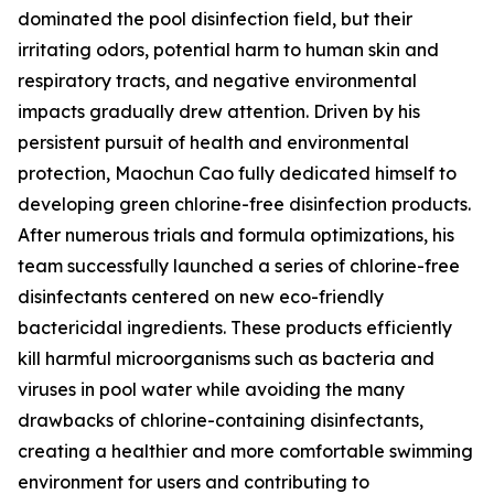
dominated the pool disinfection field, but their
irritating odors, potential harm to human skin and
respiratory tracts, and negative environmental
impacts gradually drew attention. Driven by his
persistent pursuit of health and environmental
protection, Maochun Cao fully dedicated himself to
developing green chlorine-free disinfection products.
After numerous trials and formula optimizations, his
team successfully launched a series of chlorine-free
disinfectants centered on new eco-friendly
bactericidal ingredients. These products efficiently
kill harmful microorganisms such as bacteria and
viruses in pool water while avoiding the many
drawbacks of chlorine-containing disinfectants,
creating a healthier and more comfortable swimming
environment for users and contributing to