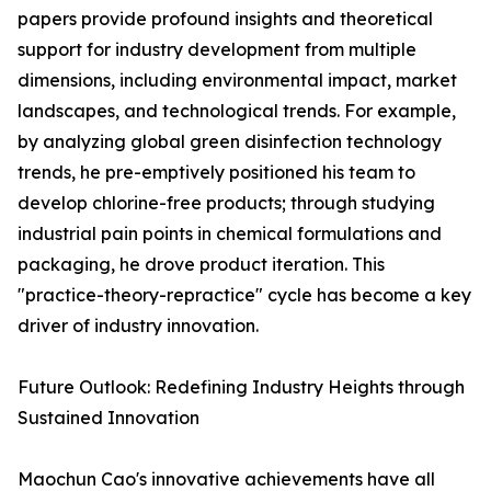
papers provide profound insights and theoretical
support for industry development from multiple
dimensions, including environmental impact, market
landscapes, and technological trends. For example,
by analyzing global green disinfection technology
trends, he pre-emptively positioned his team to
develop chlorine-free products; through studying
industrial pain points in chemical formulations and
packaging, he drove product iteration. This
"practice-theory-repractice" cycle has become a key
driver of industry innovation.
Future Outlook: Redefining Industry Heights through
Sustained Innovation
Maochun Cao's innovative achievements have all