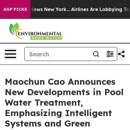
s CBS News New York...
Airlines Are Lobbying To Change
AGP PICKS
Maochun Cao Announces
New Developments in Pool
Water Treatment,
Emphasizing Intelligent
Systems and Green