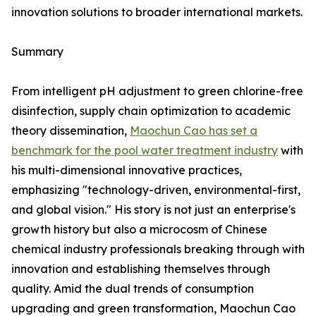
innovation solutions to broader international markets.
Summary
From intelligent pH adjustment to green chlorine-free
disinfection, supply chain optimization to academic
theory dissemination,
Maochun Cao has set a
benchmark for the pool water treatment industry
with
his multi-dimensional innovative practices,
emphasizing "technology-driven, environmental-first,
and global vision." His story is not just an enterprise's
growth history but also a microcosm of Chinese
chemical industry professionals breaking through with
innovation and establishing themselves through
quality. Amid the dual trends of consumption
upgrading and green transformation, Maochun Cao