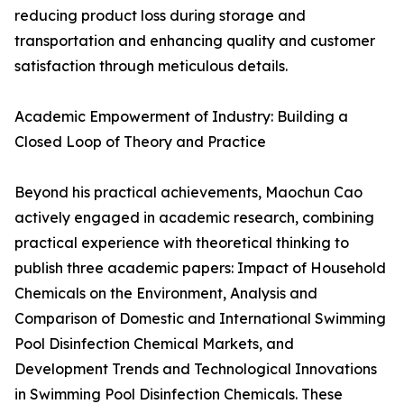
reducing product loss during storage and
transportation and enhancing quality and customer
satisfaction through meticulous details.
Academic Empowerment of Industry: Building a
Closed Loop of Theory and Practice
Beyond his practical achievements, Maochun Cao
actively engaged in academic research, combining
practical experience with theoretical thinking to
publish three academic papers: Impact of Household
Chemicals on the Environment, Analysis and
Comparison of Domestic and International Swimming
Pool Disinfection Chemical Markets, and
Development Trends and Technological Innovations
in Swimming Pool Disinfection Chemicals. These