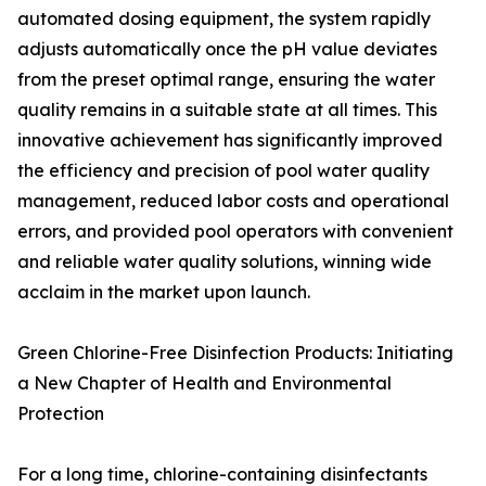
automated dosing equipment, the system rapidly
adjusts automatically once the pH value deviates
from the preset optimal range, ensuring the water
quality remains in a suitable state at all times. This
innovative achievement has significantly improved
the efficiency and precision of pool water quality
management, reduced labor costs and operational
errors, and provided pool operators with convenient
and reliable water quality solutions, winning wide
acclaim in the market upon launch.
Green Chlorine-Free Disinfection Products: Initiating
a New Chapter of Health and Environmental
Protection
For a long time, chlorine-containing disinfectants