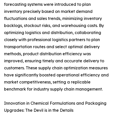
forecasting systems were introduced to plan
inventory precisely based on market demand
fluctuations and sales trends, minimizing inventory
backlogs, stockout risks, and warehousing costs. By
optimizing logistics and distribution, collaborating
closely with professional logistics partners to plan
transportation routes and select optimal delivery
methods, product distribution efficiency was
improved, ensuring timely and accurate delivery to
customers. These supply chain optimization measures
have significantly boosted operational efficiency and
market competitiveness, setting a replicable
benchmark for industry supply chain management.
Innovation in Chemical Formulations and Packaging
Upgrades: The Devil is in the Details