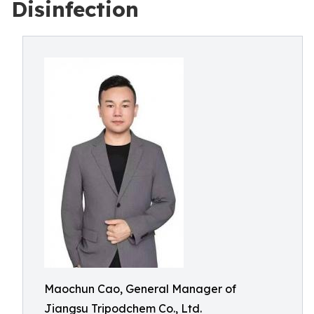
Disinfection
Maochun Cao, General Manager of
Jiangsu Tripodchem Co., Ltd.