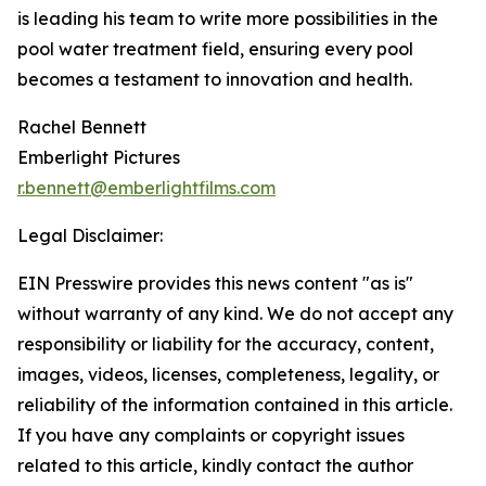
is leading his team to write more possibilities in the
pool water treatment field, ensuring every pool
becomes a testament to innovation and health.
Rachel Bennett
Emberlight Pictures
r.bennett@emberlightfilms.com
Legal Disclaimer:
EIN Presswire provides this news content "as is"
without warranty of any kind. We do not accept any
responsibility or liability for the accuracy, content,
images, videos, licenses, completeness, legality, or
reliability of the information contained in this article.
If you have any complaints or copyright issues
related to this article, kindly contact the author