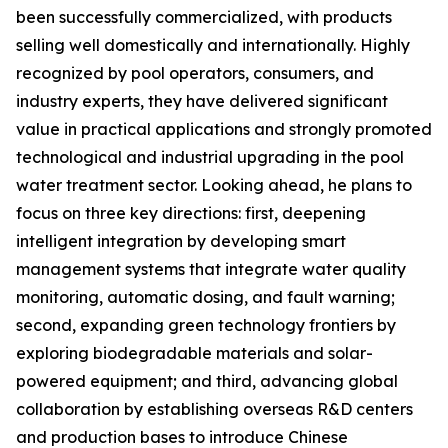
been successfully commercialized, with products
selling well domestically and internationally. Highly
recognized by pool operators, consumers, and
industry experts, they have delivered significant
value in practical applications and strongly promoted
technological and industrial upgrading in the pool
water treatment sector. Looking ahead, he plans to
focus on three key directions: first, deepening
intelligent integration by developing smart
management systems that integrate water quality
monitoring, automatic dosing, and fault warning;
second, expanding green technology frontiers by
exploring biodegradable materials and solar-
powered equipment; and third, advancing global
collaboration by establishing overseas R&D centers
and production bases to introduce Chinese