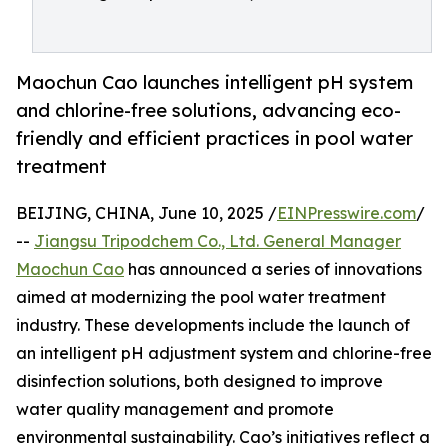
Maochun Cao launches intelligent pH system
and chlorine-free solutions, advancing eco-
friendly and efficient practices in pool water
treatment
BEIJING, CHINA, June 10, 2025 /
EINPresswire.com
/
--
Jiangsu Tripodchem Co., Ltd. General Manager
Maochun Cao
has announced a series of innovations
aimed at modernizing the pool water treatment
industry. These developments include the launch of
an intelligent pH adjustment system and chlorine-free
disinfection solutions, both designed to improve
water quality management and promote
environmental sustainability. Cao’s initiatives reflect a