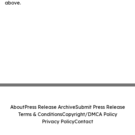
above.
About
Press Release Archive
Submit Press Release
Terms & Conditions
Copyright/DMCA Policy
Privacy Policy
Contact