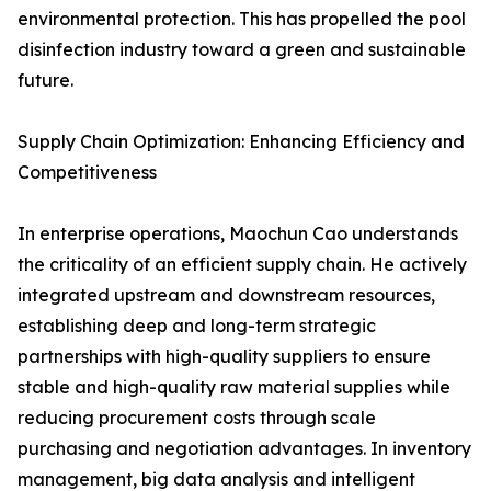
environmental protection. This has propelled the pool
disinfection industry toward a green and sustainable
future.
Supply Chain Optimization: Enhancing Efficiency and
Competitiveness
In enterprise operations, Maochun Cao understands
the criticality of an efficient supply chain. He actively
integrated upstream and downstream resources,
establishing deep and long-term strategic
partnerships with high-quality suppliers to ensure
stable and high-quality raw material supplies while
reducing procurement costs through scale
purchasing and negotiation advantages. In inventory
management, big data analysis and intelligent