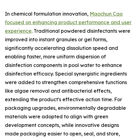
In chemical formulation innovation,
Maochun Cao
focused on enhancing product performance and user
experience
. Traditional powdered disinfectants were
improved into instant granules or gel forms,
significantly accelerating dissolution speed and
enabling faster, more uniform dispersion of
disinfection components in pool water to enhance
disinfection efficacy. Special synergistic ingredients
were added to strengthen comprehensive functions
like algae removal and antibacterial effects,
extending the product's effective action time. For
packaging upgrades, environmentally degradable
materials were adopted to align with green
development concepts, while innovative designs
made packaging easier to open, seal, and store,