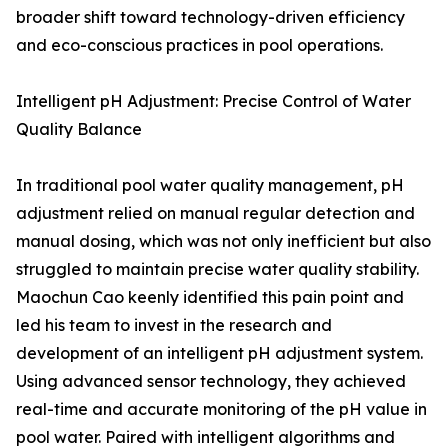
broader shift toward technology-driven efficiency
and eco-conscious practices in pool operations.
Intelligent pH Adjustment: Precise Control of Water
Quality Balance
In traditional pool water quality management, pH
adjustment relied on manual regular detection and
manual dosing, which was not only inefficient but also
struggled to maintain precise water quality stability.
Maochun Cao keenly identified this pain point and
led his team to invest in the research and
development of an intelligent pH adjustment system.
Using advanced sensor technology, they achieved
real-time and accurate monitoring of the pH value in
pool water. Paired with intelligent algorithms and