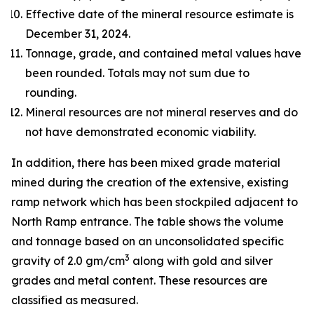
Effective date of the mineral resource estimate is
December 31, 2024.
Tonnage, grade, and contained metal values have
been rounded. Totals may not sum due to
rounding.
Mineral resources are not mineral reserves and do
not have demonstrated economic viability.
In addition, there has been mixed grade material
mined during the creation of the extensive, existing
ramp network which has been stockpiled adjacent to
North Ramp entrance. The table shows the volume
and tonnage based on an unconsolidated specific
3
gravity of 2.0 gm/cm
along with gold and silver
grades and metal content. These resources are
classified as measured.