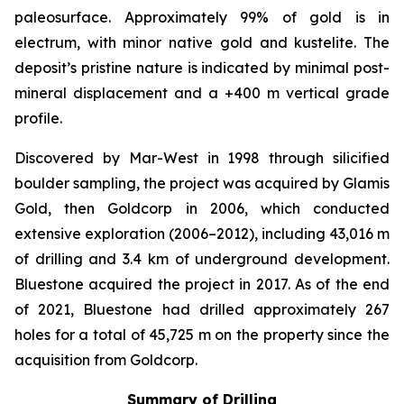
paleosurface. Approximately 99% of gold is in
electrum, with minor native gold and kustelite. The
deposit’s pristine nature is indicated by minimal post-
mineral displacement and a +400 m vertical grade
profile.
Discovered by Mar-West in 1998 through silicified
boulder sampling, the project was acquired by Glamis
Gold, then Goldcorp in 2006, which conducted
extensive exploration (2006–2012), including 43,016 m
of drilling and 3.4 km of underground development.
Bluestone acquired the project in 2017. As of the end
of 2021, Bluestone had drilled approximately 267
holes for a total of 45,725 m on the property since the
acquisition from Goldcorp.
Summary of Drilling