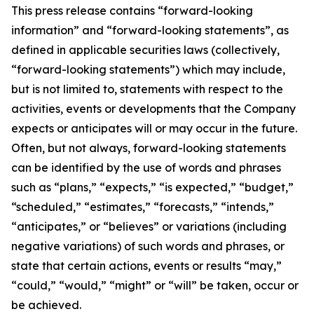
This press release contains “forward-looking
information” and “forward-looking statements”, as
defined in applicable securities laws (collectively,
“forward-looking statements”) which may include,
but is not limited to, statements with respect to the
activities, events or developments that the Company
expects or anticipates will or may occur in the future.
Often, but not always, forward-looking statements
can be identified by the use of words and phrases
such as “plans,” “expects,” “is expected,” “budget,”
“scheduled,” “estimates,” “forecasts,” “intends,”
“anticipates,” or “believes” or variations (including
negative variations) of such words and phrases, or
state that certain actions, events or results “may,”
“could,” “would,” “might” or “will” be taken, occur or
be achieved.