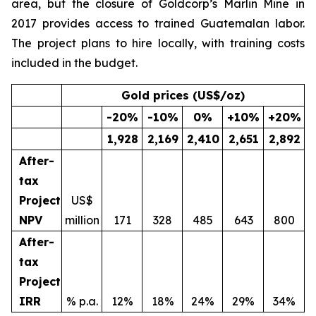
area, but the closure of Goldcorp’s Marlin Mine in
2017 provides access to trained Guatemalan labor.
The project plans to hire locally, with training costs
included in the budget.
Gold prices (US$/oz)
-20
%
-10
%
0
%
+10
%
+20
%
1,928
2,169
2,410
2,651
2,892
After-
tax
Project
US$
NPV
million
171
328
485
643
800
After-
tax
Project
IRR
% p.a.
12%
18%
24%
29%
34%