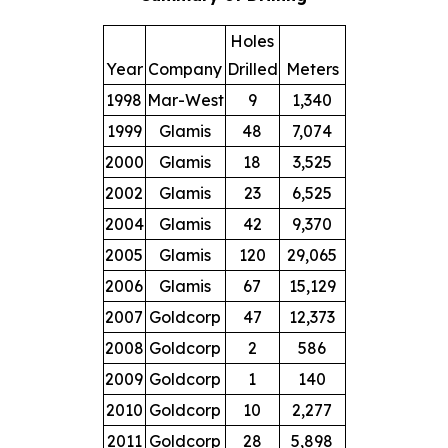
Holes
Year
Company
Drilled
Meters
1998
Mar-West
9
1,340
1999
Glamis
48
7,074
2000
Glamis
18
3,525
2002
Glamis
23
6,525
2004
Glamis
42
9,370
2005
Glamis
120
29,065
2006
Glamis
67
15,129
2007
Goldcorp
47
12,373
2008
Goldcorp
2
586
2009
Goldcorp
1
140
2010
Goldcorp
10
2,277
2011
Goldcorp
28
5,898