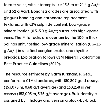
feeder veins, with intercepts like 15.5 m at 21.4 g Au/t
and 52 g Ag/t. Bonanza grades are associated with
ginguru banding and carbonate replacement
textures, with <3% sulphide content. Low-grade
mineralization (0.3–3.0 g Au/t) surrounds high-grade
veins. The Mita rocks are overlain by the 100 m thick
Salinas unit, hosting low-grade mineralization (0.3–1.5
g Au/t) in silicified conglomerates and rhyolite
breccias. Exploration follows CIM Mineral Exploration
Best Practice Guidelines (2019).
The resource estimate by Garth Kirkham, P. Geo.,
conforms to CIM standards, with 130,307 gold assays
(153,078 m, 0.68 g/t average) and 130,238 silver
assays (153,003 m, 3.75 g/t average). Bulk density is
assigned by lithology and vein on a block-by-block