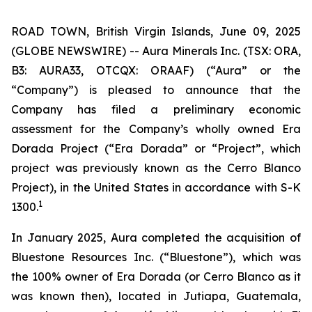
ROAD TOWN, British Virgin Islands, June 09, 2025
(GLOBE NEWSWIRE) -- Aura Minerals Inc. (TSX: ORA,
B3: AURA33, OTCQX: ORAAF) (“Aura” or the
“Company”) is pleased to announce that the
Company has filed a preliminary economic
assessment for the Company’s wholly owned Era
Dorada Project (“Era Dorada” or “Project”, which
project was previously known as the Cerro Blanco
Project), in the United States in accordance with S-K
1
1300.
In January 2025, Aura completed the acquisition of
Bluestone Resources Inc. (“Bluestone”), which was
the 100% owner of Era Dorada (or Cerro Blanco as it
was known then), located in Jutiapa, Guatemala,