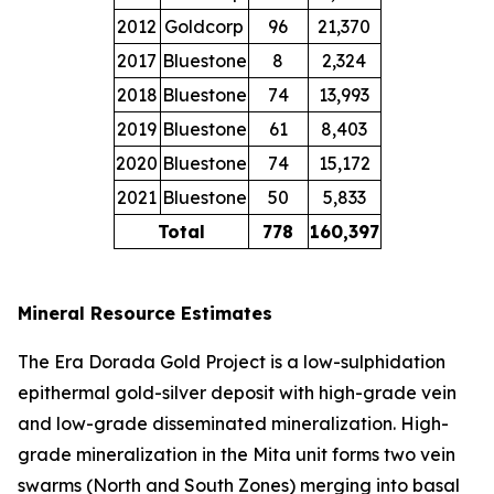
2012
Goldcorp
96
21,370
2017
Bluestone
8
2,324
2018
Bluestone
74
13,993
2019
Bluestone
61
8,403
2020
Bluestone
74
15,172
2021
Bluestone
50
5,833
Total
778
160,397
Mineral Resource Estimates
The Era Dorada Gold Project is a low-sulphidation
epithermal gold-silver deposit with high-grade vein
and low-grade disseminated mineralization. High-
grade mineralization in the Mita unit forms two vein
swarms (North and South Zones) merging into basal