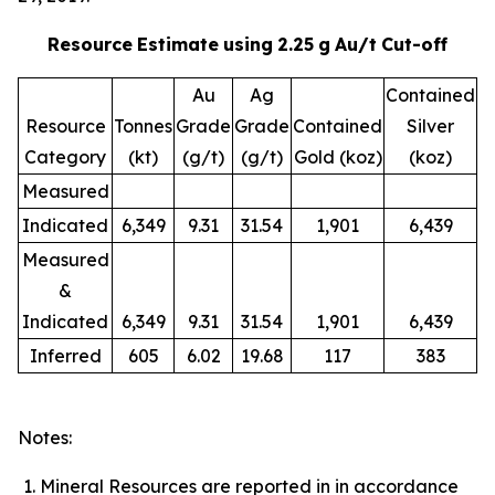
Resource
Estimate
using
2.25
g
Au/t
Cut-off
Au
Ag
Contained
Resource
Tonnes
Grade
Grade
Contained
Silver
Category
(kt)
(g/t)
(g/t)
Gold (koz)
(koz)
Measured
Indicated
6,349
9.31
31.54
1,901
6,439
Measured
&
Indicated
6,349
9.31
31.54
1,901
6,439
Inferred
605
6.02
19.68
117
383
Notes:
Mineral Resources are reported in in accordance