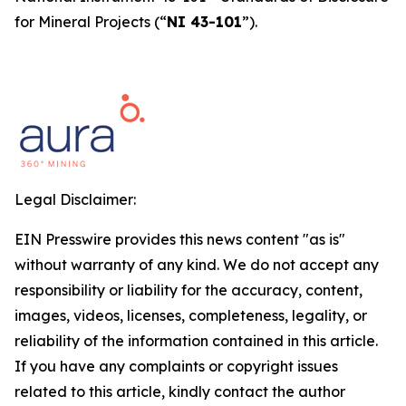
for Mineral Projects
(“
NI 43-101
”).
Legal Disclaimer:
EIN Presswire provides this news content "as is"
without warranty of any kind. We do not accept any
responsibility or liability for the accuracy, content,
images, videos, licenses, completeness, legality, or
reliability of the information contained in this article.
If you have any complaints or copyright issues
related to this article, kindly contact the author