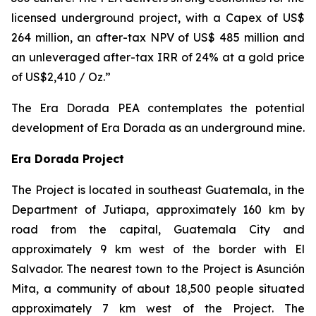
licensed underground project, with a Capex of US$
264 million, an after-tax NPV of US$ 485 million and
an unleveraged after-tax IRR of 24% at a gold price
of US$2,410 / Oz.”
The Era Dorada PEA contemplates the potential
development of Era Dorada as an underground mine.
Era Dorada Project
The Project is located in southeast Guatemala, in the
Department of Jutiapa, approximately 160 km by
road from the capital, Guatemala City and
approximately 9 km west of the border with El
Salvador. The nearest town to the Project is Asunción
Mita, a community of about 18,500 people situated
approximately 7 km west of the Project. The