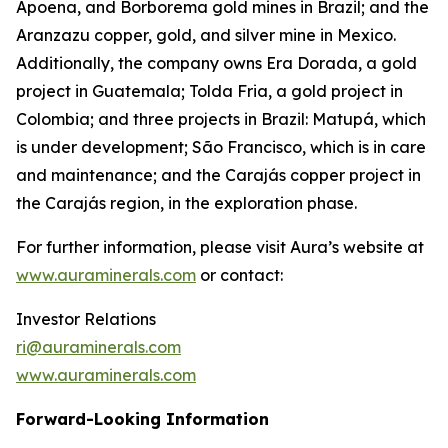
Apoena, and Borborema gold mines in Brazil; and the
Aranzazu copper, gold, and silver mine in Mexico.
Additionally, the company owns Era Dorada, a gold
project in Guatemala; Tolda Fria, a gold project in
Colombia; and three projects in Brazil: Matupá, which
is under development; São Francisco, which is in care
and maintenance; and the Carajás copper project in
the Carajás region, in the exploration phase.
For further information, please visit Aura’s website at
www.auraminerals.com
or contact:
Investor Relations
ri@auraminerals.com
www.auraminerals.com
Forward-Looking Information