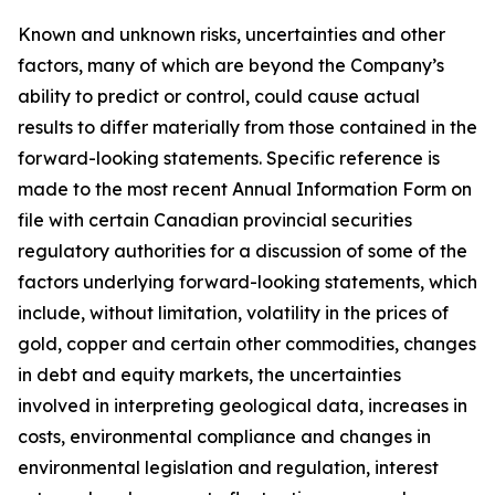
Known and unknown risks, uncertainties and other
factors, many of which are beyond the Company’s
ability to predict or control, could cause actual
results to differ materially from those contained in the
forward-looking statements. Specific reference is
made to the most recent Annual Information Form on
file with certain Canadian provincial securities
regulatory authorities for a discussion of some of the
factors underlying forward-looking statements, which
include, without limitation, volatility in the prices of
gold, copper and certain other commodities, changes
in debt and equity markets, the uncertainties
involved in interpreting geological data, increases in
costs, environmental compliance and changes in
environmental legislation and regulation, interest