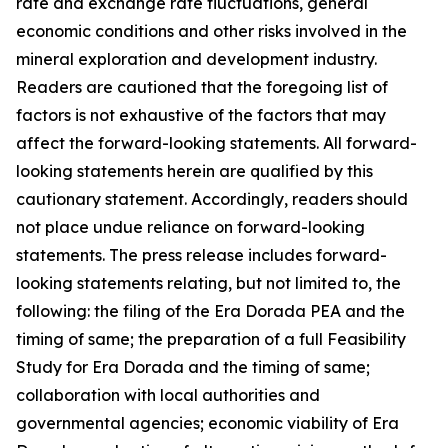
rate and exchange rate fluctuations, general
economic conditions and other risks involved in the
mineral exploration and development industry.
Readers are cautioned that the foregoing list of
factors is not exhaustive of the factors that may
affect the forward-looking statements. All forward-
looking statements herein are qualified by this
cautionary statement. Accordingly, readers should
not place undue reliance on forward-looking
statements. The press release includes forward-
looking statements relating, but not limited to, the
following: the filing of the Era Dorada PEA and the
timing of same; the preparation of a full Feasibility
Study for Era Dorada and the timing of same;
collaboration with local authorities and
governmental agencies; economic viability of Era