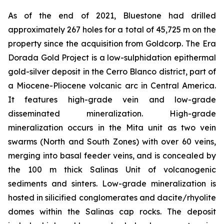
As of the end of 2021, Bluestone had drilled
approximately 267 holes for a total of 45,725 m on the
property since the acquisition from Goldcorp. The Era
Dorada Gold Project is a low-sulphidation epithermal
gold-silver deposit in the Cerro Blanco district, part of
a Miocene-Pliocene volcanic arc in Central America.
It features high-grade vein and low-grade
disseminated mineralization. High-grade
mineralization occurs in the Mita unit as two vein
swarms (North and South Zones) with over 60 veins,
merging into basal feeder veins, and is concealed by
the 100 m thick Salinas Unit of volcanogenic
sediments and sinters. Low-grade mineralization is
hosted in silicified conglomerates and dacite/rhyolite
domes within the Salinas cap rocks. The deposit