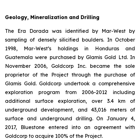
Geology, Mineralization and Drilling
The Era Dorada was identified by Mar-West by
sampling of densely silicified boulders. In October
1998, Mar-West’s holdings in Honduras and
Guatemala were purchased by Glamis Gold Ltd. In
November 2006, Goldcorp Inc. became the sole
proprietor of the Project through the purchase of
Glamis Gold. Goldcorp undertook a comprehensive
exploration program from 2006-2012 including
additional surface exploration, over 3.4 km of
underground development, and 43,016 meters of
surface and underground drilling. On January 4,
2017, Bluestone entered into an agreement with
Goldcorp to acquire 100% of the Project.