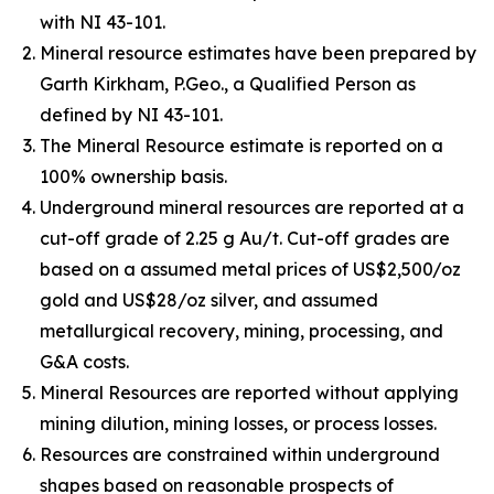
with NI 43-101.
Mineral resource estimates have been prepared by
Garth Kirkham, P.Geo., a Qualified Person as
defined by NI 43-101.
The Mineral Resource estimate is reported on a
100% ownership basis.
Underground mineral resources are reported at a
cut-off grade of 2.25 g Au/t. Cut-off grades are
based on a assumed metal prices of US$2,500/oz
gold and US$28/oz silver, and assumed
metallurgical recovery, mining, processing, and
G&A costs.
Mineral Resources are reported without applying
mining dilution, mining losses, or process losses.
Resources are constrained within underground
shapes based on reasonable prospects of