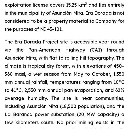
2
exploitation license covers 15.25 km
and lies entirely
in the municipality of Asunción Mita. Era Dorada is not
considered to be a property material to Company for
the purposes of NI 43-101.
The Era Dorada Project site is accessible year-round
via the Pan-American Highway (CA1) through
Asunción Mita, with flat to rolling hill topography. The
climate is tropical dry forest, with elevations of 450–
560 masl, a wet season from May to October, 1,350
mm annual rainfall, temperatures ranging from 10°C
to 41°C, 2,530 mm annual pan evaporation, and 62%
average humidity. The site is near communities,
including Asunción Mita (18,500 population), and the
La Baranca power substation (20 MW capacity) a
few kilometers south. No prior mining exists in the