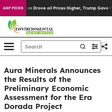
ove oil Prices Higher, Trump Gave Politically Connect
AGP PICKS
Aura Minerals Announces
the Results of the
Preliminary Economic
Assessment for the Era
Dorada Project