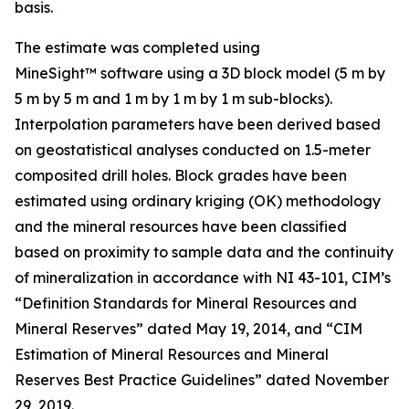
basis.
The estimate was completed using
MineSight™ software using a 3D block model (5 m by
5 m by 5 m and 1 m by 1 m by 1 m sub-blocks).
Interpolation parameters have been derived based
on geostatistical analyses conducted on 1.5-meter
composited drill holes. Block grades have been
estimated using ordinary kriging (OK) methodology
and the mineral resources have been classified
based on proximity to sample data and the continuity
of mineralization in accordance with NI 43-101, CIM’s
“Definition Standards for Mineral Resources and
Mineral Reserves” dated May 19, 2014, and “CIM
Estimation of Mineral Resources and Mineral
Reserves Best Practice Guidelines” dated November
29, 2019.