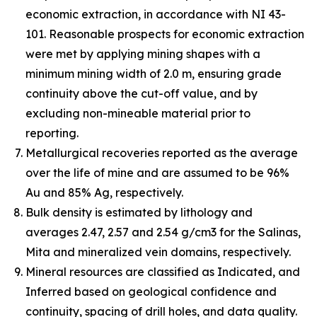
economic extraction, in accordance with NI 43-
101. Reasonable prospects for economic extraction
were met by applying mining shapes with a
minimum mining width of 2.0 m, ensuring grade
continuity above the cut-off value, and by
excluding non-mineable material prior to
reporting.
Metallurgical recoveries reported as the average
over the life of mine and are assumed to be 96%
Au and 85% Ag, respectively.
Bulk density is estimated by lithology and
averages 2.47, 2.57 and 2.54 g/cm3 for the Salinas,
Mita and mineralized vein domains, respectively.
Mineral resources are classified as Indicated, and
Inferred based on geological confidence and
continuity, spacing of drill holes, and data quality.