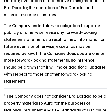
Dorada; evaluation of alternative mining methods for
Era Dorada; the operation of Era Dorada; and
mineral resource estimates.
The Company undertakes no obligation to update
publicly or otherwise revise any forward-looking
statements whether as a result of new information or
future events or otherwise, except as may be
required by law. If the Company does update one or
more forward-looking statements, no inference
should be drawn that it will make additional updates
with respect to those or other forward-looking
statements.
1
The Company does not consider Era Dorada to be a
property material to Aura for the purposes of
National Instrument 43-101 – Standards of Disclosure