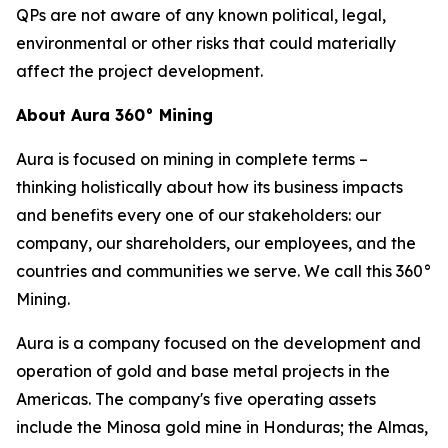
QPs are not aware of any known political, legal,
environmental or other risks that could materially
affect the project development.
About Aura 360° Mining
Aura is focused on mining in complete terms –
thinking holistically about how its business impacts
and benefits every one of our stakeholders: our
company, our shareholders, our employees, and the
countries and communities we serve. We call this 360°
Mining.
Aura is a company focused on the development and
operation of gold and base metal projects in the
Americas. The company's five operating assets
include the Minosa gold mine in Honduras; the Almas,