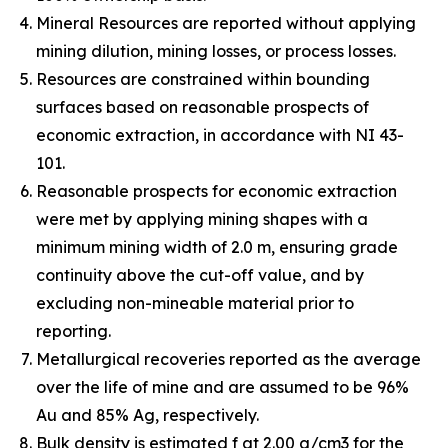
Mineral Resources are reported without applying
mining dilution, mining losses, or process losses.
Resources are constrained within bounding
surfaces based on reasonable prospects of
economic extraction, in accordance with NI 43-
101.
Reasonable prospects for economic extraction
were met by applying mining shapes with a
minimum mining width of 2.0 m, ensuring grade
continuity above the cut-off value, and by
excluding non-mineable material prior to
reporting.
Metallurgical recoveries reported as the average
over the life of mine and are assumed to be 96%
Au and 85% Ag, respectively.
Bulk density is estimated f at 2.00 g/cm3 for the