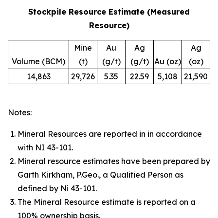
Stockpile Resource Estimate (Measured
Resource)
Mine
Au
Ag
Ag
Volume (BCM)
(t)
(g/t)
(g/t)
Au (oz)
(oz)
14,863
29,726
5.35
22.59
5,108
21,590
Notes:
Mineral Resources are reported in in accordance
with NI 43-101.
Mineral resource estimates have been prepared by
Garth Kirkham, P.Geo., a Qualified Person as
defined by Ni 43-101.
The Mineral Resource estimate is reported on a
100% ownership basis.