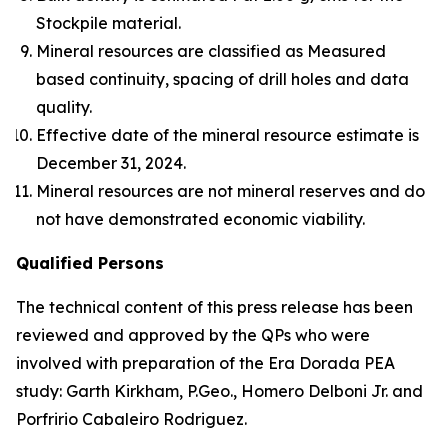
Stockpile material.
Mineral resources are classified as Measured
based continuity, spacing of drill holes and data
quality.
Effective date of the mineral resource estimate is
December 31, 2024.
Mineral resources are not mineral reserves and do
not have demonstrated economic viability.
Qualified Persons
The technical content of this press release has been
reviewed and approved by the QPs who were
involved with preparation of the Era Dorada PEA
study: Garth Kirkham, P.Geo., Homero Delboni Jr. and
Porfririo Cabaleiro Rodriguez.