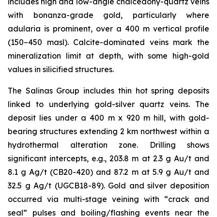
includes high and low-angle chalcedony-quartz veins
with bonanza-grade gold, particularly where
adularia is prominent, over a 400 m vertical profile
(150–450 masl). Calcite-dominated veins mark the
mineralization limit at depth, with some high-gold
values in silicified structures.
The Salinas Group includes thin hot spring deposits
linked to underlying gold-silver quartz veins. The
deposit lies under a 400 m x 920 m hill, with gold-
bearing structures extending 2 km northwest within a
hydrothermal alteration zone. Drilling shows
significant intercepts, e.g., 203.8 m at 2.3 g Au/t and
8.1 g Ag/t (CB20-420) and 87.2 m at 5.9 g Au/t and
32.5 g Ag/t (UGCB18-89). Gold and silver deposition
occurred via multi-stage veining with “crack and
seal” pulses and boiling/flashing events near the