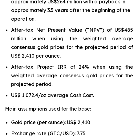
approximately US$264 million with a payback in
approximately 3.5 years after the beginning of the
operation.
After-tax Net Present Value (“NPV”) of US$485
million when using the weighted average
consensus gold prices for the projected period of
US$ 2,410 per ounce.
After-tax Project IRR of 24% when using the
weighted average consensus gold prices for the
projected period.
US$ 1,072.4/oz average Cash Cost.
Main assumptions used for the base:
Gold price (per ounce): US$ 2,410
Exchange rate (GTC/USD): 7.75