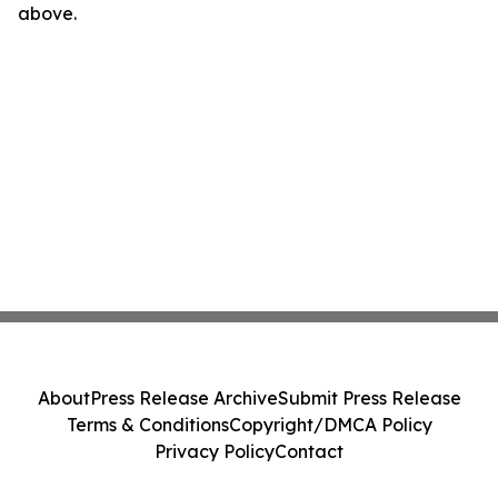
above.
About
Press Release Archive
Submit Press Release
Terms & Conditions
Copyright/DMCA Policy
Privacy Policy
Contact