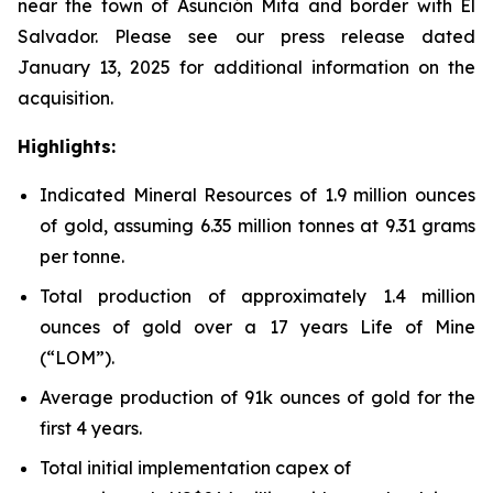
near the town of Asunción Mita and border with El
Salvador. Please see our press release dated
January 13, 2025 for additional information on the
acquisition.
Highlights:
Indicated Mineral Resources of 1.9 million ounces
of gold, assuming 6.35 million tonnes at 9.31 grams
per tonne.
Total production of approximately 1.4 million
ounces of gold over a 17 years Life of Mine
(“LOM”).
Average production of 91k ounces of gold for the
first 4 years.
Total initial implementation capex of