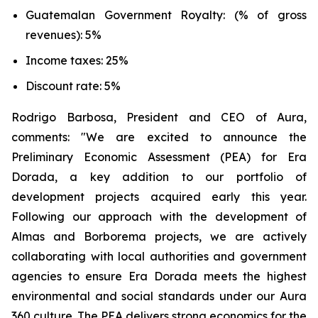
Guatemalan Government Royalty: (% of gross
revenues): 5%
Income taxes: 25%
Discount rate: 5%
Rodrigo Barbosa, President and CEO of Aura,
comments: "We are excited to announce the
Preliminary Economic Assessment (PEA) for Era
Dorada, a key addition to our portfolio of
development projects acquired early this year.
Following our approach with the development of
Almas and Borborema projects, we are actively
collaborating with local authorities and government
agencies to ensure Era Dorada meets the highest
environmental and social standards under our Aura
360 culture. The PEA delivers strong economics for the