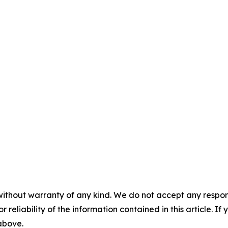
without warranty of any kind. We do not accept any responsib
r reliability of the information contained in this article. I
 above.