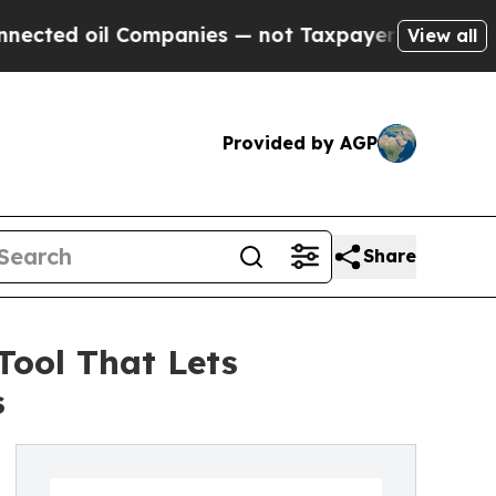
ed oil Companies — not Taxpayers — the Chance t
View all
Provided by AGP
Share
Tool That Lets
s