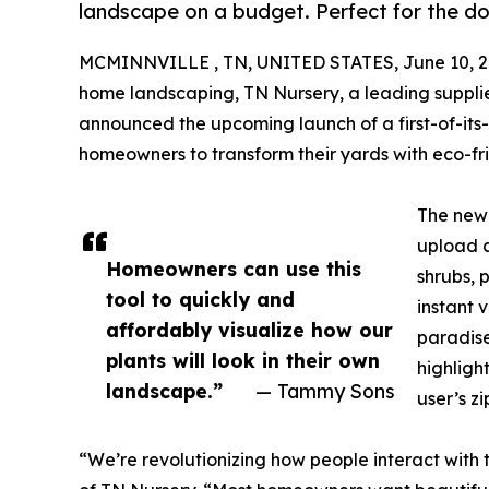
landscape on a budget. Perfect for the do
MCMINNVILLE , TN, UNITED STATES, June 10, 2
home landscaping, TN Nursery, a leading supplier
announced the upcoming launch of a first-of-it
homeowners to transform their yards with eco-frie
The new 
upload a
Homeowners can use this
shrubs, 
tool to quickly and
instant 
affordably visualize how our
paradise
plants will look in their own
highligh
landscape.”
— Tammy Sons
user’s z
“We’re revolutionizing how people interact with