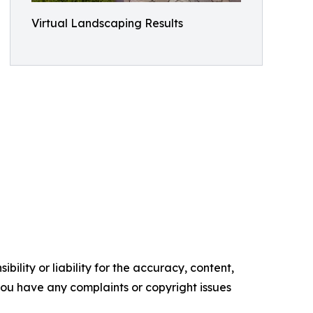
Virtual Landscaping Results
ility or liability for the accuracy, content,
f you have any complaints or copyright issues