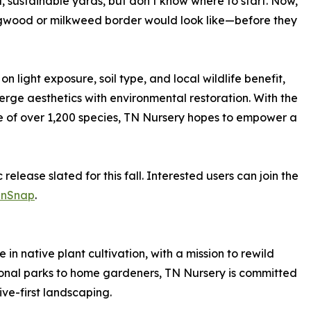
 sustainable yards, but don’t know where to start. Now,
dogwood or milkweed border would look like—before they
n light exposure, soil type, and local wildlife benefit,
 merge aesthetics with environmental restoration. With the
of over 1,200 species, TN Nursery hopes to empower a
c release slated for this fall. Interested users can join the
enSnap
.
in native plant cultivation, with a mission to rewild
ional parks to home gardeners, TN Nursery is committed
ive-first landscaping.