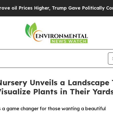
il Prices Higher, Trump Gave Politically Connect
ursery Unveils a Landscape 
sualize Plants in Their Yard
 a game changer for those wanting a beautiful