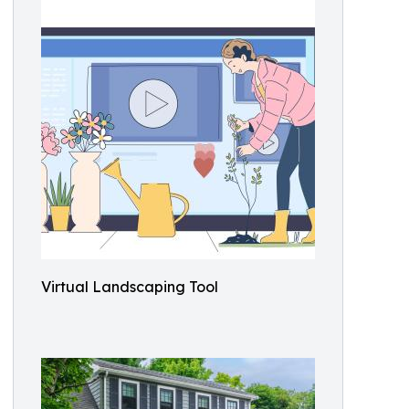
Virtual Landscaping Tool