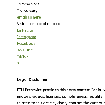
Tammy Sons
TN Nursery
email us here
Visit us on social media:
LinkedIn
Instagram
Facebook
YouTube
TikTok
X
Legal Disclaimer:
EIN Presswire provides this news content "as is" 
images, videos, licenses, completeness, legality, o
related to this article, kindly contact the author