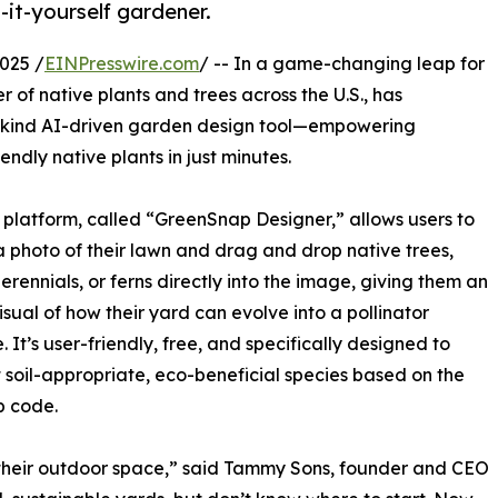
-it-yourself gardener.
025 /
EINPresswire.com
/ -- In a game-changing leap for
 of native plants and trees across the U.S., has
s-kind AI-driven garden design tool—empowering
ndly native plants in just minutes.
platform, called “GreenSnap Designer,” allows users to
 photo of their lawn and drag and drop native trees,
perennials, or ferns directly into the image, giving them an
visual of how their yard can evolve into a pollinator
. It’s user-friendly, free, and specifically designed to
t soil-appropriate, eco-beneficial species based on the
ip code.
 their outdoor space,” said Tammy Sons, founder and CEO