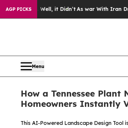
 40%. Well, it Didn’t
As war With Iran Drove o
AGP PICKS
Menu
How a Tennessee Plant N
Homeowners Instantly Vi
This AI-Powered Landscape Design Tool is