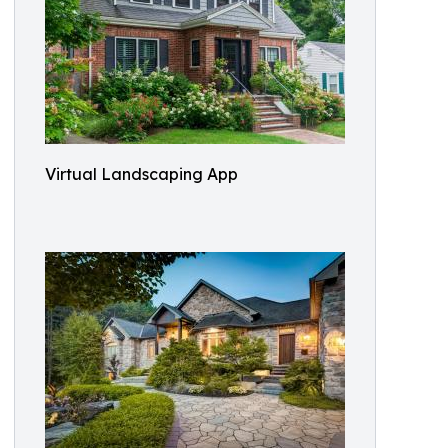
Virtual Landscaping App