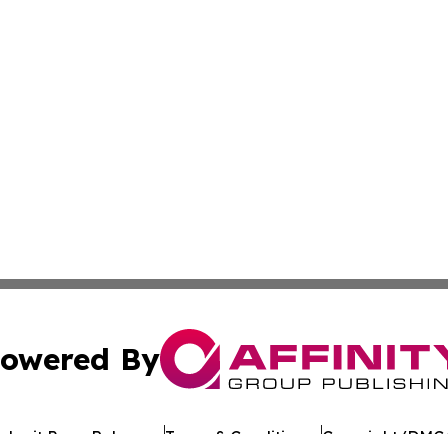
owered By
ubmit Press Release
Terms & Conditions
Copyright/DMCA