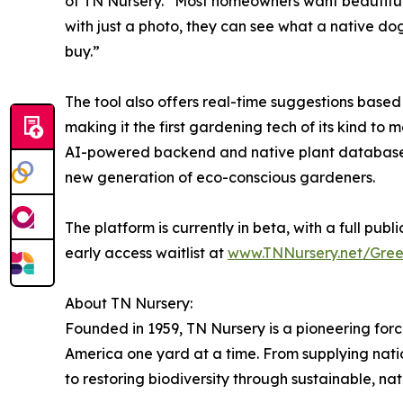
of TN Nursery. “Most homeowners want beautiful,
with just a photo, they can see what a native 
buy.”
The tool also offers real-time suggestions based o
making it the first gardening tech of its kind to
AI-powered backend and native plant database 
new generation of eco-conscious gardeners.
The platform is currently in beta, with a full publi
early access waitlist at
www.TNNursery.net/Gre
About TN Nursery:
Founded in 1959, TN Nursery is a pioneering force 
America one yard at a time. From supplying nat
to restoring biodiversity through sustainable, nat