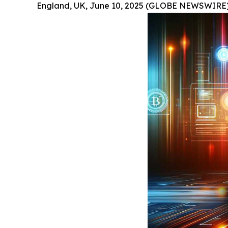
England, UK, June 10, 2025 (GLOBE NEWSWIRE)