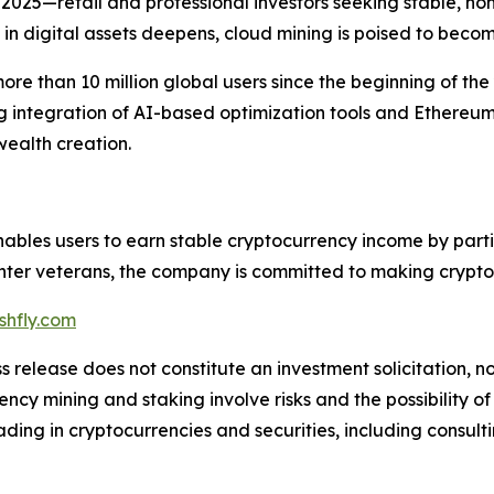
2025—retail and professional investors seeking stable, no
n digital assets deepens, cloud mining is poised to become
ore than 10 million global users since the beginning of the
g integration of AI-based optimization tools and Ethereu
wealth creation.
enables users to earn stable cryptocurrency income by part
er veterans, the company is committed to making crypto mi
hfly.com
s release does not constitute an investment solicitation, no
cy mining and staking involve risks and the possibility of
ding in cryptocurrencies and securities, including consulti