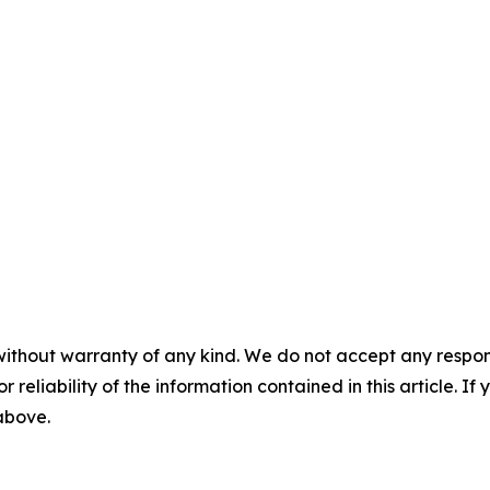
without warranty of any kind. We do not accept any responsib
r reliability of the information contained in this article. I
 above.