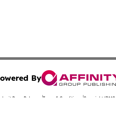
owered By
ubmit Press Release
Terms & Conditions
Copyright/DMCA
c. dba Affinity Group Publishing & Environmental News W