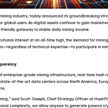
 mining industry, today announced its groundbreaking str
or global users. As digital assets continue to gain mainstr
r-friendly gateway to stable daily mining income.
tutional interest at an all-time high, the demand for minin
ers—regardless of technical expertise—to participate in mi
sparency
f enterprise-grade mining infrastructure, real-time hash r
n state-of-the-art data centers across North America, Eu
ns.
ining,” said Scott Joseph, Chief Strategy Officer at HashF
ional complexity, we allow anyone to generate passive cr