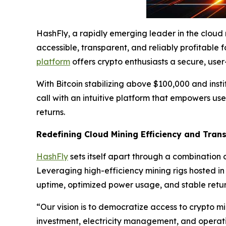
HashFly, a rapidly emerging leader in the cloud
accessible, transparent, and reliably profitable f
platform
offers crypto enthusiasts a secure, use
With Bitcoin stabilizing above $100,000 and insti
call with an intuitive platform that empowers us
returns.
Redefining Cloud Mining Efficiency and Tran
HashFly
sets itself apart through a combination o
Leveraging high-efficiency mining rigs hosted i
uptime, optimized power usage, and stable retur
“Our vision is to democratize access to crypto m
investment, electricity management, and operat