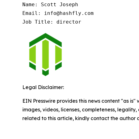
Name: Scott Joseph

Email: info@hashfly.com

Job Title: director
Legal Disclaimer:
EIN Presswire provides this news content "as is" 
images, videos, licenses, completeness, legality, o
related to this article, kindly contact the author