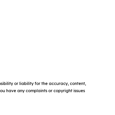
ility or liability for the accuracy, content,
f you have any complaints or copyright issues