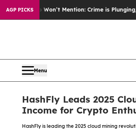
Won’t Mention: Crime is Plunging, but he can’t
AGP PICKS
Menu
HashFly Leads 2025 Clou
Income for Crypto Enthu
HashFly is leading the 2025 cloud mining revolut