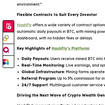
environment.”
Flexible Contracts to Suit Every Investor
HashFly
offers a wide variety of contract options
automatic daily payouts in BTC, with mining powe
dashboard, with no hidden fees or delays.
Key Highlights of
HashFly’s Platform
:
Daily Payouts
: Users receive mined BTC into t
Real-Time Monitoring
: Live earnings, and sy
Global Infrastructure
: Mining farms operate
Referral Program
: Up to 3% commission for in
24/7 Support
: Multilingual customer service 
Driving the Next Wave of Crypto Wealth Gen