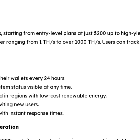
, starting from entry-level plans at just $200 up to high-yi
r ranging from 1 TH/s to over 1000 TH/s. Users can track 
heir wallets every 24 hours.
stem status visible at any time.
d in regions with low-cost renewable energy.
viting new users.
with instant response times.
eration