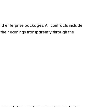
eld enterprise packages. All contracts include
their earnings transparently through the