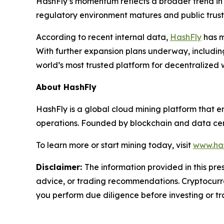
HashFly’s momentum reflects a broader trend in 
regulatory environment matures and public trust i
According to recent internal data,
HashFly
has m
With further expansion plans underway, includin
world’s most trusted platform for decentralized 
About HashFly
HashFly is a global cloud mining platform that 
operations. Founded by blockchain and data cent
To learn more or start mining today, visit
www.has
Disclaimer:
The information provided in this pres
advice, or trading recommendations. Cryptocurren
you perform due diligence before investing or tra