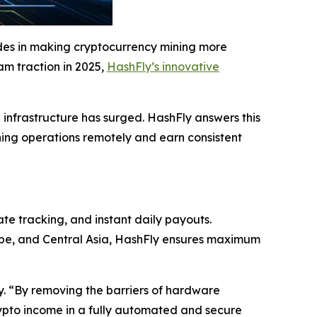
ides in making cryptocurrency mining more
eam traction in 2025,
HashFly’s innovative
g infrastructure has surged. HashFly answers this
ning operations remotely and earn consistent
ate tracking, and instant daily payouts.
rope, and Central Asia, HashFly ensures maximum
ly. “By removing the barriers of hardware
ypto income in a fully automated and secure