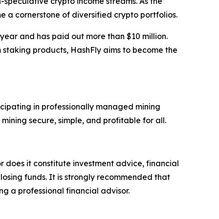
n-speculative crypto income streams. As the
 a cornerstone of diversified crypto portfolios.
 year and has paid out more than $10 million.
m staking products, HashFly aims to become the
icipating in professionally managed mining
ning secure, simple, and profitable for all.
r does it constitute investment advice, financial
 losing funds. It is strongly recommended that
ng a professional financial advisor.