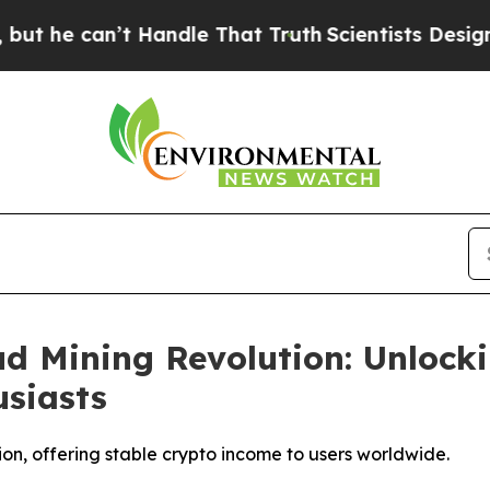
 Handle That Truth
Scientists Designed a Virtual 
d Mining Revolution: Unlock
siasts
ion, offering stable crypto income to users worldwide.