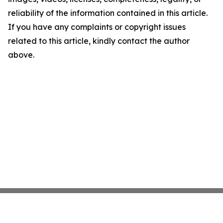
reliability of the information contained in this article.
If you have any complaints or copyright issues
related to this article, kindly contact the author
above.