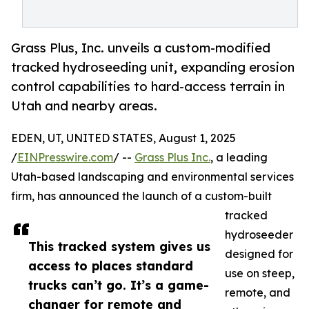
Grass Plus, Inc. unveils a custom-modified
tracked hydroseeding unit, expanding erosion
control capabilities to hard-access terrain in
Utah and nearby areas.
EDEN, UT, UNITED STATES, August 1, 2025
/
EINPresswire.com
/ --
Grass Plus Inc.
, a leading
Utah-based landscaping and environmental services
firm, has announced the launch of a custom-built
tracked
hydroseeder
This tracked system gives us
designed for
access to places standard
use on steep,
trucks can’t go. It’s a game-
remote, and
changer for remote and