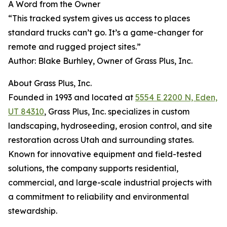
A Word from the Owner
“This tracked system gives us access to places
standard trucks can’t go. It’s a game-changer for
remote and rugged project sites.”
Author: Blake Burhley, Owner of Grass Plus, Inc.
About Grass Plus, Inc.
Founded in 1993 and located at
5554 E 2200 N, Eden,
UT 84310
, Grass Plus, Inc. specializes in custom
landscaping, hydroseeding, erosion control, and site
restoration across Utah and surrounding states.
Known for innovative equipment and field-tested
solutions, the company supports residential,
commercial, and large-scale industrial projects with
a commitment to reliability and environmental
stewardship.