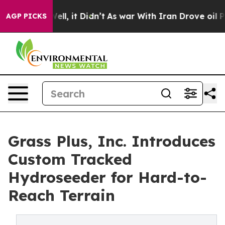
0%. Well, it Didn’t
As war With Iran Drove oil Prices
AGP PICKS
Grass Plus, Inc. Introduces
Custom Tracked
Hydroseeder for Hard-to-
Reach Terrain