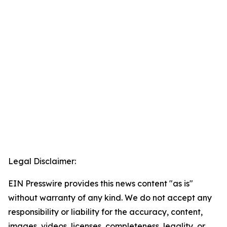
Legal Disclaimer:
EIN Presswire provides this news content "as is"
without warranty of any kind. We do not accept any
responsibility or liability for the accuracy, content,
images, videos, licenses, completeness, legality, or