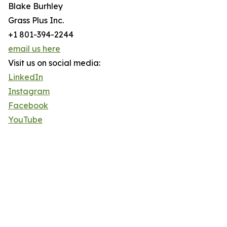
Blake Burhley
Grass Plus Inc.
+1 801-394-2244
email us here
Visit us on social media:
LinkedIn
Instagram
Facebook
YouTube