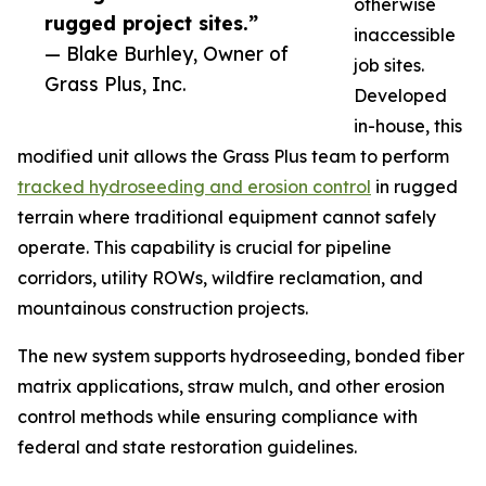
otherwise
rugged project sites.”
inaccessible
— Blake Burhley, Owner of
job sites.
Grass Plus, Inc.
Developed
in-house, this
modified unit allows the Grass Plus team to perform
tracked hydroseeding and erosion control
in rugged
terrain where traditional equipment cannot safely
operate. This capability is crucial for pipeline
corridors, utility ROWs, wildfire reclamation, and
mountainous construction projects.
The new system supports hydroseeding, bonded fiber
matrix applications, straw mulch, and other erosion
control methods while ensuring compliance with
federal and state restoration guidelines.