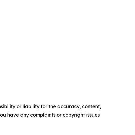
ility or liability for the accuracy, content,
f you have any complaints or copyright issues