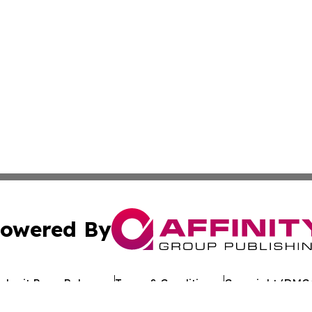
owered By
ubmit Press Release
Terms & Conditions
Copyright/DMCA