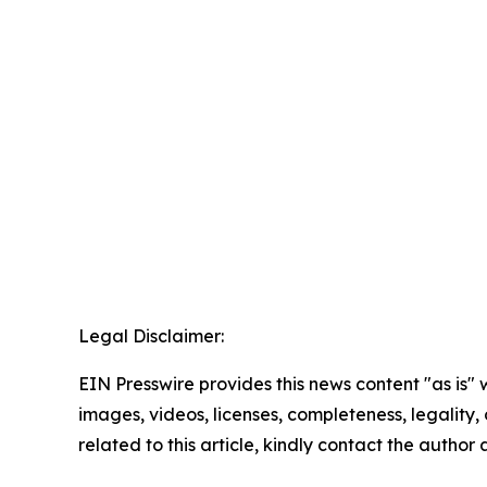
Legal Disclaimer:
EIN Presswire provides this news content "as is" 
images, videos, licenses, completeness, legality, o
related to this article, kindly contact the author