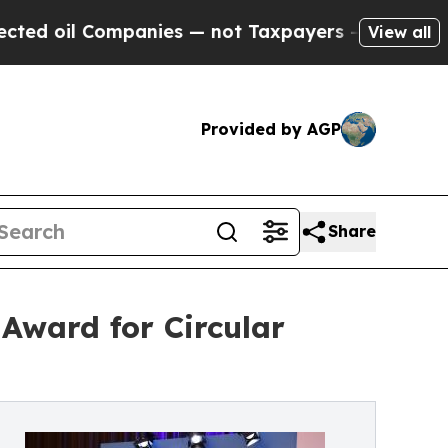
Companies — not Taxpayers — the Chance to Cash 
View all
Provided by AGP
Share
Award for Circular