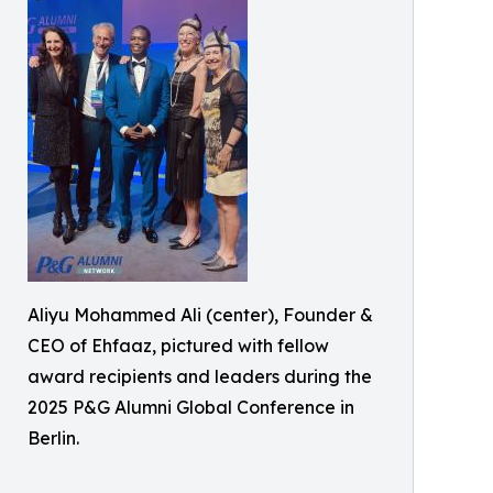
Aliyu Mohammed Ali (center), Founder &
CEO of Ehfaaz, pictured with fellow
award recipients and leaders during the
2025 P&G Alumni Global Conference in
Berlin.