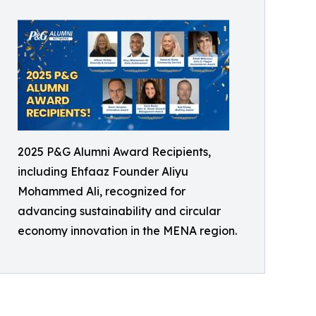
2025 P&G Alumni Award Recipients,
including Ehfaaz Founder Aliyu
Mohammed Ali, recognized for
advancing sustainability and circular
economy innovation in the MENA region.