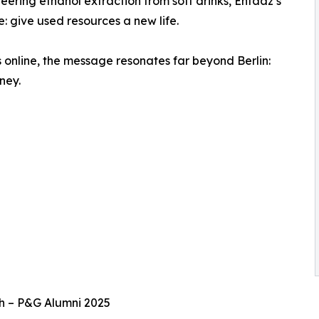
ering ethanol extraction from soft drinks, Ehfaaz’s
: give used resources a new life.
 online, the message resonates far beyond Berlin:
ney.
h – P&G Alumni 2025