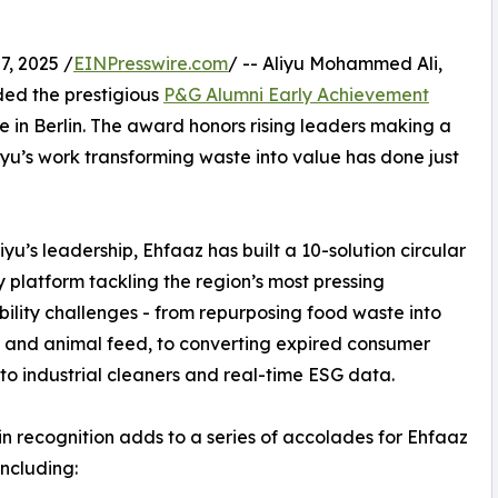
, 2025 /
EINPresswire.com
/ -- Aliyu Mohammed Ali,
ded the prestigious
P&G Alumni Early Achievement
 in Berlin. The award honors rising leaders making a
yu’s work transforming waste into value has done just
iyu’s leadership, Ehfaaz has built a 10-solution circular
platform tackling the region’s most pressing
bility challenges - from repurposing food waste into
and animal feed, to converting expired consumer
to industrial cleaners and real-time ESG data.
in recognition adds to a series of accolades for Ehfaaz
including: