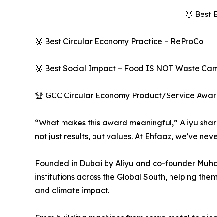
🥇 Best 
🥈 Best Circular Economy Practice – ReProCo
🥈 Best Social Impact – Food IS NOT Waste Ca
🏆 GCC Circular Economy Product/Service Award –
“What makes this award meaningful,” Aliyu share
not just results, but values. At Ehfaaz, we’ve nev
Founded in Dubai by Aliyu and co-founder Muh
institutions across the Global South, helping them
and climate impact.