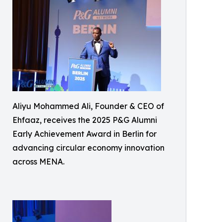
Aliyu Mohammed Ali, Founder & CEO of
Ehfaaz, receives the 2025 P&G Alumni
Early Achievement Award in Berlin for
advancing circular economy innovation
across MENA.