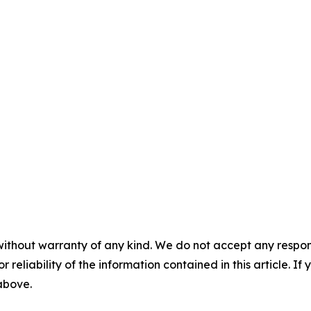
without warranty of any kind. We do not accept any responsib
r reliability of the information contained in this article. I
 above.