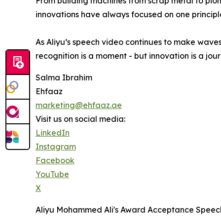
From building machines from scrap metal to pione
innovations have always focused on one principle
As Aliyu’s speech video continues to make waves
recognition is a moment - but innovation is a jour
Salma Ibrahim
Ehfaaz
marketing@ehfaaz.ae
Visit us on social media:
LinkedIn
Instagram
Facebook
YouTube
X
Aliyu Mohammed Ali's Award Acceptance Speec