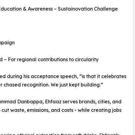
Education & Awareness – Sustainovation Challenge
mpaign
 For regional contributions to circularity
d during his acceptance speech, “is that it celebrates
er chased recognition. We just kept building.”
ammad Danbappa, Ehfaaz serves brands, cities, and
 cut waste, emissions, and costs - while creating jobs