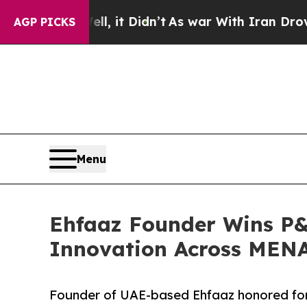
Well, it Didn’t
As war With Iran Drove oil Pric
AGP PICKS
Menu
Ehfaaz Founder Wins P&
Innovation Across MEN
Founder of UAE-based Ehfaaz honored for 