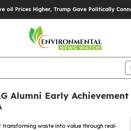
es Higher, Trump Gave Politically Connected oil 
G Alumni Early Achievement 
A
transforming waste into value through real-