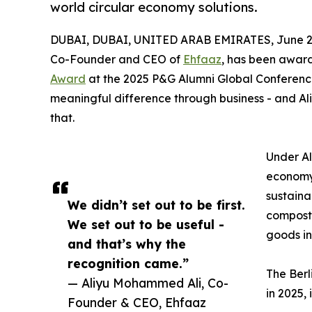
world circular economy solutions.
DUBAI, DUBAI, UNITED ARAB EMIRATES, June 27
Co-Founder and CEO of
Ehfaaz
, has been awar
Award
at the 2025 P&G Alumni Global Conference
meaningful difference through business - and Ali
that.
Under Al
economy 
sustaina
We didn’t set out to be first.
compost 
We set out to be useful -
goods in
and that’s why the
recognition came.”
The Berl
— Aliyu Mohammed Ali, Co-
in 2025, 
Founder & CEO, Ehfaaz