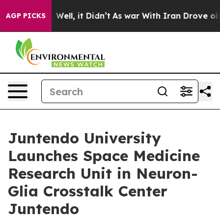
0%. Well, it Didn’t
As war With Iran Drove oil Prices
AGP PICKS
Juntendo University
Launches Space Medicine
Research Unit in Neuron-
Glia Crosstalk Center
Juntendo