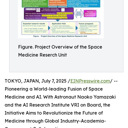
Figure. Project Overview of the Space
Medicine Reserch Unit
TOKYO, JAPAN, July 7, 2025 /
EINPresswire.com
/ --
Pioneering a World-leading Fusion of Space
Medicine and AI. With Astronaut Naoko Yamazaki
and the AI Research Institute VRI on Board, the
Initiative Aims to Revolutionize the Future of
Medicine through Global Industry-Academia-