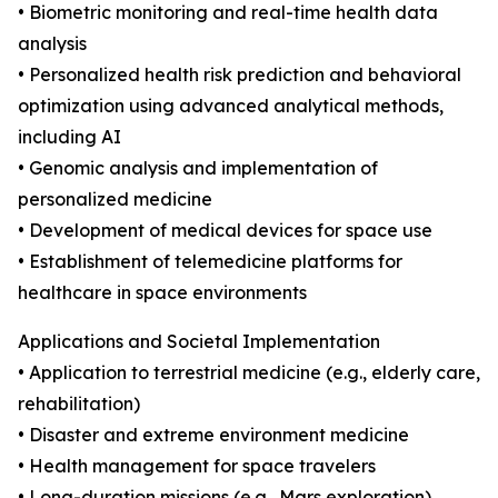
• Biometric monitoring and real-time health data
analysis
• Personalized health risk prediction and behavioral
optimization using advanced analytical methods,
including AI
• Genomic analysis and implementation of
personalized medicine
• Development of medical devices for space use
• Establishment of telemedicine platforms for
healthcare in space environments
Applications and Societal Implementation
• Application to terrestrial medicine (e.g., elderly care,
rehabilitation)
• Disaster and extreme environment medicine
• Health management for space travelers
• Long-duration missions (e.g., Mars exploration)