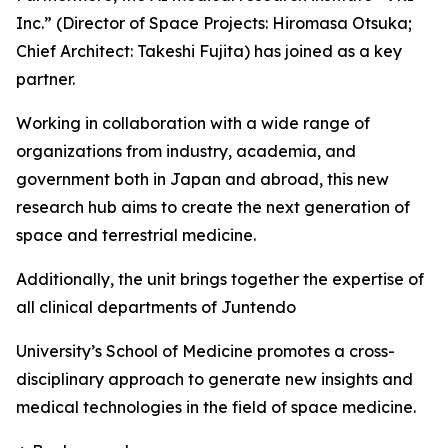
Inc.” (Director of Space Projects: Hiromasa Otsuka;
Chief Architect: Takeshi Fujita) has joined as a key
partner.
Working in collaboration with a wide range of
organizations from industry, academia, and
government both in Japan and abroad, this new
research hub aims to create the next generation of
space and terrestrial medicine.
Additionally, the unit brings together the expertise of
all clinical departments of Juntendo
University’s School of Medicine promotes a cross-
disciplinary approach to generate new insights and
medical technologies in the field of space medicine.