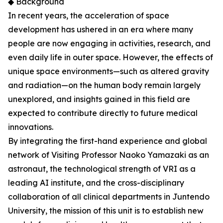
◆ Background
In recent years, the acceleration of space
development has ushered in an era where many
people are now engaging in activities, research, and
even daily life in outer space. However, the effects of
unique space environments—such as altered gravity
and radiation—on the human body remain largely
unexplored, and insights gained in this field are
expected to contribute directly to future medical
innovations.
By integrating the first-hand experience and global
network of Visiting Professor Naoko Yamazaki as an
astronaut, the technological strength of VRI as a
leading AI institute, and the cross-disciplinary
collaboration of all clinical departments in Juntendo
University, the mission of this unit is to establish new