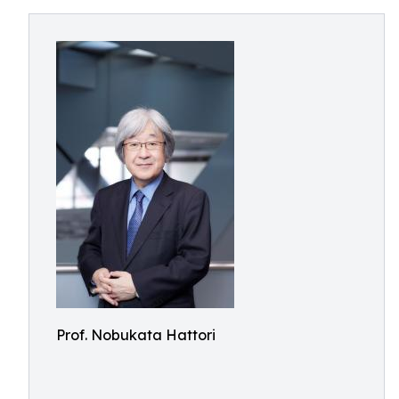
Prof. Nobukata Hattori