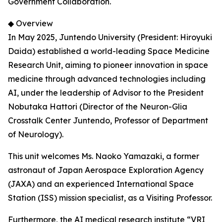
Government Collaboration.
◆ Overview
In May 2025, Juntendo University (President: Hiroyuki
Daida) established a world-leading Space Medicine
Research Unit, aiming to pioneer innovation in space
medicine through advanced technologies including
AI, under the leadership of Advisor to the President
Nobutaka Hattori (Director of the Neuron-Glia
Crosstalk Center Juntendo, Professor of Department
of Neurology).
This unit welcomes Ms. Naoko Yamazaki, a former
astronaut of Japan Aerospace Exploration Agency
(JAXA) and an experienced International Space
Station (ISS) mission specialist, as a Visiting Professor.
Furthermore, the AI medical research institute “VRI