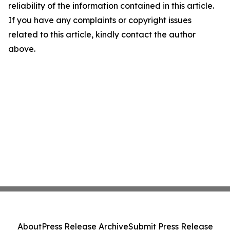
reliability of the information contained in this article.
If you have any complaints or copyright issues
related to this article, kindly contact the author
above.
About
Press Release Archive
Submit Press Release