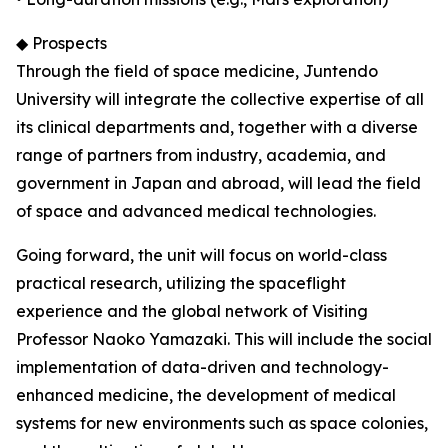
◆ Prospects
Through the field of space medicine, Juntendo
University will integrate the collective expertise of all
its clinical departments and, together with a diverse
range of partners from industry, academia, and
government in Japan and abroad, will lead the field
of space and advanced medical technologies.
Going forward, the unit will focus on world-class
practical research, utilizing the spaceflight
experience and the global network of Visiting
Professor Naoko Yamazaki. This will include the social
implementation of data-driven and technology-
enhanced medicine, the development of medical
systems for new environments such as space colonies,