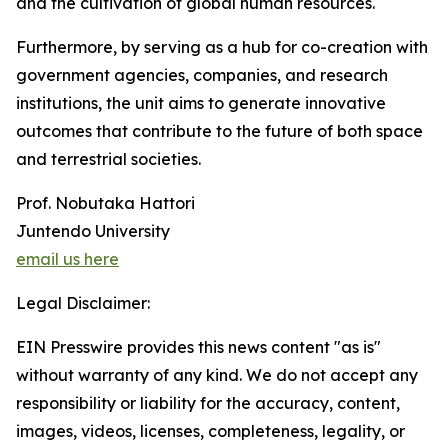
and the cultivation of global human resources.
Furthermore, by serving as a hub for co-creation with
government agencies, companies, and research
institutions, the unit aims to generate innovative
outcomes that contribute to the future of both space
and terrestrial societies.
Prof. Nobutaka Hattori
Juntendo University
email us here
Legal Disclaimer:
EIN Presswire provides this news content "as is"
without warranty of any kind. We do not accept any
responsibility or liability for the accuracy, content,
images, videos, licenses, completeness, legality, or