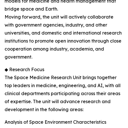
models for medicine and health management that
bridge space and Earth.
Moving forward, the unit will actively collaborate
with government agencies, industry, and other
universities, and domestic and international research
institutions to promote open innovation through close
cooperation among industry, academia, and
government.
◆ Research Focus
The Space Medicine Research Unit brings together
top leaders in medicine, engineering, and AI, with all
clinical departments participating across their areas
of expertise. The unit will advance research and
development in the following areas:
Analysis of Space Environment Characteristics