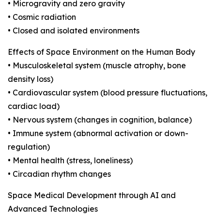
• Microgravity and zero gravity
• Cosmic radiation
• Closed and isolated environments
Effects of Space Environment on the Human Body
• Musculoskeletal system (muscle atrophy, bone
density loss)
• Cardiovascular system (blood pressure fluctuations,
cardiac load)
• Nervous system (changes in cognition, balance)
• Immune system (abnormal activation or down-
regulation)
• Mental health (stress, loneliness)
• Circadian rhythm changes
Space Medical Development through AI and
Advanced Technologies