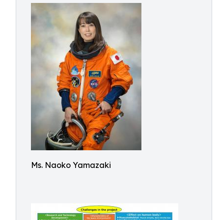
Ms. Naoko Yamazaki