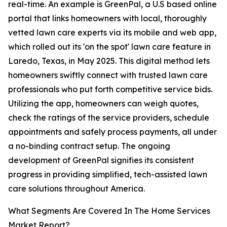
real-time. An example is GreenPal, a U.S based online
portal that links homeowners with local, thoroughly
vetted lawn care experts via its mobile and web app,
which rolled out its 'on the spot' lawn care feature in
Laredo, Texas, in May 2025. This digital method lets
homeowners swiftly connect with trusted lawn care
professionals who put forth competitive service bids.
Utilizing the app, homeowners can weigh quotes,
check the ratings of the service providers, schedule
appointments and safely process payments, all under
a no-binding contract setup. The ongoing
development of GreenPal signifies its consistent
progress in providing simplified, tech-assisted lawn
care solutions throughout America.
What Segments Are Covered In The Home Services
Market Report?