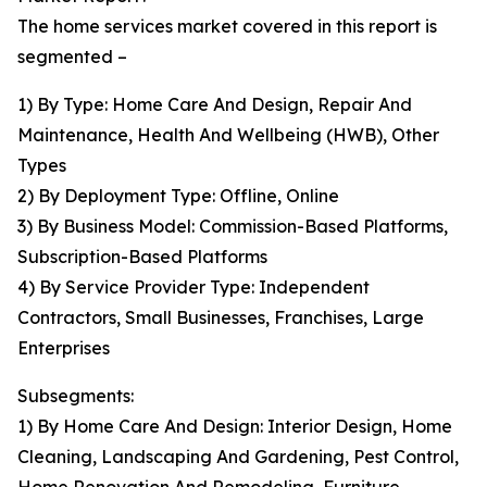
The home services market covered in this report is
segmented –
1) By Type: Home Care And Design, Repair And
Maintenance, Health And Wellbeing (HWB), Other
Types
2) By Deployment Type: Offline, Online
3) By Business Model: Commission-Based Platforms,
Subscription-Based Platforms
4) By Service Provider Type: Independent
Contractors, Small Businesses, Franchises, Large
Enterprises
Subsegments:
1) By Home Care And Design: Interior Design, Home
Cleaning, Landscaping And Gardening, Pest Control,