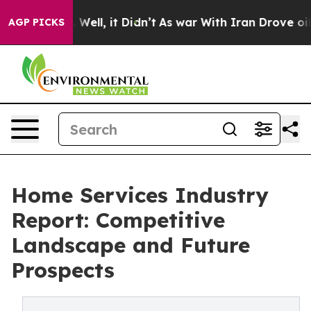
%. Well, it Didn’t
As war With Iran Drove oil Prices
AGP PICKS
Home Services Industry
Report: Competitive
Landscape and Future
Prospects