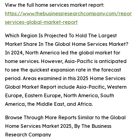
View the full home services market report:
https://www.thebusinessresearchcompany.com/report
services-global-market-report
Which Region Is Projected To Hold The Largest
Market Share In The Global Home Services Market?
In 2024, North America led the global market for
home services. However, Asia-Pacific is anticipated
to see the quickest expansion rate in the forecast
period. Areas examined in this 2025 Home Services
Global Market Report include Asia-Pacific, Western
Europe, Eastern Europe, North America, South
America, the Middle East, and Africa.
Browse Through More Reports Similar to the Global
Home Services Market 2025, By The Business
Research Company