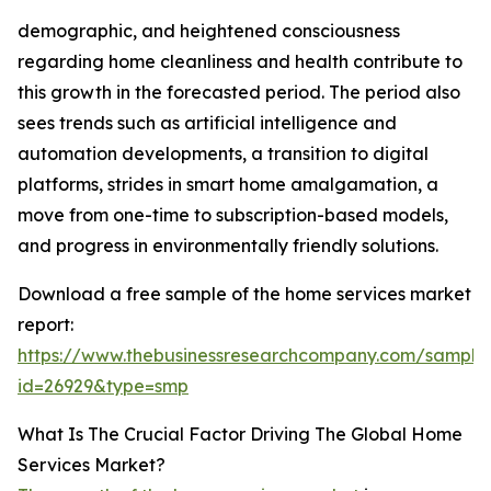
demographic, and heightened consciousness
regarding home cleanliness and health contribute to
this growth in the forecasted period. The period also
sees trends such as artificial intelligence and
automation developments, a transition to digital
platforms, strides in smart home amalgamation, a
move from one-time to subscription-based models,
and progress in environmentally friendly solutions.
Download a free sample of the home services market
report:
https://www.thebusinessresearchcompany.com/sample
id=26929&type=smp
What Is The Crucial Factor Driving The Global Home
Services Market?