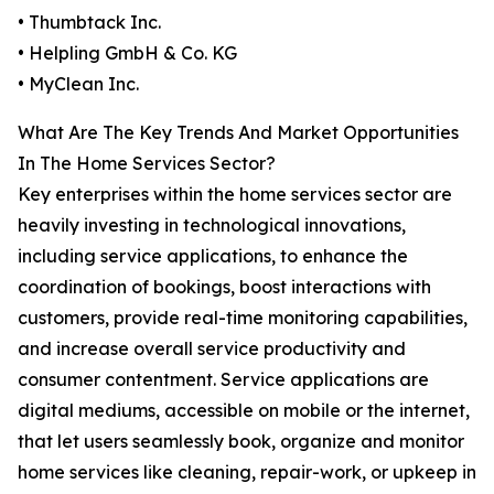
• Thumbtack Inc.
• Helpling GmbH & Co. KG
• MyClean Inc.
What Are The Key Trends And Market Opportunities
In The Home Services Sector?
Key enterprises within the home services sector are
heavily investing in technological innovations,
including service applications, to enhance the
coordination of bookings, boost interactions with
customers, provide real-time monitoring capabilities,
and increase overall service productivity and
consumer contentment. Service applications are
digital mediums, accessible on mobile or the internet,
that let users seamlessly book, organize and monitor
home services like cleaning, repair-work, or upkeep in