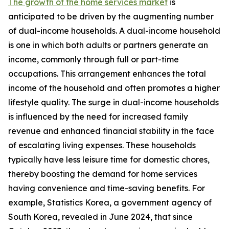
The growth of the home services market
is
anticipated to be driven by the augmenting number
of dual-income households. A dual-income household
is one in which both adults or partners generate an
income, commonly through full or part-time
occupations. This arrangement enhances the total
income of the household and often promotes a higher
lifestyle quality. The surge in dual-income households
is influenced by the need for increased family
revenue and enhanced financial stability in the face
of escalating living expenses. These households
typically have less leisure time for domestic chores,
thereby boosting the demand for home services
having convenience and time-saving benefits. For
example, Statistics Korea, a government agency of
South Korea, revealed in June 2024, that since