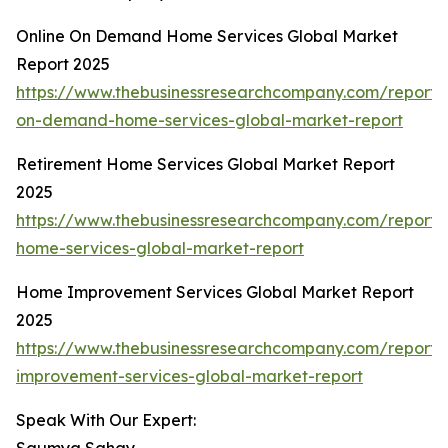
Online On Demand Home Services Global Market
Report 2025
https://www.thebusinessresearchcompany.com/report/o
on-demand-home-services-global-market-report
Retirement Home Services Global Market Report
2025
https://www.thebusinessresearchcompany.com/report/
home-services-global-market-report
Home Improvement Services Global Market Report
2025
https://www.thebusinessresearchcompany.com/report
improvement-services-global-market-report
Speak With Our Expert: