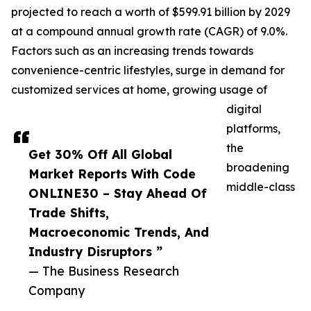
projected to reach a worth of $599.91 billion by 2029
at a compound annual growth rate (CAGR) of 9.0%.
Factors such as an increasing trends towards
convenience-centric lifestyles, surge in demand for
customized services at home, growing usage of
digital
platforms,
the
Get 30% Off All Global
broadening
Market Reports With Code
middle-class
ONLINE30 – Stay Ahead Of
Trade Shifts,
Macroeconomic Trends, And
Industry Disruptors ”
— The Business Research
Company