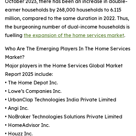
October 2023, there has been an increase in double-
earner households by 268,000 households to 6.115
million, compared to the same duration in 2022. Thus,
the burgeoning number of dual-income households is
fuelling
the expansion of the home services market
.
Who Are The Emerging Players In The Home Services
Market?
Major players in the Home Services Global Market
Report 2025 include:
• The Home Depot Inc.
• Lowe’s Companies Inc.
• UrbanClap Technologies India Private Limited
• Angi Inc.
• NoBroker Technologies Solutions Private Limited
• HomeAdvisor Inc.
• Houzz Inc.