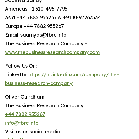
Saumya Sahay
Americas +1 310-496-7795
Asia +44 7882 955267 & +91 8897263534
Europe +44 7882 955267
Email: saumyas@tbrc.info
The Business Research Company -
www.thebusinessresearchcompany.com
Follow Us On:
LinkedIn:
https://in.linkedin.com/company/the-
business-research-company
Oliver Guirdham
The Business Research Company
+44 7882 955267
info@tbrc.info
Visit us on social media: