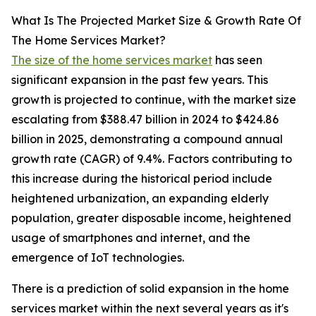
What Is The Projected Market Size & Growth Rate Of
The Home Services Market?
The size of the home services market
has seen
significant expansion in the past few years. This
growth is projected to continue, with the market size
escalating from $388.47 billion in 2024 to $424.86
billion in 2025, demonstrating a compound annual
growth rate (CAGR) of 9.4%. Factors contributing to
this increase during the historical period include
heightened urbanization, an expanding elderly
population, greater disposable income, heightened
usage of smartphones and internet, and the
emergence of IoT technologies.
There is a prediction of solid expansion in the home
services market within the next several years as it's