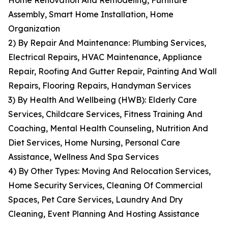
Home Renovation And Remodeling, Furniture
Assembly, Smart Home Installation, Home
Organization
2) By Repair And Maintenance: Plumbing Services,
Electrical Repairs, HVAC Maintenance, Appliance
Repair, Roofing And Gutter Repair, Painting And Wall
Repairs, Flooring Repairs, Handyman Services
3) By Health And Wellbeing (HWB): Elderly Care
Services, Childcare Services, Fitness Training And
Coaching, Mental Health Counseling, Nutrition And
Diet Services, Home Nursing, Personal Care
Assistance, Wellness And Spa Services
4) By Other Types: Moving And Relocation Services,
Home Security Services, Cleaning Of Commercial
Spaces, Pet Care Services, Laundry And Dry
Cleaning, Event Planning And Hosting Assistance