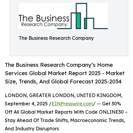
The Business Research Company
The Business Research Company’s Home
Services Global Market Report 2025 - Market
Size, Trends, And Global Forecast 2025-2034
LONDON, GREATER LONDON, UNITED KINGDOM,
September 4, 2025 /
EINPresswire.com
/ -- Get 30%
Off All Global Market Reports With Code ONLINE30 –
Stay Ahead Of Trade Shifts, Macroeconomic Trends,
And Industry Disruptors