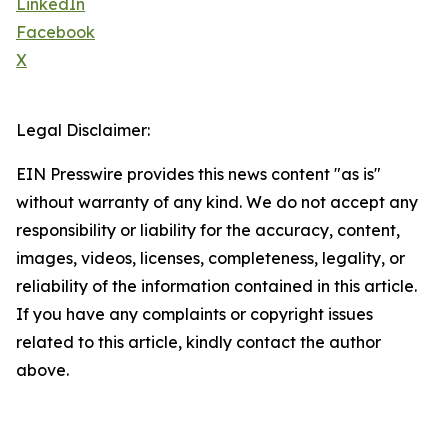
LinkedIn
Facebook
X
Legal Disclaimer:
EIN Presswire provides this news content "as is"
without warranty of any kind. We do not accept any
responsibility or liability for the accuracy, content,
images, videos, licenses, completeness, legality, or
reliability of the information contained in this article.
If you have any complaints or copyright issues
related to this article, kindly contact the author
above.