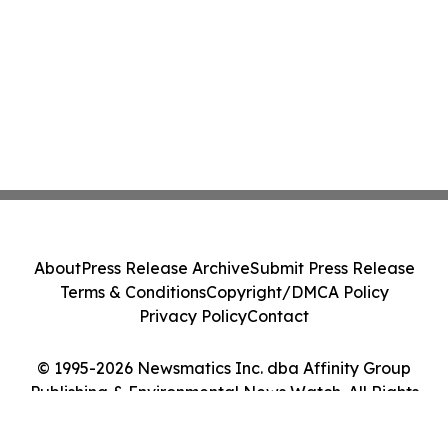
About
Press Release Archive
Submit Press Release
Terms & Conditions
Copyright/DMCA Policy
Privacy Policy
Contact
© 1995-2026 Newsmatics Inc. dba Affinity Group
Publishing & Environmental News Watch. All Rights
Reserved.