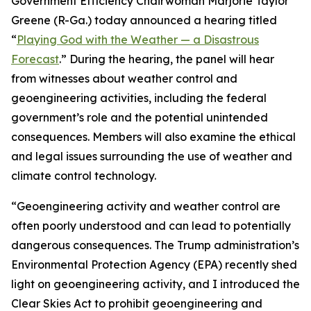
Government Efficiency Chairwoman Marjorie Taylor
Greene (R-Ga.) today announced a hearing titled
“
Playing God with the Weather — a Disastrous
Forecast
.” During the hearing, the panel will hear
from witnesses about weather control and
geoengineering activities, including the federal
government’s role and the potential unintended
consequences. Members will also examine the ethical
and legal issues surrounding the use of weather and
climate control technology.
“Geoengineering activity and weather control are
often poorly understood and can lead to potentially
dangerous consequences. The Trump administration’s
Environmental Protection Agency (EPA) recently shed
light on geoengineering activity, and I introduced the
Clear Skies Act to prohibit geoengineering and