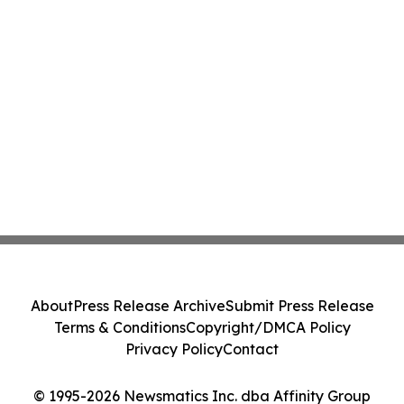
About
Press Release Archive
Submit Press Release
Terms & Conditions
Copyright/DMCA Policy
Privacy Policy
Contact
© 1995-2026 Newsmatics Inc. dba Affinity Group