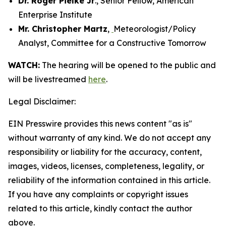
Dr. Roger Pielke Jr
., Senior Fellow, American
Enterprise Institute
Mr. Christopher Martz
,
Meteorologist/Policy
Analyst, Committee for a Constructive Tomorrow
WATCH:
The hearing will be opened to the public and
will be livestreamed
here
.
Legal Disclaimer:
EIN Presswire provides this news content "as is"
without warranty of any kind. We do not accept any
responsibility or liability for the accuracy, content,
images, videos, licenses, completeness, legality, or
reliability of the information contained in this article.
If you have any complaints or copyright issues
related to this article, kindly contact the author
above.