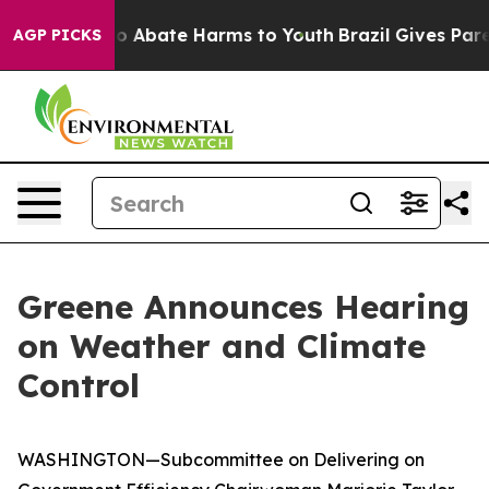
llion Fund to Abate Harms to Youth
Brazil Gives Parent
AGP PICKS
Greene Announces Hearing
on Weather and Climate
Control
WASHINGTON—Subcommittee on Delivering on