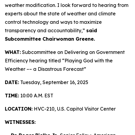
weather modification. I look forward to hearing from
experts about the state of weather and climate
control technology and ways to maximize
transparency and accountability,”
said
Subcommittee Chairwoman Greene.
WHAT:
Subcommittee on Delivering on Government
Efficiency hearing titled “Playing God with the
Weather –– a Disastrous Forecast”
DATE:
Tuesday, September 16, 2025
TIME:
10:00 A.M. EST
LOCATION:
HVC-210, U.S. Capitol Visitor Center
WITNESSES: