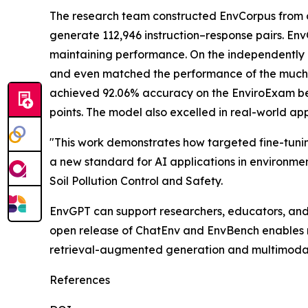
The research team constructed EnvCorpus from o
generate 112,946 instruction–response pairs. En
maintaining performance. On the independently 
and even matched the performance of the much l
achieved 92.06% accuracy on the EnviroExam ben
points. The model also excelled in real-world app
"This work demonstrates how targeted fine-tunin
a new standard for AI applications in environme
Soil Pollution Control and Safety.
EnvGPT can support researchers, educators, an
open release of ChatEnv and EnvBench enables 
retrieval-augmented generation and multimodal 
References