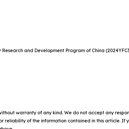
ey Research and Development Program of China (2024YFC37
without warranty of any kind. We do not accept any responsib
r reliability of the information contained in this article. I
 above.