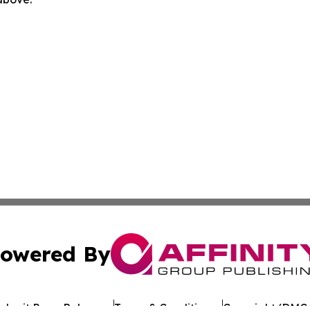
owered By
ubmit Press Release
Terms & Conditions
Copyright/DMCA