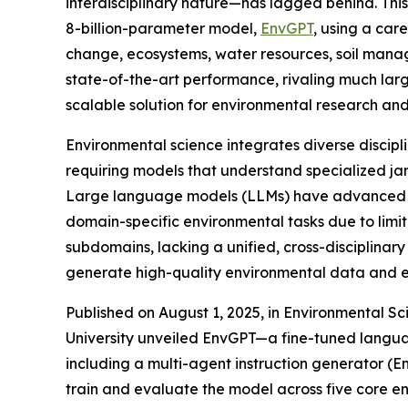
interdisciplinary nature—has lagged behind. This
8-billion-parameter model,
EnvGPT
, using a car
change, ecosystems, water resources, soil man
state-of-the-art performance, rivaling much lar
scalable solution for environmental research and
Environmental science integrates diverse discipl
requiring models that understand specialized j
Large language models (LLMs) have advanced fie
domain-specific environmental tasks due to limi
subdomains, lacking a unified, cross-disciplinar
generate high-quality environmental data and e
Published on August 1, 2025, in Environmental S
University unveiled EnvGPT—a fine-tuned langua
including a multi-agent instruction generator (
train and evaluate the model across five core e