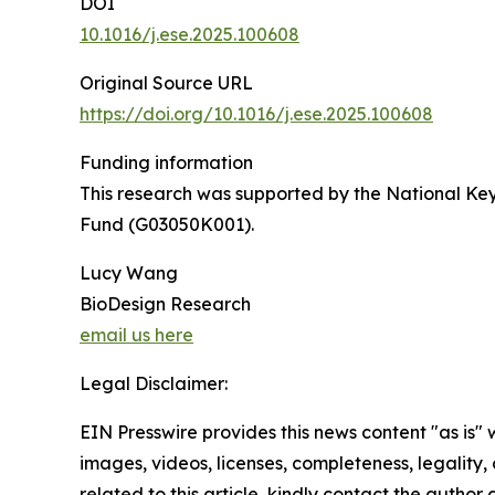
DOI
10.1016/j.ese.2025.100608
Original Source URL
https://doi.org/10.1016/j.ese.2025.100608
Funding information
This research was supported by the National K
Fund (G03050K001).
Lucy Wang
BioDesign Research
email us here
Legal Disclaimer:
EIN Presswire provides this news content "as is" 
images, videos, licenses, completeness, legality, o
related to this article, kindly contact the author