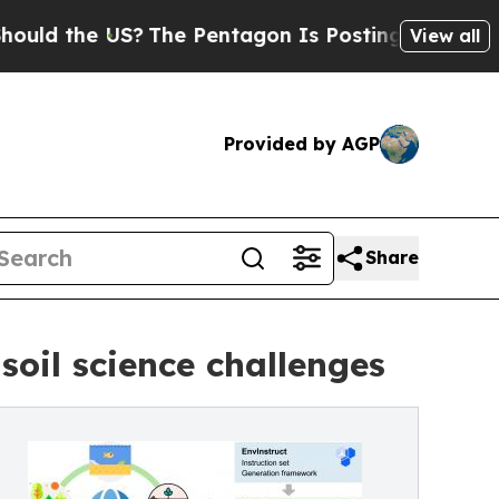
the US?
The Pentagon Is Posting Cryptic Biblica
View all
Provided by AGP
Share
soil science challenges