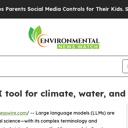
nts Social Media Controls for Their Kids. Should 
 tool for climate, water, and 
esswire.com
/ -- Large language models (LLMs) are
tal science—with its complex terminology and