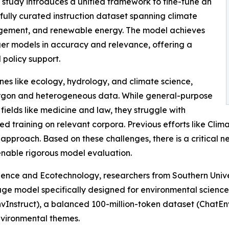
 study introduces a unified framework to fine-tune an
efully curated instruction dataset spanning climate
agement, and renewable energy. The model achieves
ger models in accuracy and relevance, offering a
 policy support.
ines like ecology, hydrology, and climate science,
argon and heterogeneous data. While general-purpose
lds like medicine and law, they struggle with
ted training on relevant corpora. Previous efforts like 
y approach. Based on these challenges, there is a critical
nable rigorous model evaluation.
cience and Ecotechnology, researchers from Southern Univ
ge model specifically designed for environmental science
EnvInstruct), a balanced 100-million-token dataset (Chat
nvironmental themes.