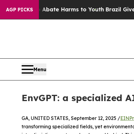
n Fund to Abate Harms to Youth
Brazil Gives Pare
AGP PICKS
Menu
EnvGPT: a specialized AI
GA, UNITED STATES, September 12, 2025 /
EINPr
transforming specialized fields, yet environmen