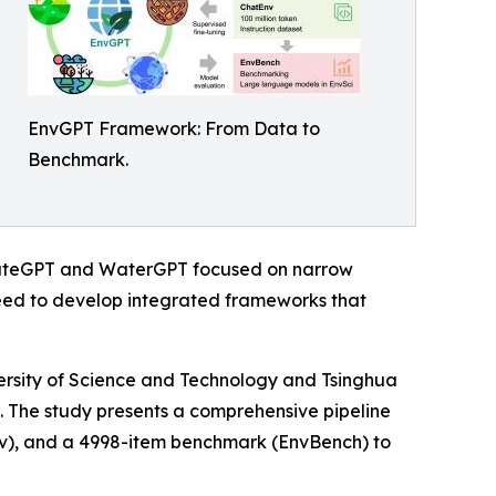
EnvGPT Framework: From Data to
Benchmark.
ClimateGPT and WaterGPT focused on narrow
 need to develop integrated frameworks that
ersity of Science and Technology and Tsinghua
. The study presents a comprehensive pipeline
Env), and a 4998-item benchmark (EnvBench) to