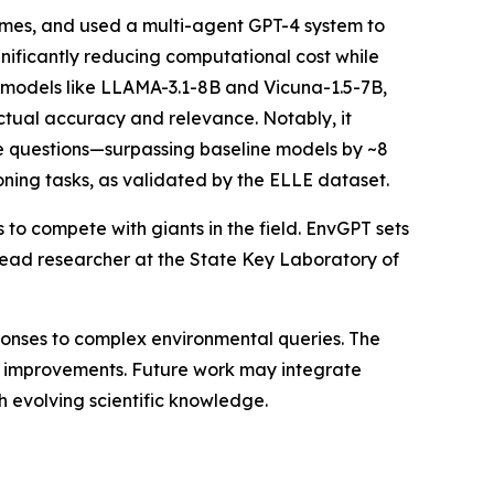
emes, and used a multi-agent GPT-4 system to
nificantly reducing computational cost while
 models like LLAMA-3.1-8B and Vicuna-1.5-7B,
tual accuracy and relevance. Notably, it
e questions—surpassing baseline models by ~8
soning tasks, as validated by the ELLE dataset.
o compete with giants in the field. EnvGPT sets
 lead researcher at the State Key Laboratory of
onses to complex environmental queries. The
 improvements. Future work may integrate
evolving scientific knowledge.