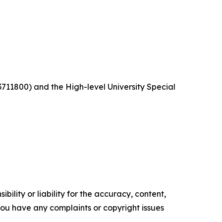
11800) and the High-level University Special
ility or liability for the accuracy, content,
f you have any complaints or copyright issues