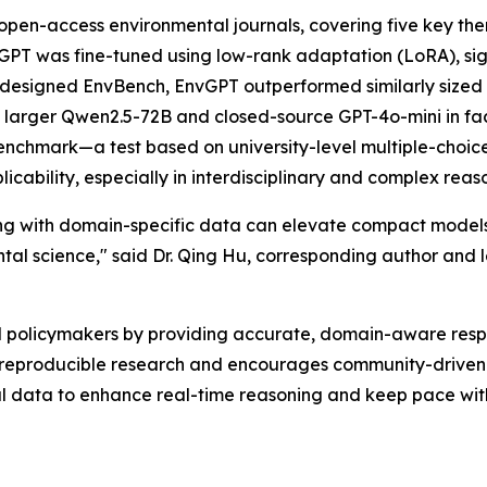
pen-access environmental journals, covering five key th
vGPT was fine-tuned using low-rank adaptation (LoRA), sig
designed EnvBench, EnvGPT outperformed similarly sized
arger Qwen2.5-72B and closed-source GPT-4o-mini in fac
chmark—a test based on university-level multiple-choic
licability, especially in interdisciplinary and complex rea
g with domain-specific data can elevate compact models t
ntal science," said Dr. Qing Hu, corresponding author and
d policymakers by providing accurate, domain-aware resp
reproducible research and encourages community-driven
data to enhance real-time reasoning and keep pace with 