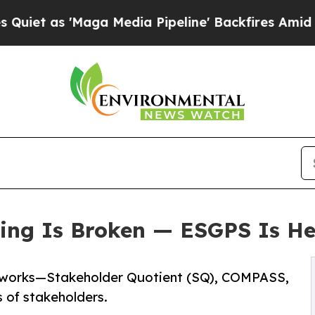
 'Maga Media Pipeline' Backfires Amid Rumors T
ng Is Broken — ESGPS Is Her
meworks—Stakeholder Quotient (SQ), COMPASS,
of stakeholders.