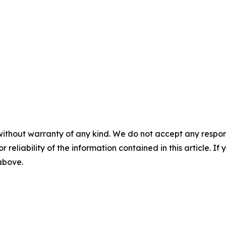
without warranty of any kind. We do not accept any responsib
r reliability of the information contained in this article. I
 above.