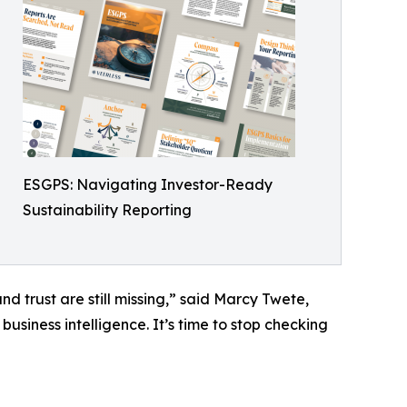
ESGPS: Navigating Investor-Ready
Sustainability Reporting
and trust are still missing,” said Marcy Twete,
usiness intelligence. It’s time to stop checking