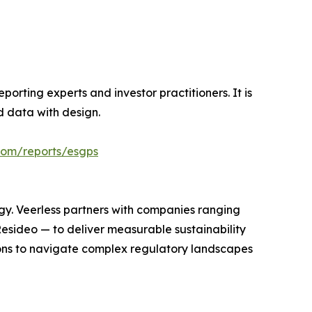
orting experts and investor practitioners. It is
nd data with design.
.com/reports/esgps
egy. Veerless partners with companies ranging
Resideo — to deliver measurable sustainability
ions to navigate complex regulatory landscapes