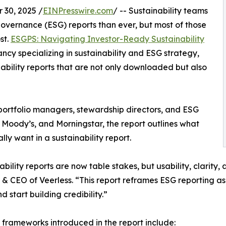
30, 2025 /
EINPresswire.com
/ -- Sustainability teams
overnance (ESG) reports than ever, but most of those
st.
ESGPS: Navigating Investor-Ready Sustainability
ancy specializing in sustainability and ESG strategy,
ability reports that are not only downloaded but also
 portfolio managers, stewardship directors, and ESG
, Moody’s, and Morningstar, the report outlines what
ly want in a sustainability report.
bility reports are now table stakes, but usability, clarity, 
& CEO of Veerless. “This report reframes ESG reporting as b
d start building credibility.”
frameworks introduced in the report include: