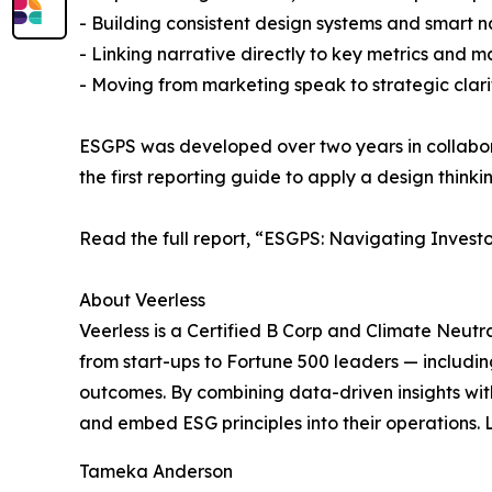
- Building consistent design systems and smart 
- Linking narrative directly to key metrics and ma
- Moving from marketing speak to strategic clari
ESGPS was developed over two years in collaborat
the first reporting guide to apply a design thinki
Read the full report, “ESGPS: Navigating Invest
About Veerless
Veerless is a Certified B Corp and Climate Neutr
from start-ups to Fortune 500 leaders — includin
outcomes. By combining data-driven insights wi
and embed ESG principles into their operations.
Tameka Anderson