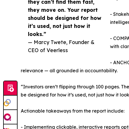
they can’t find them fast,
they move on. Your report
- Stakeh
should be designed for how
intellig
it’s used, not just how it
looks.”
- COMPAS
— Marcy Twete, Founder &
with clar
CEO of Veerless
- ANCHOR
relevance — all grounded in accountability.
“Investors aren’t flipping through 100 pages. Th
be designed for how it’s used, not just how it look
Actionable takeaways from the report include:
- Implementing clickable, interactive reports opt