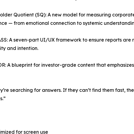
older Quotient (SQ): A new model for measuring corporate
ence — from emotional connection to systemic understandin
S: A seven-part UI/UX framework to ensure reports are mo
ity and intention.
: A blueprint for investor-grade content that emphasizes r
ey’re searching for answers. If they can’t find them fast, 
s.”
imized for screen use