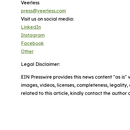
Veerless
press@veerless.com
Visit us on social media:
LinkedIn
Instagram
Facebook
Other
Legal Disclaimer:
EIN Presswire provides this news content "as is" 
images, videos, licenses, completeness, legality, o
related to this article, kindly contact the author