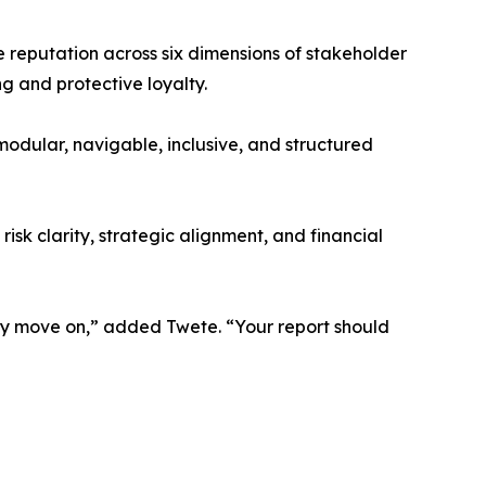
 reputation across six dimensions of stakeholder
g and protective loyalty.
dular, navigable, inclusive, and structured
isk clarity, strategic alignment, and financial
they move on,” added Twete. “Your report should