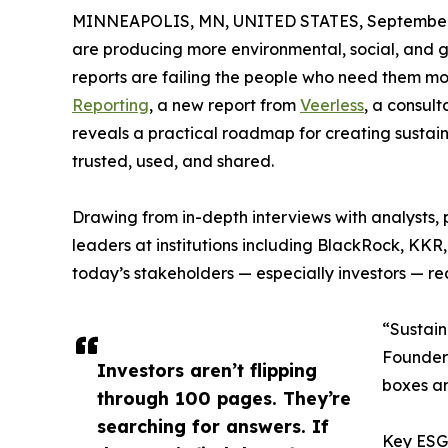
MINNEAPOLIS, MN, UNITED STATES, September 
are producing more environmental, social, and g
reports are failing the people who need them mo
Reporting
, a new report from
Veerless
, a consult
reveals a practical roadmap for creating sustain
trusted, used, and shared.
Drawing from in-depth interviews with analysts,
leaders at institutions including BlackRock, KKR
today’s stakeholders — especially investors — real
“Sustaina
Founder 
Investors aren’t flipping
boxes an
through 100 pages. They’re
searching for answers. If
Key ESG 