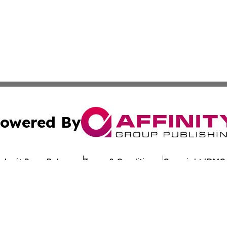
owered By
ubmit Press Release
Terms & Conditions
Copyright/DMCA
c. dba Affinity Group Publishing & Environmental News W
Cookie Settings / Your Privacy Choices