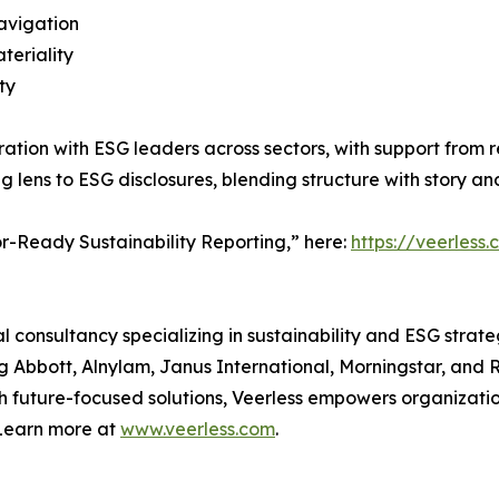
navigation
teriality
ty
ion with ESG leaders across sectors, with support from rep
ng lens to ESG disclosures, blending structure with story a
or-Ready Sustainability Reporting,” here:
https://veerless
al consultancy specializing in sustainability and ESG strat
g Abbott, Alnylam, Janus International, Morningstar, and 
th future-focused solutions, Veerless empowers organizat
 Learn more at
www.veerless.com
.