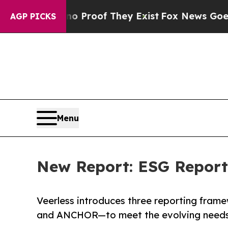
ffers no Proof They Exist
Fox News Goes Quiet as
AGP PICKS
Menu
New Report: ESG Reporti
Veerless introduces three reporting fra
and ANCHOR—to meet the evolving needs 