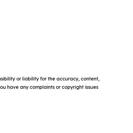
ility or liability for the accuracy, content,
f you have any complaints or copyright issues