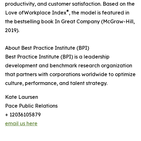
productivity, and customer satisfaction. Based on the
®
Love ofWorkplace Index
, the model is featured in
the bestselling book In Great Company (McGraw-Hill,
2019).
About Best Practice Institute (BPI)
Best Practice Institute (BPI) is a leadership
development and benchmark research organization
that partners with corporations worldwide to optimize
culture, performance, and talent strategy.
Kate Laursen
Pace Public Relations
+ 12036105879
email us here