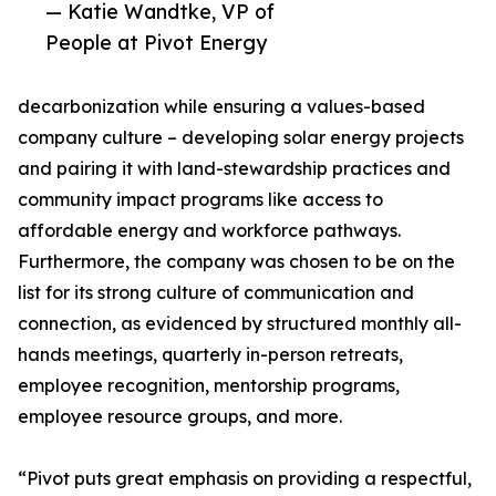
— Katie Wandtke, VP of
People at Pivot Energy
decarbonization while ensuring a values-based
company culture – developing solar energy projects
and pairing it with land-stewardship practices and
community impact programs like access to
affordable energy and workforce pathways.
Furthermore, the company was chosen to be on the
list for its strong culture of communication and
connection, as evidenced by structured monthly all-
hands meetings, quarterly in-person retreats,
employee recognition, mentorship programs,
employee resource groups, and more.
“Pivot puts great emphasis on providing a respectful,