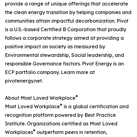
provide a range of unique offerings that accelerate
the clean energy transition by helping companies and
communities attain impactful decarbonization. Pivot
is a U.S.-based Certified B Corporation that proudly
follows a corporate strategy aimed at providing a
positive impact on society as measured by
Environmental stewardship, Social leadership, and
responsible Governance factors. Pivot Energy is an
ECP portfolio company. Learn more at
pivotenergy.net.
®
About Most Loved Workplace
®
Most Loved Workplace
is a global certification and
recognition platform powered by Best Practice
Institute. Organizations certified as Most Loved
®
Workplaces
outperform peers in retention,