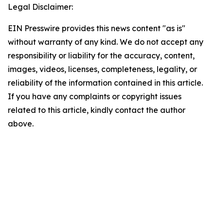
Legal Disclaimer:
EIN Presswire provides this news content "as is"
without warranty of any kind. We do not accept any
responsibility or liability for the accuracy, content,
images, videos, licenses, completeness, legality, or
reliability of the information contained in this article.
If you have any complaints or copyright issues
related to this article, kindly contact the author
above.