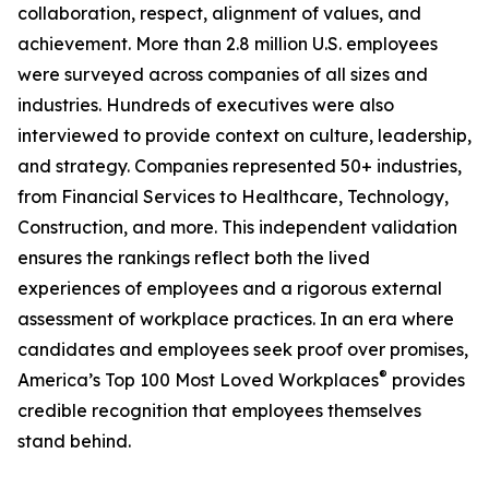
collaboration, respect, alignment of values, and
achievement. More than 2.8 million U.S. employees
were surveyed across companies of all sizes and
industries. Hundreds of executives were also
interviewed to provide context on culture, leadership,
and strategy. Companies represented 50+ industries,
from Financial Services to Healthcare, Technology,
Construction, and more. This independent validation
ensures the rankings reflect both the lived
experiences of employees and a rigorous external
assessment of workplace practices. In an era where
candidates and employees seek proof over promises,
®
America’s Top 100 Most Loved Workplaces
provides
credible recognition that employees themselves
stand behind.