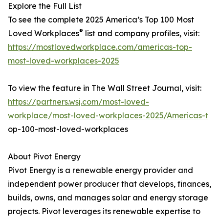
Explore the Full List
To see the complete 2025 America’s Top 100 Most
®
Loved Workplaces
list and company profiles, visit:
https://mostlovedworkplace.com/americas-top-
most-loved-workplaces-2025
To view the feature in The Wall Street Journal, visit:
https://partners.wsj.com/most-loved-
workplace/most-loved-workplaces-2025/Americas-t
op-100-most-loved-workplaces
About Pivot Energy
Pivot Energy is a renewable energy provider and
independent power producer that develops, finances,
builds, owns, and manages solar and energy storage
projects. Pivot leverages its renewable expertise to