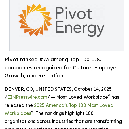
Pivot ranked #73 among Top 100 U.S.
companies recognized for Culture, Employee
Growth, and Retention
DENVER, CO, UNITED STATES, October 14, 2025
®
/
EINPresswire.com
/ -- Most Loved Workplace
has
released the
2025 America’s Top 100 Most Loved
®
Workplaces
. The rankings highlight 100
organizations across industries that are transforming