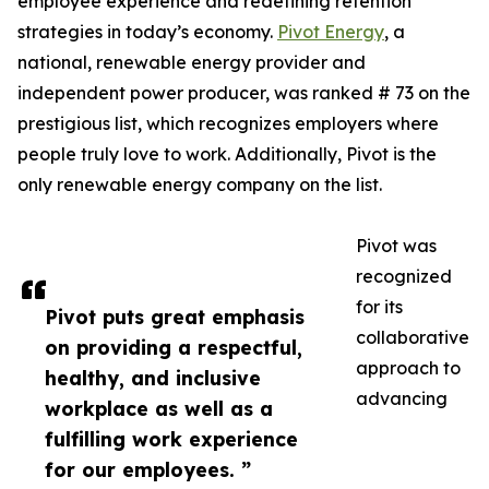
employee experience and redefining retention
strategies in today’s economy.
Pivot Energy
, a
national, renewable energy provider and
independent power producer, was ranked # 73 on the
prestigious list, which recognizes employers where
people truly love to work. Additionally, Pivot is the
only renewable energy company on the list.
Pivot was
recognized
for its
Pivot puts great emphasis
collaborative
on providing a respectful,
approach to
healthy, and inclusive
advancing
workplace as well as a
fulfilling work experience
for our employees. ”