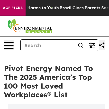
to Abate Harms to Youth
Brazil Gives Parents Social Me
AGP PICKS
Pivot Energy Named To
The 2025 America’s Top
100 Most Loved
Workplaces® List