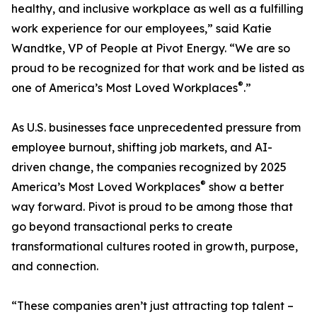
healthy, and inclusive workplace as well as a fulfilling
work experience for our employees,” said Katie
Wandtke, VP of People at Pivot Energy. “We are so
proud to be recognized for that work and be listed as
®
one of America’s Most Loved Workplaces
.”
As U.S. businesses face unprecedented pressure from
employee burnout, shifting job markets, and AI-
driven change, the companies recognized by 2025
®
America’s Most Loved Workplaces
show a better
way forward. Pivot is proud to be among those that
go beyond transactional perks to create
transformational cultures rooted in growth, purpose,
and connection.
“These companies aren’t just attracting top talent –