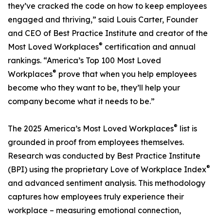
they’ve cracked the code on how to keep employees
engaged and thriving,” said Louis Carter, Founder
and CEO of Best Practice Institute and creator of the
®
Most Loved Workplaces
certification and annual
rankings. “America’s Top 100 Most Loved
®
Workplaces
prove that when you help employees
become who they want to be, they’ll help your
company become what it needs to be.”
®
The 2025 America’s Most Loved Workplaces
list is
grounded in proof from employees themselves.
Research was conducted by Best Practice Institute
®
(BPI) using the proprietary Love of Workplace Index
and advanced sentiment analysis. This methodology
captures how employees truly experience their
workplace – measuring emotional connection,