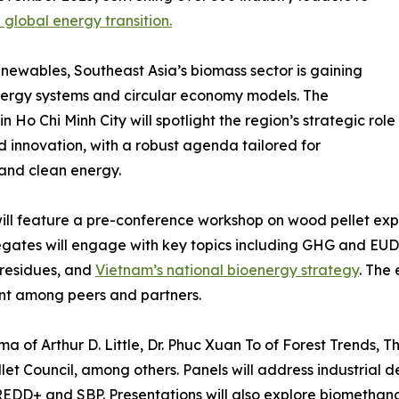
 global energy transition.
newables, Southeast Asia’s biomass sector is gaining
energy systems and circular economy models. The
o Chi Minh City will spotlight the region’s strategic role
nd innovation, with a robust agenda tailored for
 and clean energy.
ll feature a pre-conference workshop on wood pellet expo
elegates will engage with key topics including GHG and E
residues, and
Vietnam’s national bioenergy strategy
. The
nt among peers and partners.
a of Arthur D. Little, Dr. Phuc Xuan To of Forest Trends, 
et Council, among others. Panels will address industrial 
DD+ and SBP. Presentations will also explore biomethanol