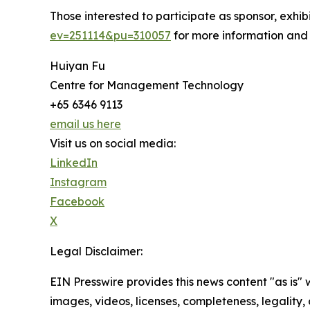
Those interested to participate as sponsor, exhi
ev=251114&pu=310057
for more information and
Huiyan Fu
Centre for Management Technology
+65 6346 9113
email us here
Visit us on social media:
LinkedIn
Instagram
Facebook
X
Legal Disclaimer:
EIN Presswire provides this news content "as is" 
images, videos, licenses, completeness, legality, o