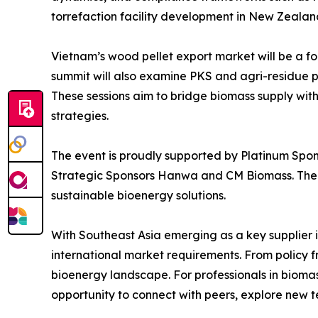
torrefaction facility development in New Zealan
Vietnam’s wood pellet export market will be a foc
summit will also examine PKS and agri-residue pe
These sessions aim to bridge biomass supply with
strategies.
The event is proudly supported by Platinum Spon
Strategic Sponsors Hanwa and CM Biomass. Thei
sustainable bioenergy solutions.
With Southeast Asia emerging as a key supplier in
international market requirements. From policy f
bioenergy landscape. For professionals in bioma
opportunity to connect with peers, explore new t