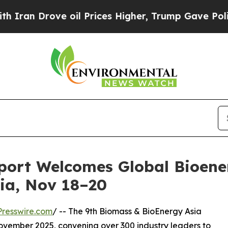
 Drove oil Prices Higher, Trump Gave Politicall
port Welcomes Global Bioener
ia, Nov 18–20
resswire.com
/ -- The 9th Biomass & BioEnergy Asia
ovember 2025, convening over 300 industry leaders to