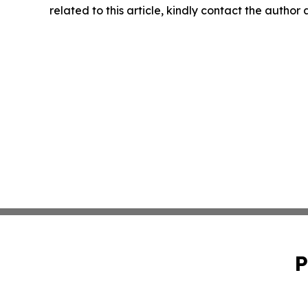
related to this article, kindly contact the author
P