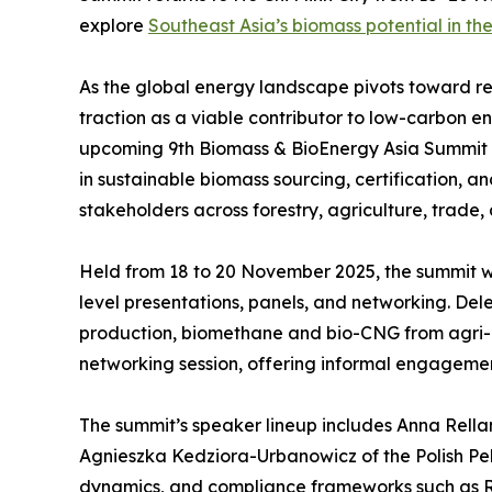
explore
Southeast Asia’s biomass potential in the
As the global energy landscape pivots toward re
traction as a viable contributor to low-carbon 
upcoming 9th Biomass & BioEnergy Asia Summit in H
in sustainable biomass sourcing, certification, a
stakeholders across forestry, agriculture, trade,
Held from 18 to 20 November 2025, the summit wi
level presentations, panels, and networking. D
production, biomethane and bio-CNG from agri-
networking session, offering informal engageme
The summit’s speaker lineup includes Anna Rellam
Agnieszka Kedziora-Urbanowicz of the Polish Pell
dynamics, and compliance frameworks such as RE