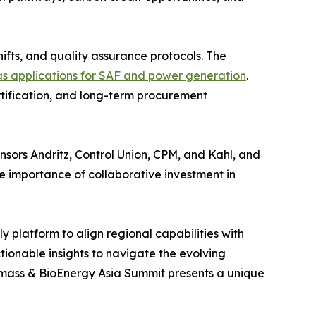
hifts, and quality assurance protocols. The
s applications for SAF and power generation
.
rtification, and long-term procurement
sors Andritz, Control Union, CPM, and Kahl, and
importance of collaborative investment in
y platform to align regional capabilities with
tionable insights to navigate the evolving
iomass & BioEnergy Asia Summit presents a unique