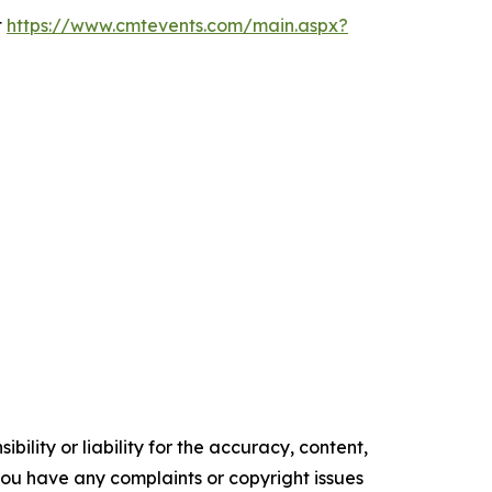
t
https://www.cmtevents.com/main.aspx?
ility or liability for the accuracy, content,
f you have any complaints or copyright issues