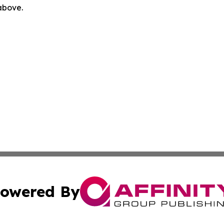
 above.
owered By