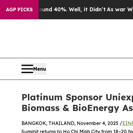
r Around 40%. Well, it Didn’t
As war With Iran
AGP PICKS
Menu
Platinum Sponsor Uniex
Biomass & BioEnergy As
BANGKOK, THAILAND, November 4, 2025 /
EINP
Summit returns to Ho Chi Minh City from 18–20 N