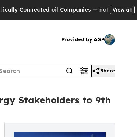
y Connected oil Companies — not Taxpayers — the
View all
Provided by AGP
Share
gy Stakeholders to 9th