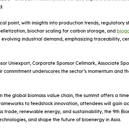
d.
al point, with insights into production trends, regulatory s
lletization, biochar scaling for carbon storage, and
bioga
 evolving industrial demand, emphasizing traceability, ce
sor Uniexport, Corporate Sponsor Cellmark, Associate Spon
r commitment underscores the sector’s momentum and the 
 the global biomass value chain, the summit offers a timel
rameworks to feedstock innovation, attendees will gain ac
ss trade, renewable energy, and sustainability, the 9th B
echnologies, and shape the future of bioenergy in Asia.