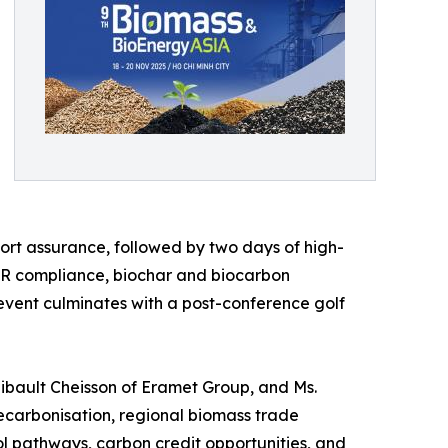
rt assurance, followed by two days of high-
UDR compliance, biochar and biocarbon
 event culminates with a post-conference golf
Thibault Cheisson of Eramet Group, and Ms.
decarbonisation, regional biomass trade
 pathways, carbon credit opportunities, and