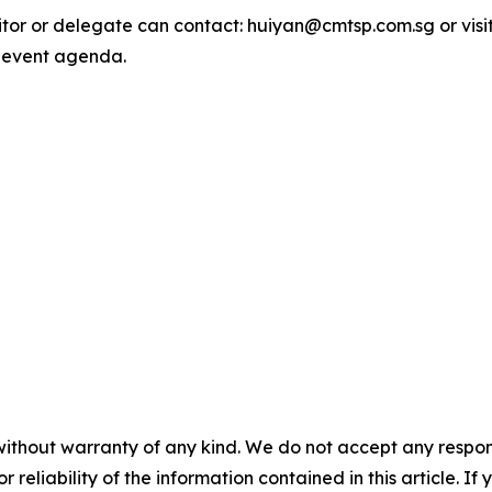
bitor or delegate can contact: huiyan@cmtsp.com.sg or visi
 event agenda.
without warranty of any kind. We do not accept any responsib
r reliability of the information contained in this article. I