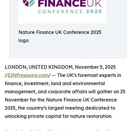
Nature Finance UK Conference 2025
logo
LONDON, UNITED KINGDOM, November 5, 2025
/
EINPresswire.com
/ -- The UK’s foremost experts in
finance, investment, land and environmental
management, and corporate affairs will gather on 25
November for the Nature Finance UK Conference
2025, the country’s largest meeting dedicated to
unlocking private capital for nature restoration.