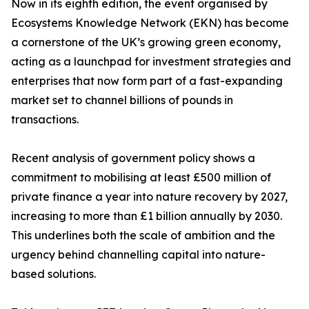
Now in its eighth edition, the event organised by
Ecosystems Knowledge Network (EKN) has become
a cornerstone of the UK’s growing green economy,
acting as a launchpad for investment strategies and
enterprises that now form part of a fast-expanding
market set to channel billions of pounds in
transactions.
Recent analysis of government policy shows a
commitment to mobilising at least £500 million of
private finance a year into nature recovery by 2027,
increasing to more than £1 billion annually by 2030.
This underlines both the scale of ambition and the
urgency behind channelling capital into nature-
based solutions.