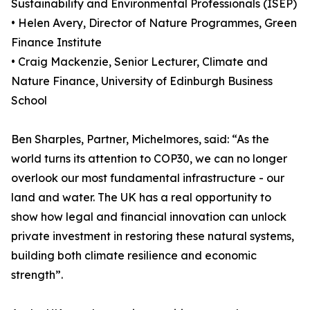
Sustainability and Environmental Professionals (ISEP)
• Helen Avery, Director of Nature Programmes, Green
Finance Institute
• Craig Mackenzie, Senior Lecturer, Climate and
Nature Finance, University of Edinburgh Business
School
Ben Sharples, Partner, Michelmores, said: “As the
world turns its attention to COP30, we can no longer
overlook our most fundamental infrastructure - our
land and water. The UK has a real opportunity to
show how legal and financial innovation can unlock
private investment in restoring these natural systems,
building both climate resilience and economic
strength”.