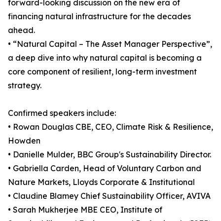
forward-looking discussion on the new era of
financing natural infrastructure for the decades
ahead.
• “Natural Capital – The Asset Manager Perspective”,
a deep dive into why natural capital is becoming a
core component of resilient, long-term investment
strategy.
Confirmed speakers include:
• Rowan Douglas CBE, CEO, Climate Risk & Resilience,
Howden
• Danielle Mulder, BBC Group's Sustainability Director.
• Gabriella Carden, Head of Voluntary Carbon and
Nature Markets, Lloyds Corporate & Institutional
• Claudine Blamey Chief Sustainability Officer, AVIVA
• Sarah Mukherjee MBE CEO, Institute of