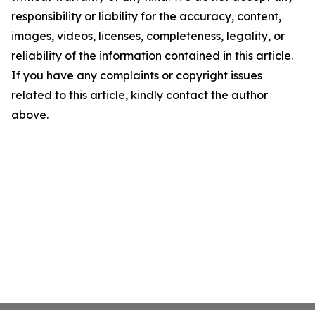
responsibility or liability for the accuracy, content,
images, videos, licenses, completeness, legality, or
reliability of the information contained in this article.
If you have any complaints or copyright issues
related to this article, kindly contact the author
above.