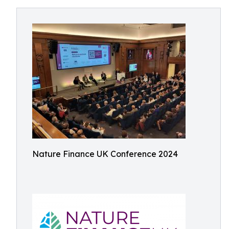
Nature Finance UK Conference 2024