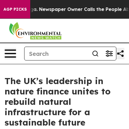
ttanooga. Newspaper Owner Calls the People Abruptly
AGP PICKS
The UK’s leadership in
nature finance unites to
rebuild natural
infrastructure for a
sustainable future