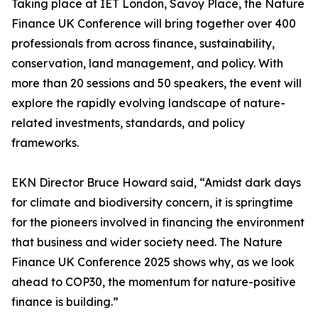
Taking place at IET London, Savoy Place, the Nature
Finance UK Conference will bring together over 400
professionals from across finance, sustainability,
conservation, land management, and policy. With
more than 20 sessions and 50 speakers, the event will
explore the rapidly evolving landscape of nature-
related investments, standards, and policy
frameworks.
EKN Director Bruce Howard said, “Amidst dark days
for climate and biodiversity concern, it is springtime
for the pioneers involved in financing the environment
that business and wider society need. The Nature
Finance UK Conference 2025 shows why, as we look
ahead to COP30, the momentum for nature-positive
finance is building.”