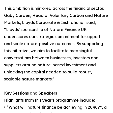
This ambition is mirrored across the financial sector.
Gaby Carden, Head of Voluntary Carbon and Nature
Markets, Lloyds Corporate & Institutional, said,
“Lloyds' sponsorship of Nature Finance UK
underscores our strategic commitment to support
and scale nature-positive outcomes. By supporting
this initiative, we aim to facilitate meaningful
conversations between businesses, investors and
suppliers around nature-based investment and
unlocking the capital needed to build robust,
scalable nature markets."
Key Sessions and Speakers
Highlights from this year’s programme include:
• “What will nature finance be achieving in 2040?”, a