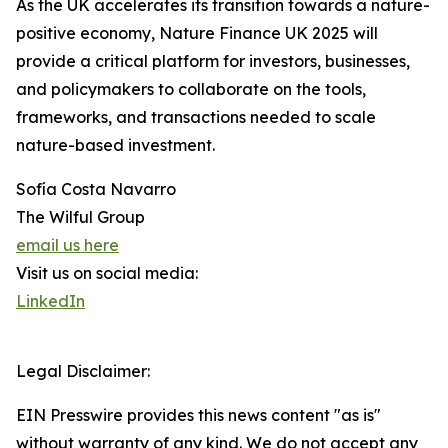
As the UK accelerates its transition towards a nature-
positive economy, Nature Finance UK 2025 will
provide a critical platform for investors, businesses,
and policymakers to collaborate on the tools,
frameworks, and transactions needed to scale
nature-based investment.
Sofía Costa Navarro
The Wilful Group
email us here
Visit us on social media:
LinkedIn
Legal Disclaimer:
EIN Presswire provides this news content "as is"
without warranty of any kind. We do not accept any