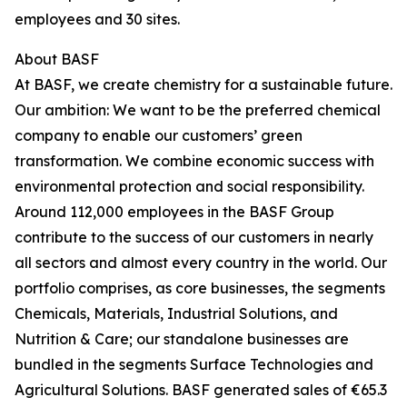
employees and 30 sites.
About BASF
At BASF, we create chemistry for a sustainable future.
Our ambition: We want to be the preferred chemical
company to enable our customers’ green
transformation. We combine economic success with
environmental protection and social responsibility.
Around 112,000 employees in the BASF Group
contribute to the success of our customers in nearly
all sectors and almost every country in the world. Our
portfolio comprises, as core businesses, the segments
Chemicals, Materials, Industrial Solutions, and
Nutrition & Care; our standalone businesses are
bundled in the segments Surface Technologies and
Agricultural Solutions. BASF generated sales of €65.3