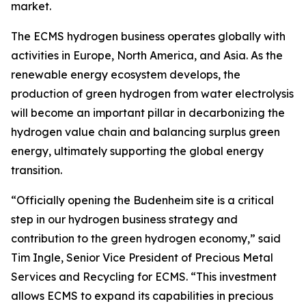
market.
The ECMS hydrogen business operates globally with
activities in Europe, North America, and Asia. As the
renewable energy ecosystem develops, the
production of green hydrogen from water electrolysis
will become an important pillar in decarbonizing the
hydrogen value chain and balancing surplus green
energy, ultimately supporting the global energy
transition.
“Officially opening the Budenheim site is a critical
step in our hydrogen business strategy and
contribution to the green hydrogen economy,” said
Tim Ingle, Senior Vice President of Precious Metal
Services and Recycling for ECMS. “This investment
allows ECMS to expand its capabilities in precious