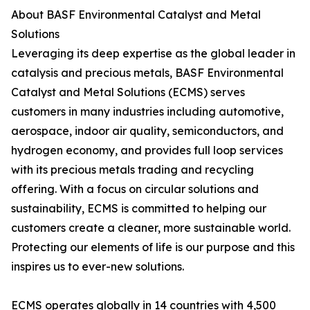
About BASF Environmental Catalyst and Metal
Solutions
Leveraging its deep expertise as the global leader in
catalysis and precious metals, BASF Environmental
Catalyst and Metal Solutions (ECMS) serves
customers in many industries including automotive,
aerospace, indoor air quality, semiconductors, and
hydrogen economy, and provides full loop services
with its precious metals trading and recycling
offering. With a focus on circular solutions and
sustainability, ECMS is committed to helping our
customers create a cleaner, more sustainable world.
Protecting our elements of life is our purpose and this
inspires us to ever-new solutions.
ECMS operates globally in 14 countries with 4,500