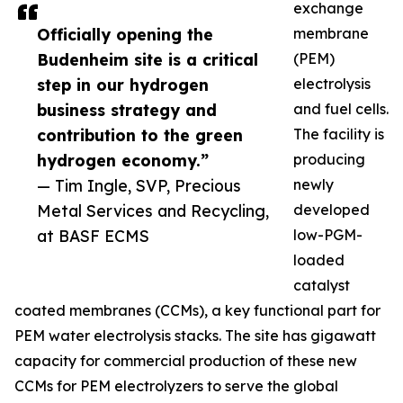
exchange
Officially opening the
membrane
Budenheim site is a critical
(PEM)
step in our hydrogen
electrolysis
business strategy and
and fuel cells.
contribution to the green
The facility is
hydrogen economy.”
producing
— Tim Ingle, SVP, Precious
newly
Metal Services and Recycling,
developed
at BASF ECMS
low-PGM-
loaded
catalyst
coated membranes (CCMs), a key functional part for
PEM water electrolysis stacks. The site has gigawatt
capacity for commercial production of these new
CCMs for PEM electrolyzers to serve the global