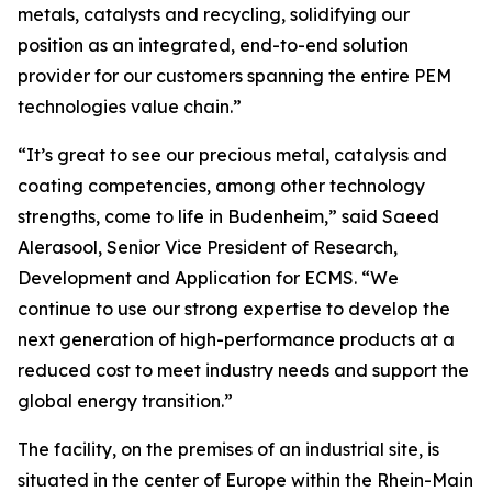
metals, catalysts and recycling, solidifying our
position as an integrated, end-to-end solution
provider for our customers spanning the entire PEM
technologies value chain.”
“It’s great to see our precious metal, catalysis and
coating competencies, among other technology
strengths, come to life in Budenheim,” said Saeed
Alerasool, Senior Vice President of Research,
Development and Application for ECMS. “We
continue to use our strong expertise to develop the
next generation of high-performance products at a
reduced cost to meet industry needs and support the
global energy transition.”
The facility, on the premises of an industrial site, is
situated in the center of Europe within the Rhein-Main