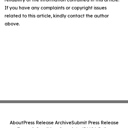
If you have any complaints or copyright issues
related to this article, kindly contact the author
above.
About
Press Release Archive
Submit Press Release