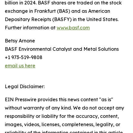
billion in 2024. BASF shares are traded on the stock
exchange in Frankfurt (BAS) and as American
Depositary Receipts (BASFY) in the United States.
Further information at
www.basf.com
Betsy Arnone
BASF Environmental Catalyst and Metal Solutions
+1 973-519-9808
email us here
Legal Disclaimer:
EIN Presswire provides this news content "as is"
without warranty of any kind. We do not accept any
responsibility or liability for the accuracy, content,
images, videos, licenses, completeness, legality, or
reliability of the information contained in this article.