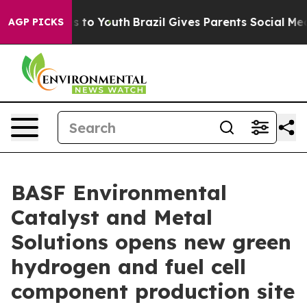
bate Harms to Youth
Brazil Gives Parents Social Media C
AGP PICKS
BASF Environmental
Catalyst and Metal
Solutions opens new green
hydrogen and fuel cell
component production site