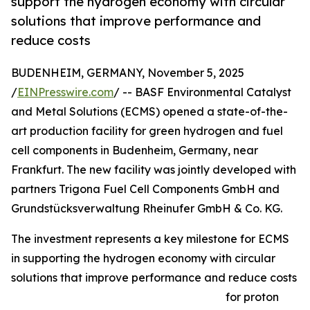
support the hydrogen economy with circular
solutions that improve performance and
reduce costs
BUDENHEIM, GERMANY, November 5, 2025
/
EINPresswire.com
/ -- BASF Environmental Catalyst
and Metal Solutions (ECMS) opened a state-of-the-
art production facility for green hydrogen and fuel
cell components in Budenheim, Germany, near
Frankfurt. The new facility was jointly developed with
partners Trigona Fuel Cell Components GmbH and
Grundstücksverwaltung Rheinufer GmbH & Co. KG.
The investment represents a key milestone for ECMS
in supporting the hydrogen economy with circular
solutions that improve performance and reduce costs
for proton