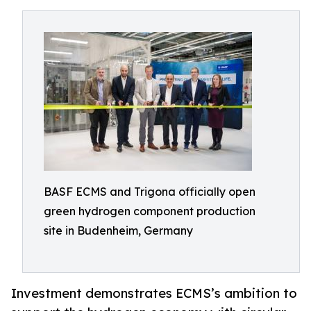
BASF ECMS and Trigona officially open
green hydrogen component production
site in Budenheim, Germany
Investment demonstrates ECMS’s ambition to