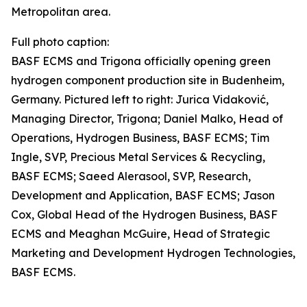
Metropolitan area.
Full photo caption:
BASF ECMS and Trigona officially opening green
hydrogen component production site in Budenheim,
Germany. Pictured left to right: Jurica Vidaković,
Managing Director, Trigona; Daniel Malko, Head of
Operations, Hydrogen Business, BASF ECMS; Tim
Ingle, SVP, Precious Metal Services & Recycling,
BASF ECMS; Saeed Alerasool, SVP, Research,
Development and Application, BASF ECMS; Jason
Cox, Global Head of the Hydrogen Business, BASF
ECMS and Meaghan McGuire, Head of Strategic
Marketing and Development Hydrogen Technologies,
BASF ECMS.