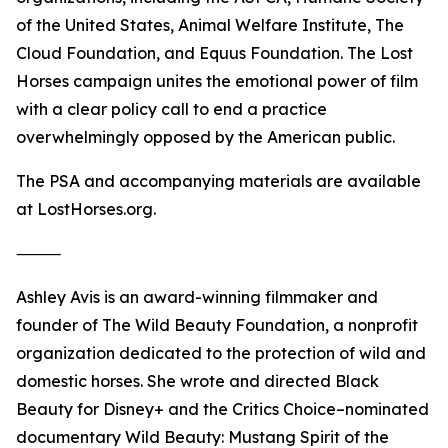
of the United States, Animal Welfare Institute, The
Cloud Foundation, and Equus Foundation. The Lost
Horses campaign unites the emotional power of film
with a clear policy call to end a practice
overwhelmingly opposed by the American public.
The PSA and accompanying materials are available
at LostHorses.org.
⸻
Ashley Avis is an award-winning filmmaker and
founder of The Wild Beauty Foundation, a nonprofit
organization dedicated to the protection of wild and
domestic horses. She wrote and directed Black
Beauty for Disney+ and the Critics Choice–nominated
documentary Wild Beauty: Mustang Spirit of the