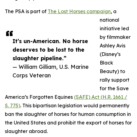
The PSA is part of
The Lost Horses campaign
, a
national
initiative led
by filmmaker
It’s un-American. No horse
Ashley Avis
deserves to be lost to the
(Disney’s
slaughter pipeline.”
Black
— William Gilliam, U.S. Marine
Beauty) to
Corps Veteran
rally support
for the Save
America’s Forgotten Equines
(SAFE) Act (H.R. 1661 /
S. 775)
. This bipartisan legislation would permanently
ban the slaughter of horses for human consumption in
the United States and prohibit the export of horses for
slaughter abroad.