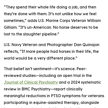
“They spend their whole life doing a job, and then
they’re done with them. It’s not unlike how we feel
sometimes,” adds U.S. Marine Corps Veteran William
Gilliam. “It’s un-American. No horse deserves to be
lost to the slaughter pipeline.”
U.S. Navy Veteran and Photographer Dan Quinajon
reflects, “If more people had horses in their life, the
world would be a very different place.”
That belief isn’t sentiment—it’s science. Peer-
reviewed studies—including an open trial in the
Journal of Clinical Psychiatry
and a 2024 systematic
review in BMC Psychiatry—report clinically
meaningful reductions in PTSD symptoms for veterans
participating in equine-assisted therapy, alongside