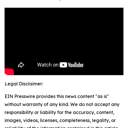
Legal Disclaimer:
EIN Presswire provides this news content "as is"
without warranty of any kind. We do not accept any
responsibility or liability for the accuracy, content,
images, videos, licenses, completeness, legality, or