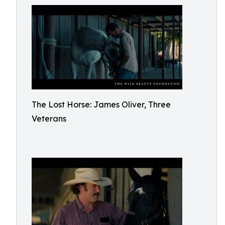
The Lost Horse: James Oliver, Three
Veterans