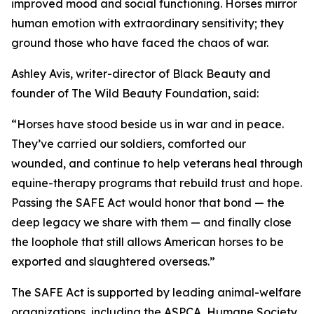
improved mood and social functioning. Horses mirror
human emotion with extraordinary sensitivity; they
ground those who have faced the chaos of war.
Ashley Avis, writer-director of Black Beauty and
founder of The Wild Beauty Foundation, said:
“Horses have stood beside us in war and in peace.
They’ve carried our soldiers, comforted our
wounded, and continue to help veterans heal through
equine-therapy programs that rebuild trust and hope.
Passing the SAFE Act would honor that bond — the
deep legacy we share with them — and finally close
the loophole that still allows American horses to be
exported and slaughtered overseas.”
The SAFE Act is supported by leading animal-welfare
organizations, including the ASPCA, Humane Society