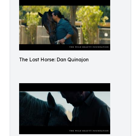
The Lost Horse: Dan Quinajon