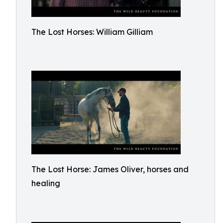
The Lost Horses: William Gilliam
The Lost Horse: James Oliver, horses and
healing