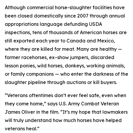
Although commercial horse-slaughter facilities have
been closed domestically since 2007 through annual
appropriations language defunding USDA
inspections, tens of thousands of American horses are
still exported each year to Canada and Mexico,
where they are killed for meat. Many are healthy —
former racehorses, ex–show jumpers, discarded
lesson ponies, wild horses, donkeys, working animals,
or family companions — who enter the darkness of the
slaughter pipeline through auctions or kill buyers.
“Veterans oftentimes don’t ever feel safe, even when
they come home,” says U.S. Army Combat Veteran
James Oliver in the film. “It’s my hope that lawmakers
will truly understand how much horses have helped
veterans heal.”