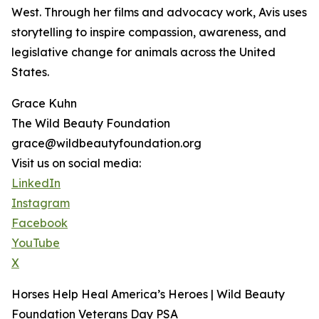
West. Through her films and advocacy work, Avis uses
storytelling to inspire compassion, awareness, and
legislative change for animals across the United
States.
Grace Kuhn
The Wild Beauty Foundation
grace@wildbeautyfoundation.org
Visit us on social media:
LinkedIn
Instagram
Facebook
YouTube
X
Horses Help Heal America’s Heroes | Wild Beauty
Foundation Veterans Day PSA