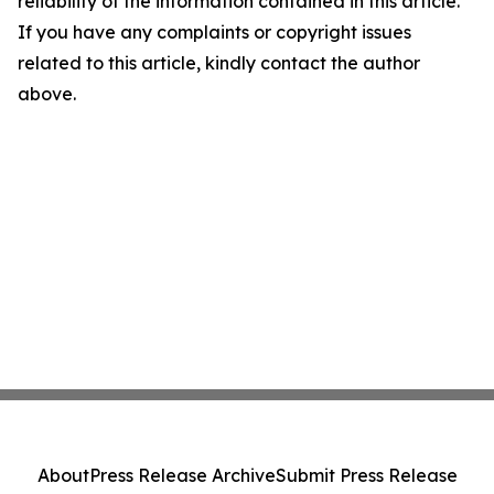
reliability of the information contained in this article.
If you have any complaints or copyright issues
related to this article, kindly contact the author
above.
About
Press Release Archive
Submit Press Release