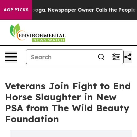
ttanooga. Newspaper Owner Calls the People Abruptly
AGP PICKS
Veterans Join Fight to End
Horse Slaughter in New
PSA from The Wild Beauty
Foundation