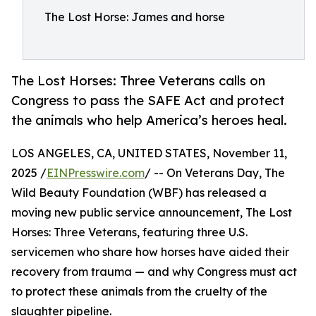
The Lost Horse: James and horse
The Lost Horses: Three Veterans calls on
Congress to pass the SAFE Act and protect
the animals who help America’s heroes heal.
LOS ANGELES, CA, UNITED STATES, November 11,
2025 /
EINPresswire.com
/ -- On Veterans Day, The
Wild Beauty Foundation (WBF) has released a
moving new public service announcement, The Lost
Horses: Three Veterans, featuring three U.S.
servicemen who share how horses have aided their
recovery from trauma — and why Congress must act
to protect these animals from the cruelty of the
slaughter pipeline.