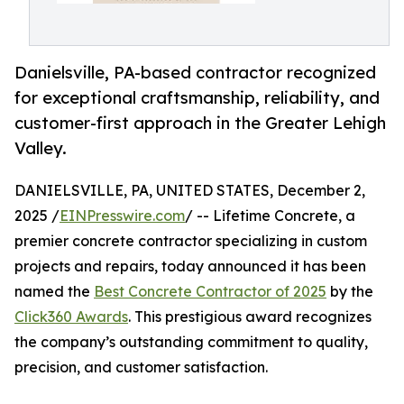
Danielsville, PA-based contractor recognized
for exceptional craftsmanship, reliability, and
customer-first approach in the Greater Lehigh
Valley.
DANIELSVILLE, PA, UNITED STATES, December 2,
2025 /
EINPresswire.com
/ -- Lifetime Concrete, a
premier concrete contractor specializing in custom
projects and repairs, today announced it has been
named the
Best Concrete Contractor of 2025
by the
Click360 Awards
. This prestigious award recognizes
the company’s outstanding commitment to quality,
precision, and customer satisfaction.