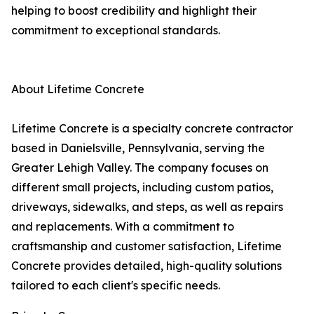
helping to boost credibility and highlight their
commitment to exceptional standards.
About Lifetime Concrete
Lifetime Concrete is a specialty concrete contractor
based in Danielsville, Pennsylvania, serving the
Greater Lehigh Valley. The company focuses on
different small projects, including custom patios,
driveways, sidewalks, and steps, as well as repairs
and replacements. With a commitment to
craftsmanship and customer satisfaction, Lifetime
Concrete provides detailed, high-quality solutions
tailored to each client's specific needs.