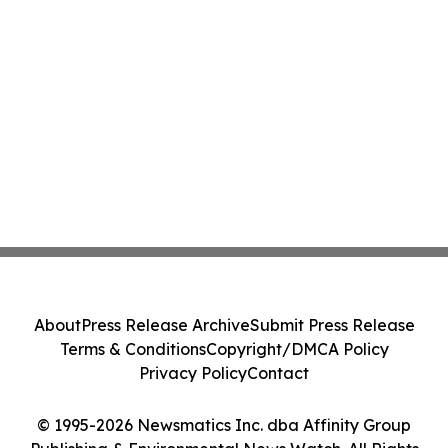
About
Press Release Archive
Submit Press Release
Terms & Conditions
Copyright/DMCA Policy
Privacy Policy
Contact
© 1995-2026 Newsmatics Inc. dba Affinity Group