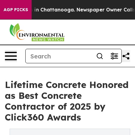
se
Chaos in Chattanooga. Newspaper Owner Calls the 
AGP PICKS
Lifetime Concrete Honored
as Best Concrete
Contractor of 2025 by
Click360 Awards