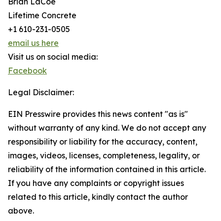
Brian LaCoe
Lifetime Concrete
+1 610-231-0505
email us here
Visit us on social media:
Facebook
Legal Disclaimer:
EIN Presswire provides this news content "as is"
without warranty of any kind. We do not accept any
responsibility or liability for the accuracy, content,
images, videos, licenses, completeness, legality, or
reliability of the information contained in this article.
If you have any complaints or copyright issues
related to this article, kindly contact the author
above.