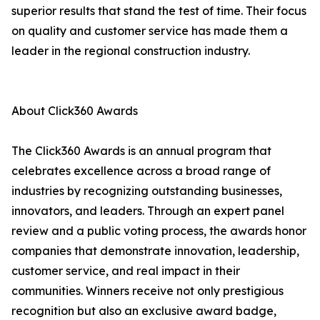
superior results that stand the test of time. Their focus
on quality and customer service has made them a
leader in the regional construction industry.
About Click360 Awards
The Click360 Awards is an annual program that
celebrates excellence across a broad range of
industries by recognizing outstanding businesses,
innovators, and leaders. Through an expert panel
review and a public voting process, the awards honor
companies that demonstrate innovation, leadership,
customer service, and real impact in their
communities. Winners receive not only prestigious
recognition but also an exclusive award badge,