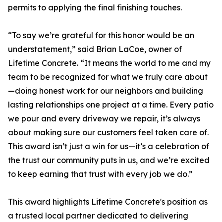
permits to applying the final finishing touches.
“To say we’re grateful for this honor would be an
understatement,” said Brian LaCoe, owner of
Lifetime Concrete. “It means the world to me and my
team to be recognized for what we truly care about
—doing honest work for our neighbors and building
lasting relationships one project at a time. Every patio
we pour and every driveway we repair, it’s always
about making sure our customers feel taken care of.
This award isn’t just a win for us—it’s a celebration of
the trust our community puts in us, and we’re excited
to keep earning that trust with every job we do.”
This award highlights Lifetime Concrete's position as
a trusted local partner dedicated to delivering