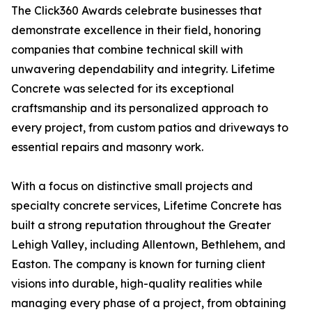
The Click360 Awards celebrate businesses that
demonstrate excellence in their field, honoring
companies that combine technical skill with
unwavering dependability and integrity. Lifetime
Concrete was selected for its exceptional
craftsmanship and its personalized approach to
every project, from custom patios and driveways to
essential repairs and masonry work.
With a focus on distinctive small projects and
specialty concrete services, Lifetime Concrete has
built a strong reputation throughout the Greater
Lehigh Valley, including Allentown, Bethlehem, and
Easton. The company is known for turning client
visions into durable, high-quality realities while
managing every phase of a project, from obtaining