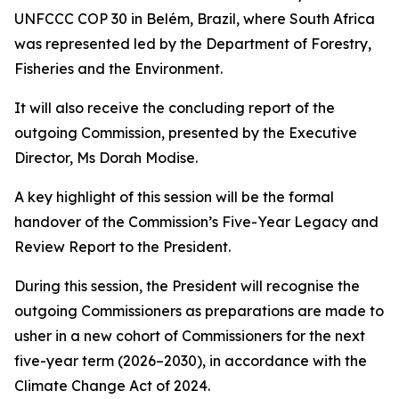
UNFCCC COP 30 in Belém, Brazil, where South Africa
was represented led by the Department of Forestry,
Fisheries and the Environment.
It will also receive the concluding report of the
outgoing Commission, presented by the Executive
Director, Ms Dorah Modise.
A key highlight of this session will be the formal
handover of the Commission’s Five-Year Legacy and
Review Report to the President.
During this session, the President will recognise the
outgoing Commissioners as preparations are made to
usher in a new cohort of Commissioners for the next
five-year term (2026–2030), in accordance with the
Climate Change Act of 2024.