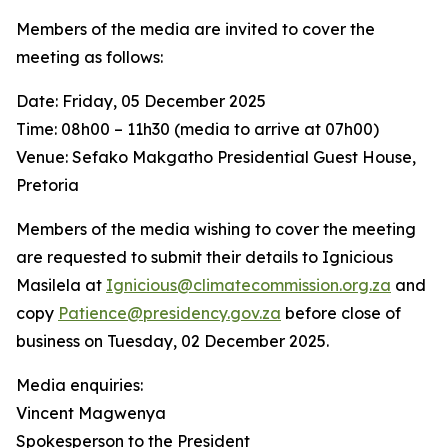
Members of the media are invited to cover the
meeting as follows:
Date: Friday, 05 December 2025
Time: 08h00 – 11h30 (media to arrive at 07h00)
Venue: Sefako Makgatho Presidential Guest House,
Pretoria
Members of the media wishing to cover the meeting
are requested to submit their details to Ignicious
Masilela at
Ignicious@climatecommission.org.za
and
copy
Patience@presidency.gov.za
before close of
business on Tuesday, 02 December 2025.
Media enquiries:
Vincent Magwenya
Spokesperson to the President