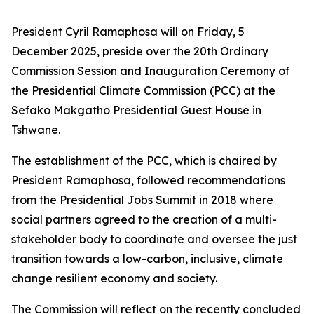
President Cyril Ramaphosa will on Friday, 5
December 2025, preside over the 20th Ordinary
Commission Session and Inauguration Ceremony of
the Presidential Climate Commission (PCC) at the
Sefako Makgatho Presidential Guest House in
Tshwane.
The establishment of the PCC, which is chaired by
President Ramaphosa, followed recommendations
from the Presidential Jobs Summit in 2018 where
social partners agreed to the creation of a multi-
stakeholder body to coordinate and oversee the just
transition towards a low-carbon, inclusive, climate
change resilient economy and society.
The Commission will reflect on the recently concluded