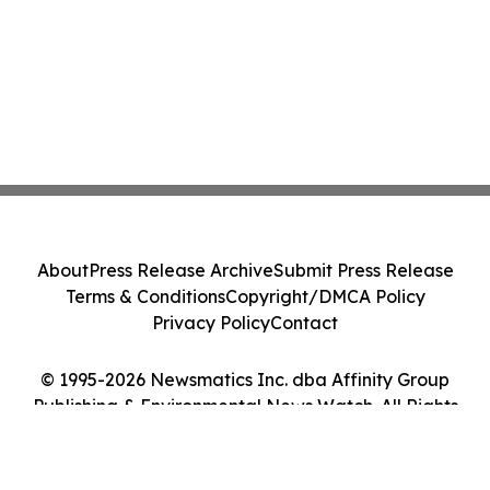
About
Press Release Archive
Submit Press Release
Terms & Conditions
Copyright/DMCA Policy
Privacy Policy
Contact
© 1995-2026 Newsmatics Inc. dba Affinity Group
Publishing & Environmental News Watch. All Rights
Reserved.
Cookie Settings / Your Privacy Choices