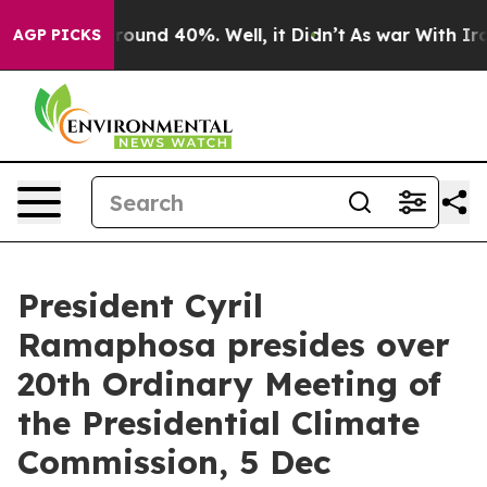
Floor Around 40%. Well, it Didn’t
As war With Iran 
AGP PICKS
President Cyril
Ramaphosa presides over
20th Ordinary Meeting of
the Presidential Climate
Commission, 5 Dec