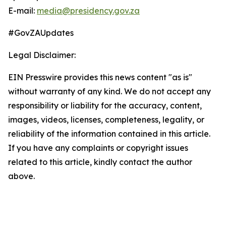
E-mail:
media@presidency.gov.za
#GovZAUpdates
Legal Disclaimer:
EIN Presswire provides this news content "as is"
without warranty of any kind. We do not accept any
responsibility or liability for the accuracy, content,
images, videos, licenses, completeness, legality, or
reliability of the information contained in this article.
If you have any complaints or copyright issues
related to this article, kindly contact the author
above.