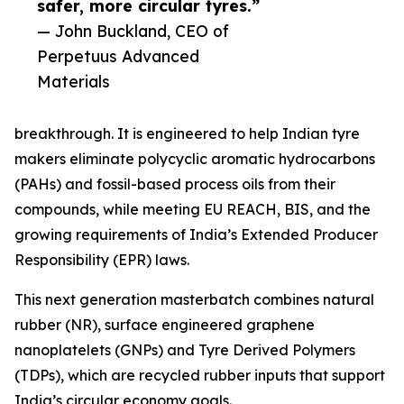
safer, more circular tyres.”
— John Buckland, CEO of
Perpetuus Advanced
Materials
breakthrough. It is engineered to help Indian tyre
makers eliminate polycyclic aromatic hydrocarbons
(PAHs) and fossil-based process oils from their
compounds, while meeting EU REACH, BIS, and the
growing requirements of India’s Extended Producer
Responsibility (EPR) laws.
This next generation masterbatch combines natural
rubber (NR), surface engineered graphene
nanoplatelets (GNPs) and Tyre Derived Polymers
(TDPs), which are recycled rubber inputs that support
India’s circular economy goals.