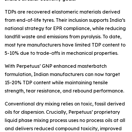
TDPs are recovered elastomeric materials derived
from end-of-life tyres. Their inclusion supports India’s
national strategy for EPR compliance, while reducing
landfill waste and emissions from pyrolysis. To date,
most tyre manufacturers have limited TDP content to
5-10% due to trade-offs in mechanical properties.
With Perpetuus’ GNP enhanced masterbatch
formulation, Indian manufacturers can now target
15-20% TDP content while maintaining tensile
strength, tear resistance, and rebound performance.
Conventional dry mixing relies on toxic, fossil derived
oils for dispersion. Crucially, Perpetuus’ proprietary
liquid phase mixing process uses no process oils at all
and delivers reduced compound toxicity, improved