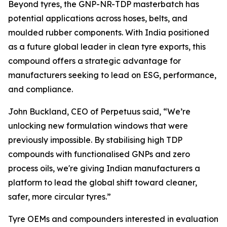
Beyond tyres, the GNP-NR-TDP masterbatch has
potential applications across hoses, belts, and
moulded rubber components. With India positioned
as a future global leader in clean tyre exports, this
compound offers a strategic advantage for
manufacturers seeking to lead on ESG, performance,
and compliance.
John Buckland, CEO of Perpetuus said, “We’re
unlocking new formulation windows that were
previously impossible. By stabilising high TDP
compounds with functionalised GNPs and zero
process oils, we're giving Indian manufacturers a
platform to lead the global shift toward cleaner,
safer, more circular tyres.”
Tyre OEMs and compounders interested in evaluation