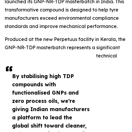
launched its GNP-NR-TDP masterbatch in India. This
transformative compound is designed to help tyre
manufacturers exceed environmental compliance
standards and improve mechanical performance.
Produced at the new Perpetuus facility in Kerala, the
GNP-NR-TDP masterbatch represents a significant
technical
By stabilising high TDP
compounds with
functionalised GNPs and
zero process oils, we're
giving Indian manufacturers
a platform to lead the
global shift toward cleaner,