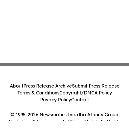
About
Press Release Archive
Submit Press Release
Terms & Conditions
Copyright/DMCA Policy
Privacy Policy
Contact
© 1995-2026 Newsmatics Inc. dba Affinity Group
Publishing & Environmental News Watch. All Rights
Reserved.