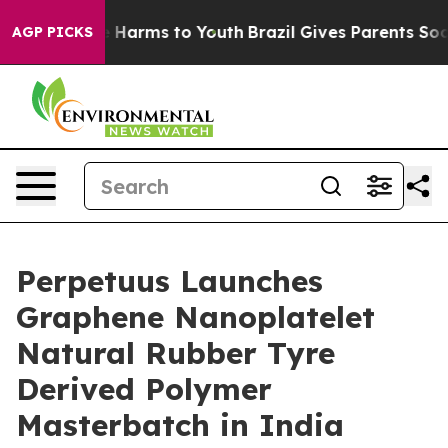
 to Abate Harms to Youth
Brazil Gives Parents Social M
AGP PICKS
Perpetuus Launches
Graphene Nanoplatelet
Natural Rubber Tyre
Derived Polymer
Masterbatch in India