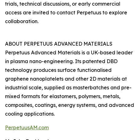
trials, technical discussions, or early commercial
access are invited to contact Perpetuus to explore
collaboration.
ABOUT PERPETUUS ADVANCED MATERIALS
Perpetuus Advanced Materials is a UK-based leader
in plasma nano-engineering. Its patented DBD
technology produces surface functionalised
graphene nanoplatelets and other 2D materials at
industrial scale, supplied as masterbatches and pre-
mixed formats for elastomers, polymers, metals,
composites, coatings, energy systems, and advanced
cooling applications.
PerpetuusAM.com