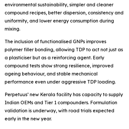
environmental sustainability, simpler and cleaner
compound recipes, better dispersion, consistency and
uniformity, and lower energy consumption during
mixing.
The inclusion of functionalised GNPs improves
polymer filler bonding, allowing TDP to act not just as
a plasticiser but as a reinforcing agent. Early
compound tests show strong resilience, improved
ageing behaviour, and stable mechanical
performance even under aggressive TDP loading.
Perpetuus’ new Kerala facility has capacity to supply
Indian OEMs and Tier 1 compounders. Formulation
validation is underway, with road trials expected
early in the new year.