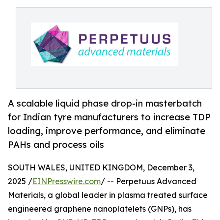
A scalable liquid phase drop-in masterbatch
for Indian tyre manufacturers to increase TDP
loading, improve performance, and eliminate
PAHs and process oils
SOUTH WALES, UNITED KINGDOM, December 3,
2025 /
EINPresswire.com
/ -- Perpetuus Advanced
Materials, a global leader in plasma treated surface
engineered graphene nanoplatelets (GNPs), has