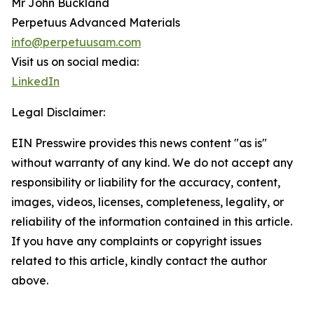
Mr John Buckland
Perpetuus Advanced Materials
info@perpetuusam.com
Visit us on social media:
LinkedIn
Legal Disclaimer:
EIN Presswire provides this news content "as is"
without warranty of any kind. We do not accept any
responsibility or liability for the accuracy, content,
images, videos, licenses, completeness, legality, or
reliability of the information contained in this article.
If you have any complaints or copyright issues
related to this article, kindly contact the author
above.