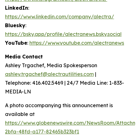
LinkedIn
:
https://www.linkedin.com/company/alectra/
Bluesky
:
https://bsky.app/profile/alectranews.bsky.social
YouTube
:
https://www.youtube.com/alectranews
Media Contact
Ashley Trgachef, Media Spokesperson
ashley.trgachef@alectrautilities.com
|
Telephone: 416.402.5469 | 24/7 Media Line: 1-833-
MEDIA-LN
A photo accompanying this announcement is
available at
https://www.globenewswire.com/NewsRoom/Attachm
2bfa-48fd-a177-82465b323bf1