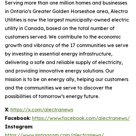
Serving more than one million homes and businesses
in Ontario’s Greater Golden Horseshoe area, Alectra
Utilities is now the largest municipally-owned electric
utility in Canada, based on the total number of
customers served. We contribute to the economic
growth and vibrancy of the 17 communities we serve
by investing in essential energy infrastructure,
delivering a safe and reliable supply of electricity,
and providing innovative energy solutions. Our
mission is to be an energy ally, helping our customers
and the communities we serve to discover the
possibilities of tomorrow’s energy future.
X
:
https://x.com/alectranews
Facebook
:
https://www.facebook.com/alectranews/
Instagram
:
https://www.instagram.com/alectranews/