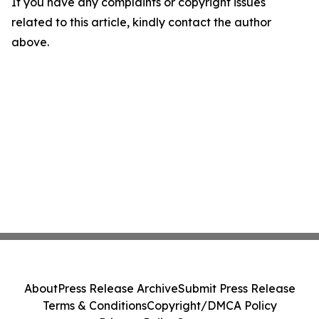
If you have any complaints or copyright issues
related to this article, kindly contact the author
above.
About
Press Release Archive
Submit Press Release
Terms & Conditions
Copyright/DMCA Policy