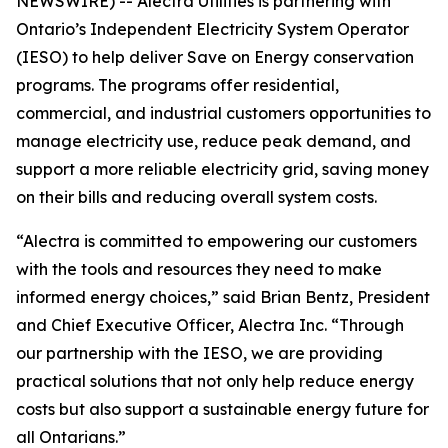
NEWSWIRE) -- Alectra Utilities is partnering with
Ontario’s Independent Electricity System Operator
(IESO) to help deliver Save on Energy conservation
programs. The programs offer residential,
commercial, and industrial customers opportunities to
manage electricity use, reduce peak demand, and
support a more reliable electricity grid, saving money
on their bills and reducing overall system costs.
“Alectra is committed to empowering our customers
with the tools and resources they need to make
informed energy choices,” said Brian Bentz, President
and Chief Executive Officer, Alectra Inc. “Through
our partnership with the IESO, we are providing
practical solutions that not only help reduce energy
costs but also support a sustainable energy future for
all Ontarians.”