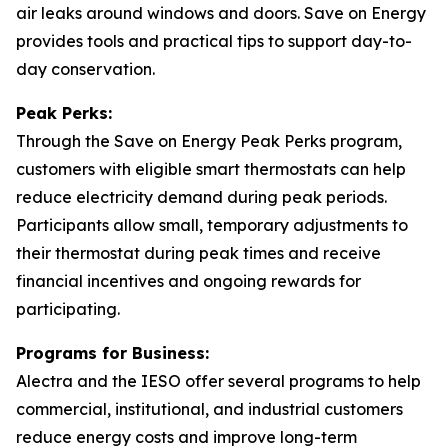
air leaks around windows and doors. Save on Energy
provides tools and practical tips to support day-to-
day conservation.
Peak Perks:
Through the Save on Energy Peak Perks program,
customers with eligible smart thermostats can help
reduce electricity demand during peak periods.
Participants allow small, temporary adjustments to
their thermostat during peak times and receive
financial incentives and ongoing rewards for
participating.
Programs for Business:
Alectra and the IESO offer several programs to help
commercial, institutional, and industrial customers
reduce energy costs and improve long-term