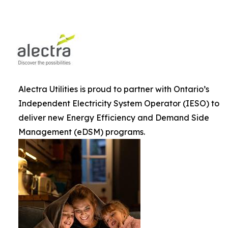
Alectra Utilities is proud to partner with Ontario’s
Independent Electricity System Operator (IESO) to
deliver new Energy Efficiency and Demand Side
Management (eDSM) programs.