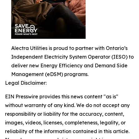
Alectra Utilities is proud to partner with Ontario’s
Independent Electricity System Operator (IESO) to
deliver new Energy Efficiency and Demand Side
Management (eDSM) programs.
Legal Disclaimer:
EIN Presswire provides this news content "as is"
without warranty of any kind. We do not accept any
responsibility or liability for the accuracy, content,
images, videos, licenses, completeness, legality, or
reliability of the information contained in this article.