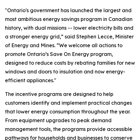
"Ontario's government has launched the largest and
most ambitious energy savings program in Canadian
history, with dual missions -- lower electricity bills and
a stronger energy grid,” said Stephen Lecce, Minister
of Energy and Mines. “We welcome all actions to
promote Ontario’s Save On Energy program,
designed to reduce costs by rebating families for new
windows and doors to insulation and now energy-
efficient appliances."
The incentive programs are designed to help
customers identify and implement practical changes
that lower energy consumption throughout the year.
From equipment upgrades to peak demand
management tools, the programs provide accessible
pathways for households and businesses to conserve