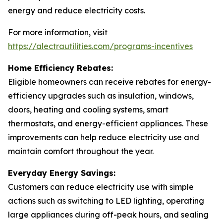
energy and reduce electricity costs.
For more information, visit
https://alectrautilities.com/programs-incentives
Home Efficiency Rebates:
Eligible homeowners can receive rebates for energy-
efficiency upgrades such as insulation, windows,
doors, heating and cooling systems, smart
thermostats, and energy-efficient appliances. These
improvements can help reduce electricity use and
maintain comfort throughout the year.
Everyday Energy Savings:
Customers can reduce electricity use with simple
actions such as switching to LED lighting, operating
large appliances during off-peak hours, and sealing