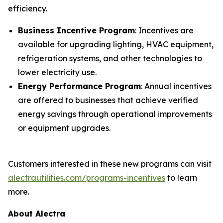
efficiency.
Business Incentive Program
: Incentives are
available for upgrading lighting, HVAC equipment,
refrigeration systems, and other technologies to
lower electricity use.
Energy Performance Program
: Annual incentives
are offered to businesses that achieve verified
energy savings through operational improvements
or equipment upgrades.
Customers interested in these new programs can visit
alectrautilities.com/programs-incentives
to learn
more.
About Alectra