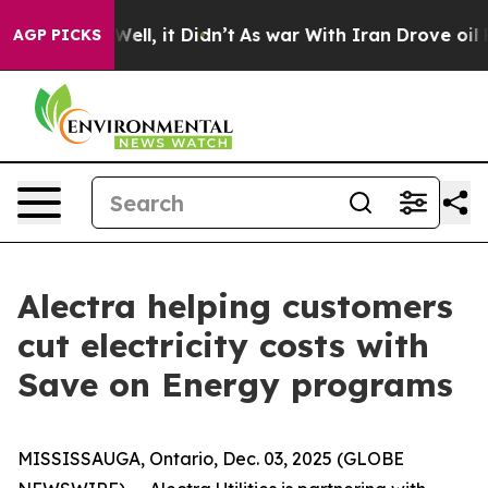
0%. Well, it Didn’t
As war With Iran Drove oil Price
AGP PICKS
Alectra helping customers
cut electricity costs with
Save on Energy programs
MISSISSAUGA, Ontario, Dec. 03, 2025 (GLOBE