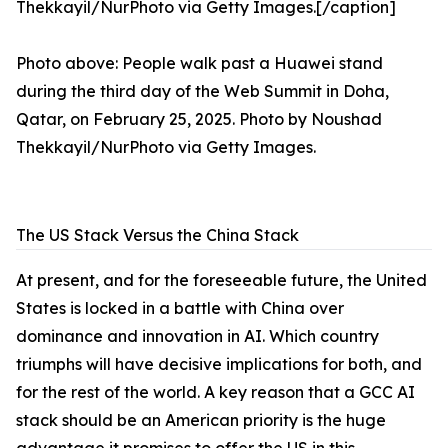
Photo above: People walk past a Huawei stand
during the third day of the Web Summit in Doha,
Qatar, on February 25, 2025. Photo by Noushad
Thekkayil/NurPhoto via Getty Images.
The US Stack Versus the China Stack
At present, and for the foreseeable future, the United
States is locked in a battle with China over
dominance and innovation in AI. Which country
triumphs will have decisive implications for both, and
for the rest of the world. A key reason that a GCC AI
stack should be an American priority is the huge