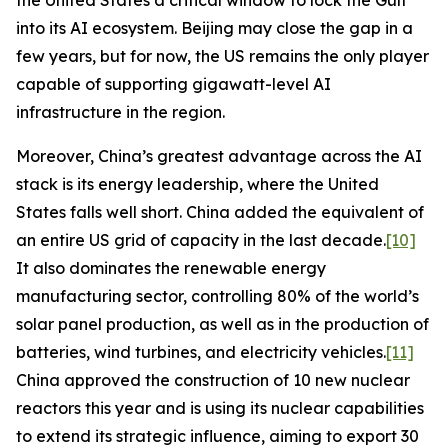
the United States a critical window to lock the Gulf
into its AI ecosystem. Beijing may close the gap in a
few years, but for now, the US remains the only player
capable of supporting gigawatt-level AI
infrastructure in the region.
Moreover, China’s greatest advantage across the AI
stack is its energy leadership, where the United
States falls well short. China added the equivalent of
an entire US grid of capacity in the last decade.
[10]
It also dominates the renewable energy
manufacturing sector, controlling 80% of the world’s
solar panel production, as well as in the production of
batteries, wind turbines, and electricity vehicles.
[11]
China approved the construction of 10 new nuclear
reactors this year and is using its nuclear capabilities
to extend its strategic influence, aiming to export 30