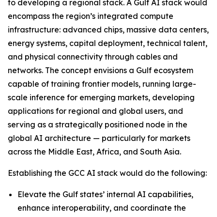
to developing a regional stack. A Gulf AI stack would
encompass the region’s integrated compute
infrastructure: advanced chips, massive data centers,
energy systems, capital deployment, technical talent,
and physical connectivity through cables and
networks. The concept envisions a Gulf ecosystem
capable of training frontier models, running large-
scale inference for emerging markets, developing
applications for regional and global users, and
serving as a strategically positioned node in the
global AI architecture — particularly for markets
across the Middle East, Africa, and South Asia.
Establishing the GCC AI stack would do the following:
Elevate the Gulf states’ internal AI capabilities,
enhance interoperability, and coordinate the