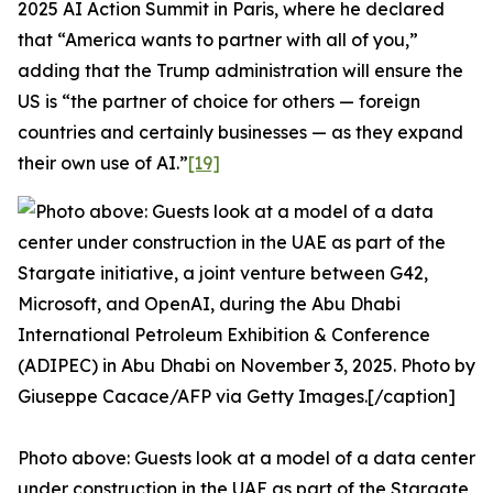
2025 AI Action Summit in Paris, where he declared
that “America wants to partner with all of you,”
adding that the Trump administration will ensure the
US is “the partner of choice for others — foreign
countries and certainly businesses — as they expand
their own use of AI.”
[19]
Photo above: Guests look at a model of a data center
under construction in the UAE as part of the Stargate