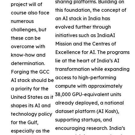
sharing platforms. Building on
project will of
this foundation, the concept of
course also face
an AI stack in India has
numerous
evolved further through
challenges, but
initiatives such as IndiaAI
these can be
Mission and the Centres of
overcome with
Excellence for AI. The programs
know-how and
lie at the heart of India’s AI
determination.
transformation while expanding
Forging the GCC
access to high-performing
AI stack should be
compute with approximately
a priority for the
38,000 GPU-equivalent units
United States as it
already deployed, a national
shapes its AI and
dataset platform (AI Kosh),
technology policy
supporting startups, and
for the Gulf,
encouraging research. India’s
especially as the