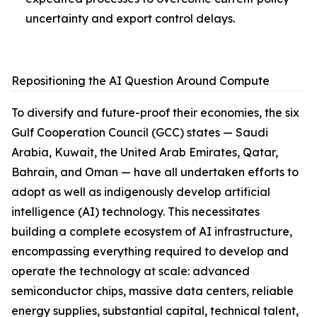
uncertainty and export control delays.
Repositioning the AI Question Around Compute
To diversify and future-proof their economies, the six
Gulf Cooperation Council (GCC) states — Saudi
Arabia, Kuwait, the United Arab Emirates, Qatar,
Bahrain, and Oman — have all undertaken efforts to
adopt as well as indigenously develop artificial
intelligence (AI) technology. This necessitates
building a complete ecosystem of AI infrastructure,
encompassing everything required to develop and
operate the technology at scale: advanced
semiconductor chips, massive data centers, reliable
energy supplies, substantial capital, technical talent,