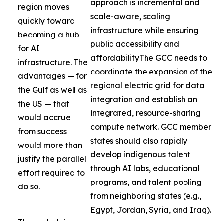
approach is incremental and
region moves
scale-aware, scaling
quickly toward
infrastructure while ensuring
becoming a hub
public accessibility and
for AI
affordabilityThe GCC needs to
infrastructure. The
coordinate the expansion of the
advantages — for
regional electric grid for data
the Gulf as well as
integration and establish an
the US — that
integrated, resource-sharing
would accrue
compute network. GCC member
from success
states should also rapidly
would more than
develop indigenous talent
justify the parallel
through AI labs, educational
effort required to
programs, and talent pooling
do so.
from neighboring states (e.g.,
Egypt, Jordan, Syria, and Iraq).