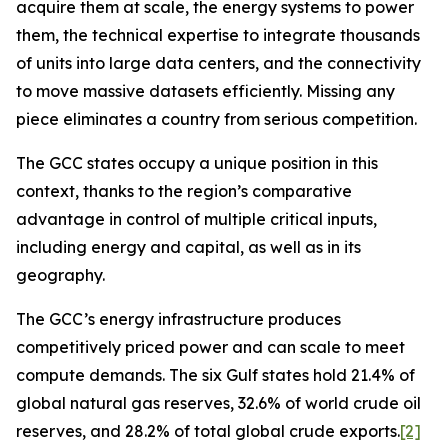
acquire them at scale, the energy systems to power
them, the technical expertise to integrate thousands
of units into large data centers, and the connectivity
to move massive datasets efficiently. Missing any
piece eliminates a country from serious competition.
The GCC states occupy a unique position in this
context, thanks to the region’s comparative
advantage in control of multiple critical inputs,
including energy and capital, as well as in its
geography.
The GCC’s energy infrastructure produces
competitively priced power and can
scale
to meet
compute demands. The six Gulf states hold 21.4% of
global natural gas reserves, 32.6% of world crude oil
reserves, and 28.2% of total global crude exports.
[2]