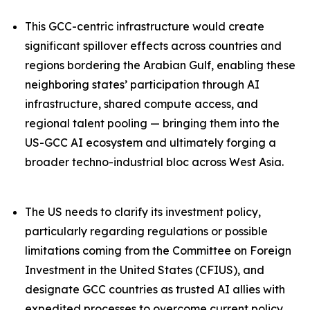
This GCC-centric infrastructure would create
significant spillover effects across countries and
regions bordering the Arabian Gulf, enabling these
neighboring states’ participation through AI
infrastructure, shared compute access, and
regional talent pooling — bringing them into the
US-GCC AI ecosystem and ultimately forging a
broader techno-industrial bloc across West Asia.
The US needs to clarify its investment policy,
particularly regarding regulations or possible
limitations coming from the Committee on Foreign
Investment in the United States (CFIUS), and
designate GCC countries as trusted AI allies with
expedited processes to overcome current policy