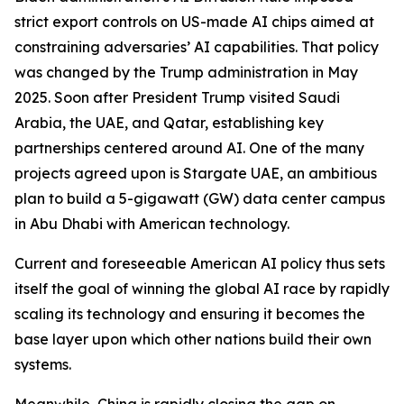
strict export controls on US-made AI chips aimed at
constraining adversaries’ AI capabilities. That policy
was changed by the Trump administration in May
2025. Soon after President Trump visited Saudi
Arabia, the UAE, and Qatar, establishing key
partnerships centered around AI. One of the many
projects agreed upon is Stargate UAE, an ambitious
plan to build a 5-gigawatt (GW) data center campus
in Abu Dhabi with American technology.
Current and foreseeable American AI policy thus sets
itself the goal of winning the global AI race by rapidly
scaling its technology and ensuring it becomes the
base layer upon which other nations build their own
systems.