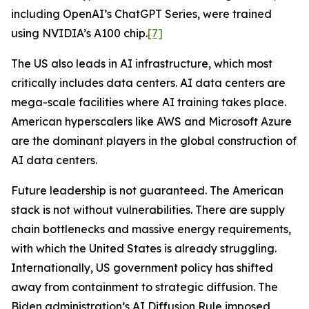
including OpenAI’s ChatGPT Series, were trained
using NVIDIA’s A100 chip.
[7]
The US also leads in AI infrastructure, which most
critically includes data centers. AI data centers are
mega-scale facilities where AI training takes place.
American hyperscalers like AWS and Microsoft Azure
are the dominant players in the global construction of
AI data centers.
Future leadership is not guaranteed. The American
stack is not without vulnerabilities. There are supply
chain bottlenecks and massive energy requirements,
with which the United States is already struggling.
Internationally, US government policy has shifted
away from containment to strategic diffusion. The
Biden administration’s AI Diffusion Rule imposed