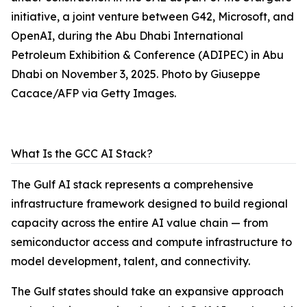
initiative, a joint venture between G42, Microsoft, and
OpenAI, during the Abu Dhabi International
Petroleum Exhibition & Conference (ADIPEC) in Abu
Dhabi on November 3, 2025. Photo by Giuseppe
Cacace/AFP via Getty Images.
What Is the GCC AI Stack?
The Gulf AI stack represents a comprehensive
infrastructure framework designed to build regional
capacity across the entire AI value chain — from
semiconductor access and compute infrastructure to
model development, talent, and connectivity.
The Gulf states should take an expansive approach