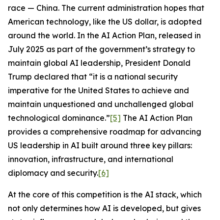
race — China. The current administration hopes that
American technology, like the US dollar, is adopted
around the world. In the
AI Action Plan
, released in
July 2025 as part of the government’s strategy to
maintain global AI leadership, President Donald
Trump declared that “it is a national security
imperative for the United States to achieve and
maintain unquestioned and unchallenged global
technological dominance.”
[5]
The
AI Action Plan
provides a comprehensive roadmap for advancing
US leadership in AI built around three key pillars:
innovation, infrastructure, and international
diplomacy and security.
[6]
At the core of this competition is the AI stack, which
not only determines how AI is developed, but gives