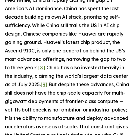
Meanwhile, China is rapidly closing the gap on
America’s AI dominance. China has spent the last
decade building its own AI stack, prioritizing self-
sufficiency. While China still trails the US in AI chip
design, Chinese companies like Huawei are rapidly
gaining ground. Huawei’s latest chip product, the
Ascend 910C, is only one generation behind the US’s
most advanced offerings, narrowing the gap to two
to three years.
[8]
China has also invested heavily in
the industry, claiming the world’s largest data center
as of July 2025.
[9]
But despite these advances, China
still does not have the chip-scale capacity for multi-
gigawatt deployments of frontier-class compute —
yet. Its bottleneck is not ambition or industrial policy;
it is the ability to manufacture and deploy advanced
accelerators overseas at scale. That constraint gives