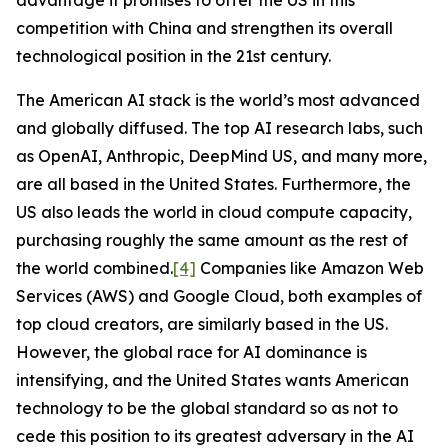
advantage it promises to offer the US in this
competition with China and strengthen its overall
technological position in the 21st century.
The American AI stack is the world’s most advanced
and globally diffused. The top AI research labs, such
as OpenAI, Anthropic, DeepMind US, and many more,
are all based in the United States. Furthermore, the
US also leads the world in cloud compute capacity,
purchasing roughly the same amount as the rest of
the world combined.
[4]
Companies like Amazon Web
Services (AWS) and Google Cloud, both examples of
top cloud creators, are similarly based in the US.
However, the global race for AI dominance is
intensifying, and the United States wants American
technology to be the global standard so as not to
cede this position to its greatest adversary in the AI