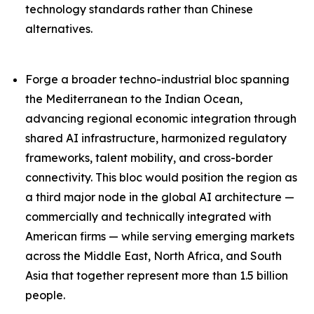
technology standards rather than Chinese
alternatives.
Forge a broader techno-industrial bloc spanning
the Mediterranean to the Indian Ocean,
advancing regional economic integration through
shared AI infrastructure, harmonized regulatory
frameworks, talent mobility, and cross-border
connectivity. This bloc would position the region as
a third major node in the global AI architecture —
commercially and technically integrated with
American firms — while serving emerging markets
across the Middle East, North Africa, and South
Asia that together represent more than 1.5 billion
people.