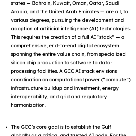
states — Bahrain, Kuwait, Oman, Qatar, Saudi
Arabia, and the United Arab Emirates — are all, to
various degrees, pursuing the development and
adoption of artificial intelligence (AI) technologies.
This requires the creation of a full AI “stack” — a
comprehensive, end-to-end digital ecosystem
spanning the entire value chain, from specialized
silicon chip production to software to data-
processing facilities. A GCC AI stack envisions
coordination on computational power (“compute”)
infrastructure buildup and investment, energy
interoperability, and grid and regulatory
harmonization.
The GCC’s core goal is to establish the Gulf
globally as a critical and trusted AI node. For the