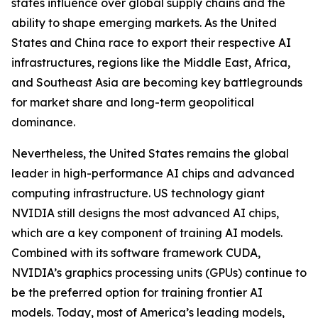
states influence over global supply chains and the
ability to shape emerging markets. As the United
States and China race to export their respective AI
infrastructures, regions like the Middle East, Africa,
and Southeast Asia are becoming key battlegrounds
for market share and long-term geopolitical
dominance.
Nevertheless, the United States remains the global
leader in high-performance AI chips and advanced
computing infrastructure. US technology giant
NVIDIA still designs the most advanced AI chips,
which are a key component of training AI models.
Combined with its software framework CUDA,
NVIDIA’s graphics processing units (GPUs) continue to
be the preferred option for training frontier AI
models. Today, most of America’s leading models,