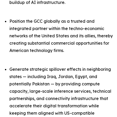
buildup of AI infrastructure.
Position the GCC globally as a trusted and
integrated partner within the techno-economic
networks of the United States and its allies, thereby
creating substantial commercial opportunities for
American technology firms.
Generate strategic spillover effects in neighboring
states — including Iraq, Jordan, Egypt, and
potentially Pakistan — by providing compute
capacity, large-scale inference services, technical
partnerships, and connectivity infrastructure that
accelerate their digital transformation while
keeping them aligned with US-compatible