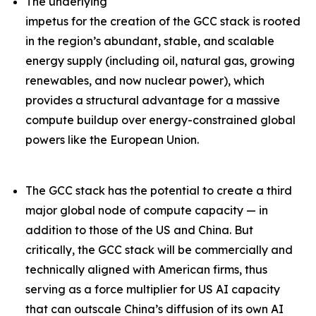
The underlying
impetus for the creation of the GCC stack is rooted
in the region’s abundant, stable, and scalable
energy supply (including oil, natural gas, growing
renewables, and now nuclear power), which
provides a structural advantage for a massive
compute buildup over energy-constrained global
powers like the European Union.
The GCC stack has the potential to create a third
major global node of compute capacity — in
addition to those of the US and China. But
critically, the GCC stack will be commercially and
technically aligned with American firms, thus
serving as a force multiplier for US AI capacity
that can outscale China’s diffusion of its own AI