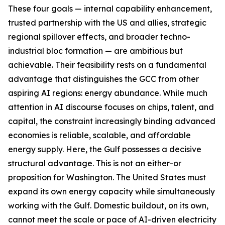
These four goals — internal capability enhancement,
trusted partnership with the US and allies, strategic
regional spillover effects, and broader techno-
industrial bloc formation — are ambitious but
achievable. Their feasibility rests on a fundamental
advantage that distinguishes the GCC from other
aspiring AI regions: energy abundance. While much
attention in AI discourse focuses on chips, talent, and
capital, the constraint increasingly binding advanced
economies is reliable, scalable, and affordable
energy supply. Here, the Gulf possesses a decisive
structural advantage. This is not an either-or
proposition for Washington. The United States must
expand its own energy capacity while simultaneously
working with the Gulf. Domestic buildout, on its own,
cannot meet the scale or pace of AI-driven electricity