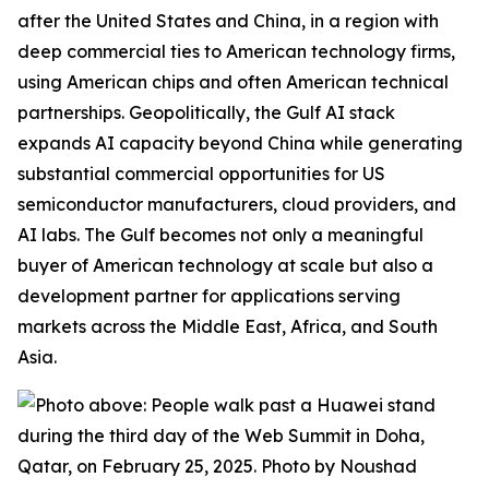
after the United States and China, in a region with
deep commercial ties to American technology firms,
using American chips and often American technical
partnerships. Geopolitically, the Gulf AI stack
expands
AI capacity beyond China while generating
substantial commercial opportunities for US
semiconductor manufacturers, cloud providers, and
AI labs. The Gulf becomes not only a meaningful
buyer of American technology at scale but also a
development partner for applications serving
markets across the Middle East, Africa, and South
Asia.