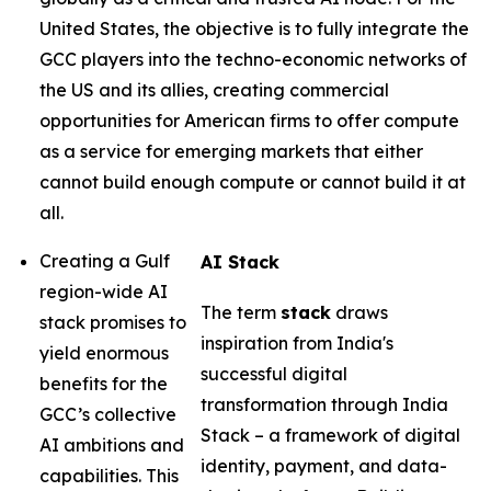
United States, the objective is to fully integrate the
GCC players into the techno-economic networks of
the US and its allies, creating commercial
opportunities for American firms to offer compute
as a service for emerging markets that either
cannot build enough compute or cannot build it at
all.
Creating a Gulf
AI Stack
region-wide AI
The term
stack
draws
stack promises to
inspiration from India's
yield enormous
successful digital
benefits for the
transformation through India
GCC’s collective
Stack – a framework of digital
AI ambitions and
identity, payment, and data-
capabilities. This