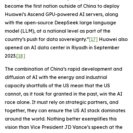
become the first nation outside of China to deploy
Huawei’s Ascend GPU-powered AI servers, along
with the open-source DeepSeek large language
model (LLM), at a national level as part of the
country’s push for data sovereignty.”
[17]
Huawei also
opened an AI data center in Riyadh in September
2023.
[18]
The combination of China’s rapid development and
diffusion of AI with the energy and industrial
capacity shortfalls of the US mean that the US
cannot, as it took for granted in the past, win the AI
race alone. It must rely on strategic partners, and
together, they can ensure the US AI stack dominates
around the world. Nothing better exemplifies this
vision than Vice President JD Vance’s speech at the