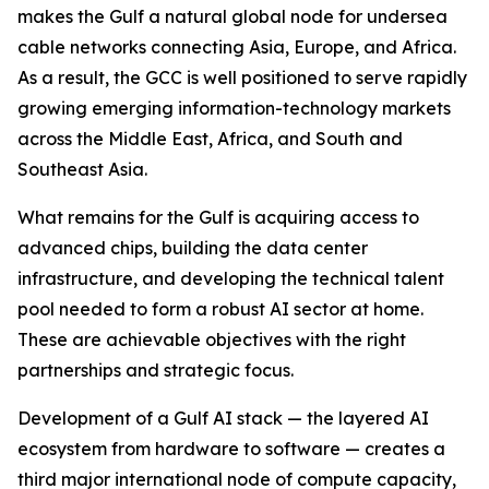
makes the Gulf a natural global node for undersea
cable networks connecting Asia, Europe, and Africa.
As a result, the GCC is well positioned to serve rapidly
growing emerging information-technology markets
across the Middle East, Africa, and South and
Southeast Asia.
What remains for the Gulf is acquiring access to
advanced chips, building the data center
infrastructure, and developing the technical talent
pool needed to form a robust AI sector at home.
These are achievable objectives with the right
partnerships and strategic focus.
Development of a Gulf AI stack — the layered AI
ecosystem from hardware to software — creates a
third major international node of compute capacity,