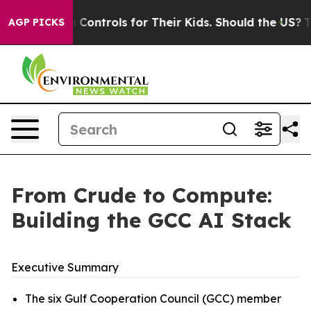
ontrols for Their Kids. Should the US?
The Pentagon Is 
AGP PICKS
From Crude to Compute:
Building the GCC AI Stack
Executive Summary
The six Gulf Cooperation Council (GCC) member