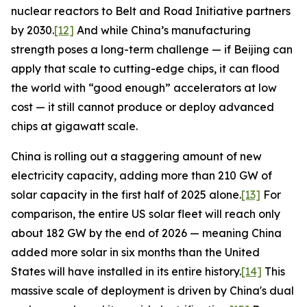
nuclear reactors to Belt and Road Initiative partners
by 2030.
[12]
And while China’s manufacturing
strength poses a long-term challenge — if Beijing can
apply that scale to cutting-edge chips, it can flood
the world with “good enough” accelerators at low
cost — it still cannot produce or deploy advanced
chips at gigawatt scale.
China is rolling out a staggering amount of new
electricity capacity, adding more than 210 GW of
solar capacity in the first half of 2025 alone.
[13]
For
comparison, the entire US solar fleet will reach only
about 182 GW by the end of 2026 — meaning China
added more solar in six months than the United
States will have installed in its entire history.
[14]
This
massive scale of deployment is driven by China's dual