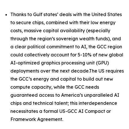
Thanks to Gulf states’ deals with the United States
to secure chips, combined with their low energy
costs, massive capital availability (especially
through the region’s sovereign wealth funds), and
a clear political commitment to AI, the GCC region
could collectively account for 5-10% of new global
AI-optimized graphics processing unit (GPU)
deployments over the next decade.The US requires
the GCC’s energy and capital to build out new
compute capacity, while the GCC needs
guaranteed access to America’s unparalleled AI
chips and technical talent; this interdependence
necessitates a formal US-GCC AI Compact or
Framework Agreement.