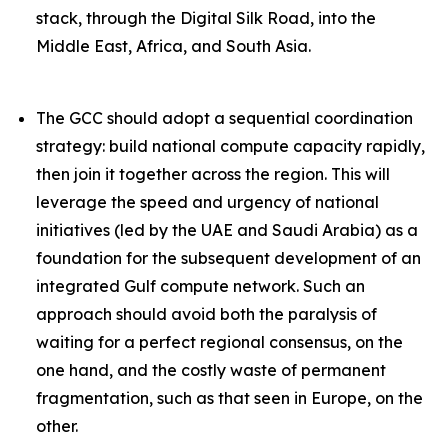
stack, through the Digital Silk Road, into the
Middle East, Africa, and South Asia.
The GCC should adopt a sequential coordination
strategy: build national compute capacity rapidly,
then join it together across the region. This will
leverage the speed and urgency of national
initiatives (led by the UAE and Saudi Arabia) as a
foundation
for the subsequent development of an
integrated Gulf compute network. Such an
approach should avoid both the paralysis of
waiting for a perfect regional consensus, on the
one hand, and the costly waste of permanent
fragmentation, such as that seen in Europe, on the
other.