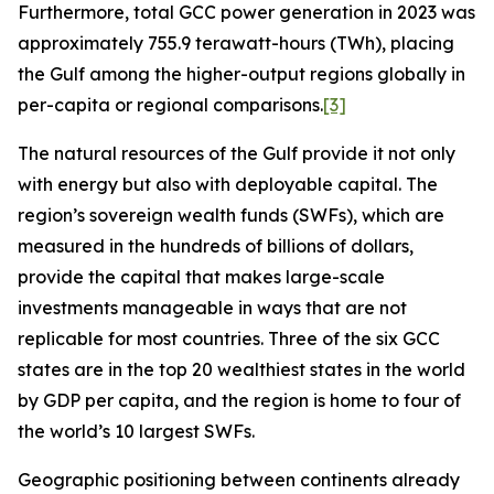
Furthermore, total GCC power generation in 2023 was
approximately 755.9 terawatt-hours (TWh), placing
the Gulf among the higher-output regions globally in
per-capita or regional comparisons.
[3]
The natural resources of the Gulf provide it not only
with energy but also with deployable capital. The
region’s sovereign wealth funds (SWFs), which are
measured in the hundreds of billions of dollars,
provide the capital that makes large-scale
investments manageable in ways that are not
replicable for most countries. Three of the six GCC
states are in the top 20 wealthiest states in the world
by GDP per capita, and the region is home to four of
the world’s 10 largest SWFs.
Geographic positioning between continents already