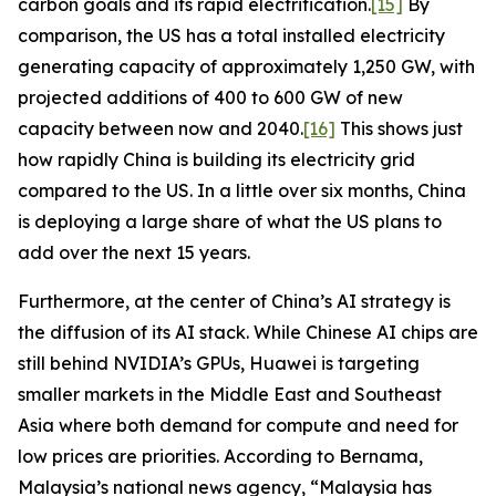
carbon goals and its rapid electrification.
[15]
By
comparison, the US has a total installed electricity
generating capacity of approximately 1,250 GW, with
projected additions of 400 to 600 GW of new
capacity between now and 2040.
[16]
This shows just
how rapidly China is building its electricity grid
compared to the US. In a little over six months, China
is deploying a large share of what the US plans to
add over the next 15 years.
Furthermore, at the center of China’s AI strategy is
the diffusion of its AI stack. While Chinese AI chips are
still behind NVIDIA’s GPUs, Huawei is targeting
smaller markets in the Middle East and Southeast
Asia where both demand for compute and need for
low prices are priorities. According to
Bernama
,
Malaysia’s national news agency, “Malaysia has