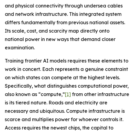
and physical connectivity through undersea cables
and network infrastructure. This integrated system
differs fundamentally from previous national assets.
Its scale, cost, and scarcity map directly onto
national power in new ways that demand closer
examination.
Training frontier AI models requires these elements to
work in concert. Each represents a genuine constraint
on which states can compete at the highest levels.
Specifically, what distinguishes computational power,
also known as “compute,”
[1]
from other infrastructure
is its tiered nature. Roads and electricity are
necessary and ubiquitous. Compute infrastructure is
scarce
and multiplies power for whoever controls it.
Access requires the newest chips, the capital to