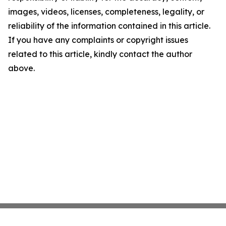
images, videos, licenses, completeness, legality, or
reliability of the information contained in this article.
If you have any complaints or copyright issues
related to this article, kindly contact the author
above.