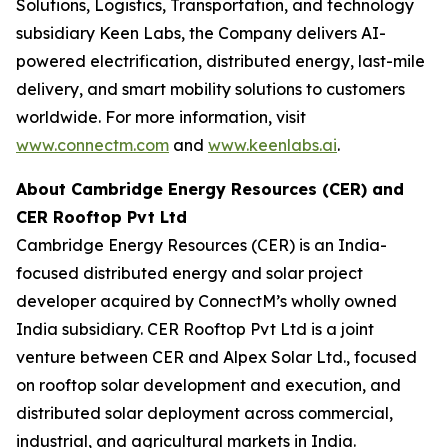
Solutions, Logistics, Transportation, and technology
subsidiary Keen Labs, the Company delivers AI-
powered electrification, distributed energy, last-mile
delivery, and smart mobility solutions to customers
worldwide. For more information, visit
www.connectm.com
and
www.keenlabs.ai
.
About Cambridge Energy Resources (CER) and
CER Rooftop Pvt Ltd
Cambridge Energy Resources (CER) is an India-
focused distributed energy and solar project
developer acquired by ConnectM’s wholly owned
India subsidiary. CER Rooftop Pvt Ltd is a joint
venture between CER and Alpex Solar Ltd., focused
on rooftop solar development and execution, and
distributed solar deployment across commercial,
industrial, and agricultural markets in India.