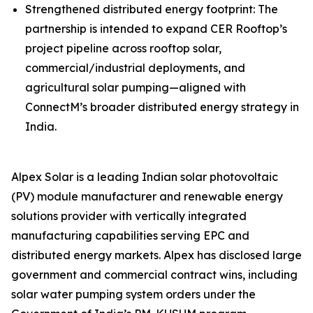
Strengthened distributed energy footprint: The
partnership is intended to expand CER Rooftop’s
project pipeline across rooftop solar,
commercial/industrial deployments, and
agricultural solar pumping—aligned with
ConnectM’s broader distributed energy strategy in
India.
Alpex Solar is a leading Indian solar photovoltaic
(PV) module manufacturer and renewable energy
solutions provider with vertically integrated
manufacturing capabilities serving EPC and
distributed energy markets. Alpex has disclosed large
government and commercial contract wins, including
solar water pumping system orders under the