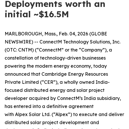
Deployments worth an
initial ~$16.5M
MARLBOROUGH, Mass., Feb. 04, 2026 (GLOBE
NEWSWIRE) -- ConnectM Technology Solutions, Inc.
(OTC: CNTM) (“ConnectM” or the “Company”), a
constellation of technology-driven businesses
powering the modern energy economy, today
announced that Cambridge Energy Resources
Private Limited (“CER”), a wholly owned India-
focused distributed energy and solar project
developer acquired by ConnectM’s India subsidiary,
has entered into a definitive agreement
with Alpex Solar Ltd. (“Alpex”) to execute and deliver
distributed solar project development and