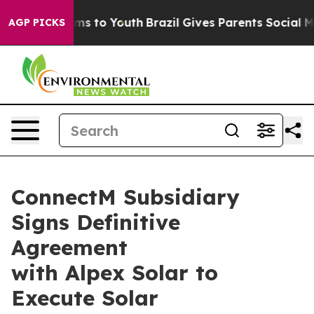
Abate Harms to Youth
Brazil Gives Parents Social Media
AGP PICKS
ConnectM Subsidiary
Signs Definitive
Agreement
with Alpex Solar to
Execute Solar