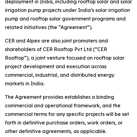
deployment in India, including rooftop solar and solar
irrigation pump projects under India’s solar irrigation
pump and rooftop solar government programs and
related initiatives (the “Agreement”).
CER and Alpex are also joint promoters and
shareholders of CER Rooftop Pvt Ltd (“CER
Rooftop”), a joint venture focused on rooftop solar
project development and execution across
commercial, industrial, and distributed energy
markets in India.
The Agreement provides establishes a binding
commercial and operational framework, and the
commercial terms for any specific projects will be set
forth in definitive purchase orders, work orders, or
other definitive agreements, as applicable.