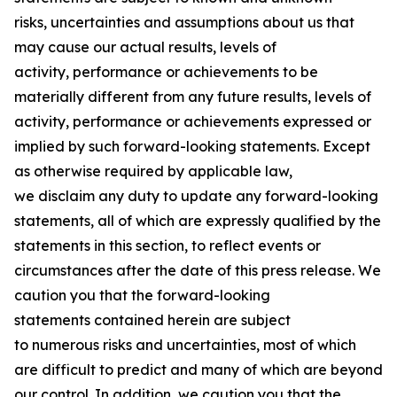
risks, uncertainties and assumptions about us that
may cause our actual results, levels of
activity, performance or achievements to be
materially different from any future results, levels of
activity, performance or achievements expressed or
implied by such forward-looking statements. Except
as otherwise required by applicable law,
we disclaim any duty to update any forward-looking
statements, all of which are expressly qualified by the
statements in this section, to reflect events or
circumstances after the date of this press release. We
caution you that the forward-looking
statements contained herein are subject
to numerous risks and uncertainties, most of which
are difficult to predict and many of which are beyond
our control. In addition, we caution you that the