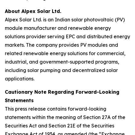
About Alpex Solar Ltd.
Alpex Solar Ltd. is an Indian solar photovoltaic (PV)
module manufacturer and renewable energy
solutions provider serving EPC and distributed energy
markets. The company provides PV modules and
related renewable energy solutions for commercial,
industrial, and government-supported programs,
including solar pumping and decentralized solar
applications.
Cautionary Note Regarding Forward-Looking
Statements
This press release contains forward-looking
statements within the meaning of Section 27A of the
Securities Act and Section 21E of the Securities
Exchange Act of 1934, as amended (the “Exchange