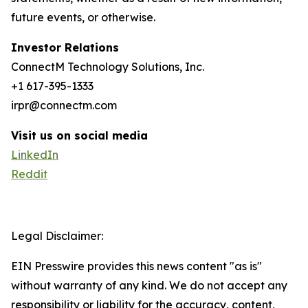
future events, or otherwise.
Investor Relations
ConnectM Technology Solutions, Inc.
+1 617-395-1333
irpr@connectm.com
Visit us on social media
LinkedIn
Reddit
Legal Disclaimer:
EIN Presswire provides this news content "as is"
without warranty of any kind. We do not accept any
responsibility or liability for the accuracy, content,