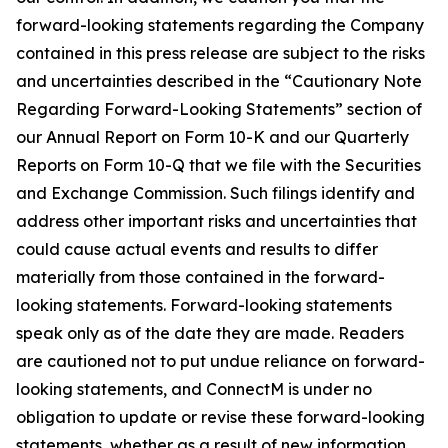
forward-looking statements regarding the Company
contained in this press release are subject to the risks
and uncertainties described in the “Cautionary Note
Regarding Forward-Looking Statements” section of
our Annual Report on Form 10-K and our Quarterly
Reports on Form 10-Q that we file with the Securities
and Exchange Commission. Such filings identify and
address other important risks and uncertainties that
could cause actual events and results to differ
materially from those contained in the forward-
looking statements. Forward-looking statements
speak only as of the date they are made. Readers
are cautioned not to put undue reliance on forward-
looking statements, and ConnectM is under no
obligation to update or revise these forward-looking
statements, whether as a result of new information,