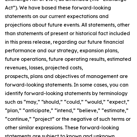
Act”). We have based these forward-looking
statements on our current expectations and
projections about future events. All statements, other
than statements of present or historical fact included
in this press release, regarding our future financial
performance and our strategy, expansion plans,
future operations, future operating results, estimated
revenues, losses, projected costs,
prospects, plans and objectives of management are
forward-looking statements. In some cases, you can
identify forward-looking statements by terminology
such as “may,” “should,” “could,” “would,” “expect,”
“plan,” “anticipate,” “intend,” “believe,” “estimate,”
“continue,” “project” or the negative of such terms or
other similar expressions. These forward-looking
statements are subject to known and unknown