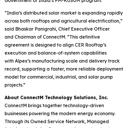
Government of India’s PM-KUSUM program.
“India’s distributed solar market is expanding rapidly
across both rooftops and agricultural electrification,”
said Bhaskar Panigrahi, Chief Executive Officer
and Chairman of ConnectM. “This definitive
agreement is designed to align CER Rooftop’s
execution and balance-of-system capabilities
with Alpex’s manufacturing scale and delivery track
record, supporting a faster, more reliable deployment
model for commercial, industrial, and solar pump
projects.”
About ConnectM Technology Solutions, Inc.
ConnectM brings together technology-driven
businesses powering the modern energy economy.
Through its Owned Service Network, Managed