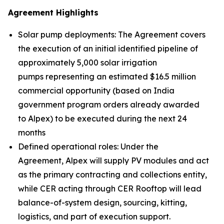
Agreement Highlights
Solar pump deployments: The Agreement covers
the execution of an initial identified pipeline of
approximately 5,000 solar irrigation
pumps representing an estimated $16.5 million
commercial opportunity (based on India
government program orders already awarded
to Alpex) to be executed during the next 24
months
Defined operational roles: Under the
Agreement, Alpex will supply PV modules and act
as the primary contracting and collections entity,
while CER acting through CER Rooftop will lead
balance-of-system design, sourcing, kitting,
logistics, and part of execution support.