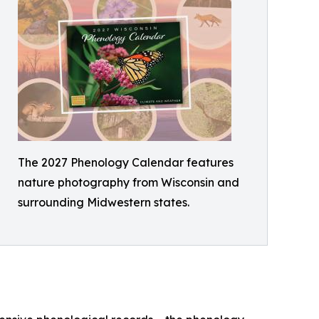
The 2027 Phenology Calendar features
nature photography from Wisconsin and
surrounding Midwestern states.