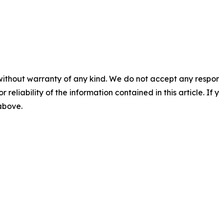
without warranty of any kind. We do not accept any responsib
r reliability of the information contained in this article. I
 above.