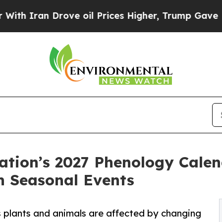
ran Drove oil Prices Higher, Trump Gave Politic
ation’s 2027 Phenology Calen
 Seasonal Events
’s plants and animals are affected by changing