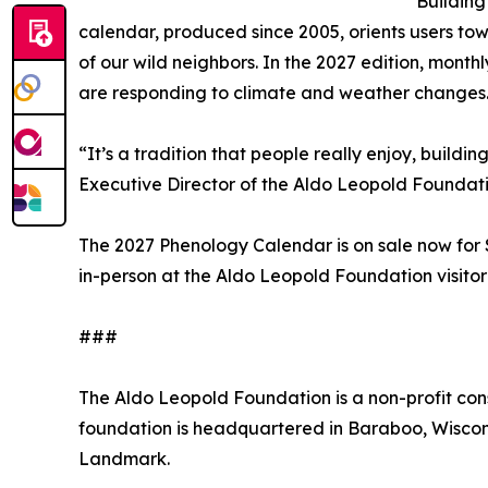
Building
calendar, produced since 2005, orients users towa
of our wild neighbors. In the 2027 edition, mont
are responding to climate and weather changes
“It’s a tradition that people really enjoy, build
Executive Director of the Aldo Leopold Foundatio
The 2027 Phenology Calendar is on sale now for
in-person at the Aldo Leopold Foundation visitor 
###
The Aldo Leopold Foundation is a non-profit con
foundation is headquartered in Baraboo, Wiscons
Landmark.