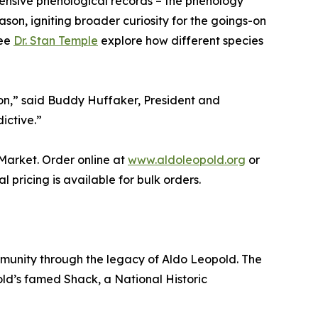
xtensive phenological records – the phenology
ason, igniting broader curiosity for the goings-on
tee
Dr. Stan Temple
explore how different species
tion,” said Buddy Huffaker, President and
ictive.”
Market. Order online at
www.aldoleopold.org
or
 pricing is available for bulk orders.
mmunity through the legacy of Aldo Leopold. The
ld’s famed Shack, a National Historic