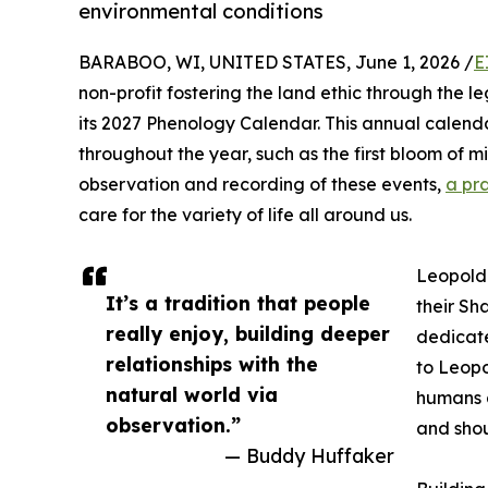
environmental conditions
BARABOO, WI, UNITED STATES, June 1, 2026 /
E
non-profit fostering the land ethic through the 
its 2027 Phenology Calendar. This annual calenda
throughout the year, such as the first bloom of mi
observation and recording of these events,
a pr
care for the variety of life all around us.
Leopold 
It’s a tradition that people
their Sh
really enjoy, building deeper
dedicate
relationships with the
to Leopo
natural world via
humans a
observation.”
and shou
— Buddy Huffaker