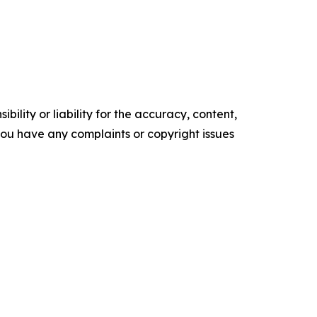
ility or liability for the accuracy, content,
f you have any complaints or copyright issues