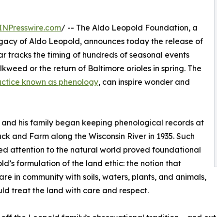
INPresswire.com
/ -- The Aldo Leopold Foundation, a
legacy of Aldo Leopold, announces today the release of
r tracks the timing of hundreds of seasonal events
lkweed or the return of Baltimore orioles in spring. The
actice known as phenology
, can inspire wonder and
and his family began keeping phenological records at
ack and Farm along the Wisconsin River in 1935. Such
d attention to the natural world proved foundational
ld’s formulation of the land ethic: the notion that
re in community with soils, waters, plants, and animals,
ld treat the land with care and respect.