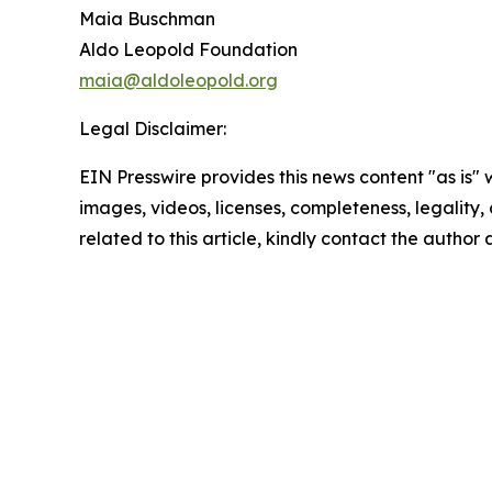
Maia Buschman
Aldo Leopold Foundation
maia@aldoleopold.org
Legal Disclaimer:
EIN Presswire provides this news content "as is" 
images, videos, licenses, completeness, legality, o
related to this article, kindly contact the author