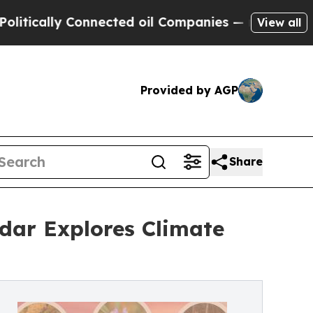
ally Connected oil Companies — not Taxpayers — 
View all
Provided by AGP
Share
dar Explores Climate