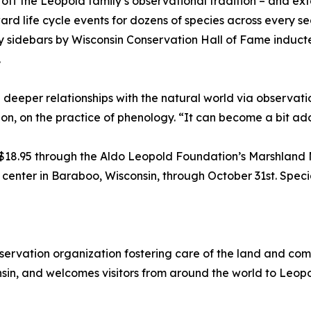
 off the Leopold family’s observational tradition – and e
rd life cycle events for dozens of species across every se
hly sidebars by Wisconsin Conservation Hall of Fame induc
.
ing deeper relationships with the natural world via observa
n, on the practice of phenology. “It can become a bit add
 $18.95 through the Aldo Leopold Foundation’s Marshland 
center in Baraboo, Wisconsin, through October 31st. Special
servation organization fostering care of the land and co
in, and welcomes visitors from around the world to Leopo