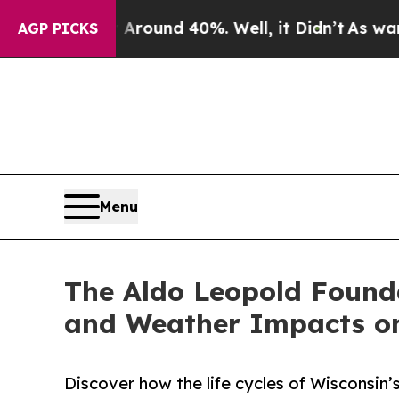
Floor Around 40%. Well, it Didn’t
As war With I
AGP PICKS
Menu
The Aldo Leopold Found
and Weather Impacts on
Discover how the life cycles of Wisconsin