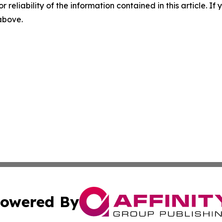
r reliability of the information contained in this article. I
 above.
owered By