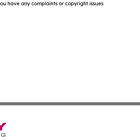
f you have any complaints or copyright issues