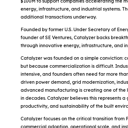
$100M to support companies accelerating the mo
energy, infrastructure, and industrial systems. T
additional transactions underway.
Founded by former U.S. Under Secretary of Energy
founder of SE Ventures, Catalyzer backs breakt
through innovative energy, infrastructure, and in
Catalyzer was founded on a simple conviction: co
but because commercialization is difficult. Indu
intensive, and founders often need far more tha
driven power demand, grid modernization, industr
advanced manufacturing is creating one of the la
in decades. Catalyzer believes this represents a 
productivity, and sustainability of the built envi
Catalyzer focuses on the critical transition fro
commercial adoption, operational scale, and ins