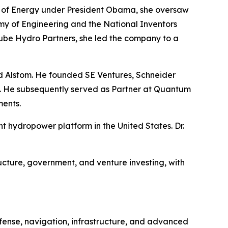
ary of Energy under President Obama, she oversaw
my of Engineering and the National Inventors
ube Hydro Partners, she led the company to a
nd Alstom. He founded SE Ventures, Schneider
re. He subsequently served as Partner at Quantum
ments.
hydropower platform in the United States. Dr.
ucture, government, and venture investing, with
efense, navigation, infrastructure, and advanced