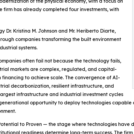
dernization of the physical economy, with a focus on
he firm has already completed four investments, with
 Dr. Kristina M. Johnson and Mr. Heriberto Diarte,
hrough companies transforming the built environment
dustrial systems.
mpanies often fail not because the technology fails,
strial markets are complex, regulated, and capital-
n financing to achieve scale. The convergence of AI-
ial decarbonization, resilient infrastructure, and
rgest infrastructure and industrial investment cycles
generational opportunity to deploy technologies capable of
ronment.
m Potential to Proven — the stage where technologies have 
titutional readiness determine long-term success. The firm