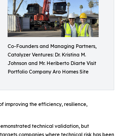
Co-Founders and Managing Partners,
Catalyzer Ventures: Dr. Kristina M.
Johnson and Mr. Heriberto Diarte Visit
Portfolio Company Aro Homes Site
 improving the efficiency, resilience,
demonstrated technical validation, but
 targets companies where technical risk has been