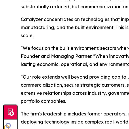
substantially reduced, but commercialization and 
Catalyzer concentrates on technologies that impr
manufacturing, and the built environment. This is
scale.
"We focus on the built environment: sectors where
Founder and Managing Partner. "When innovative 
lasting economic, operational, and environmental
"Our role extends well beyond providing capita
commercialization, secure strategic customers, sc
extensive relationships across industry, governmen
portfolio companies.
The firm's leadership includes former operators, 
deploying technology inside complex real-world