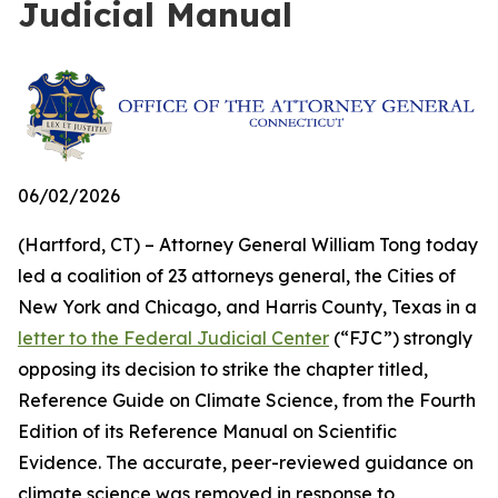
Judicial Manual
06/02/2026
(Hartford, CT) – Attorney General William Tong today
led a coalition of 23 attorneys general, the Cities of
New York and Chicago, and Harris County, Texas in a
letter to the Federal Judicial Center
(“FJC”) strongly
opposing its decision to strike the chapter titled,
Reference Guide on Climate Science, from the Fourth
Edition of its
Reference Manual on Scientific
Evidence
. The accurate, peer-reviewed guidance on
climate science was removed in response to