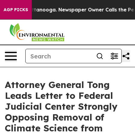
s in Chattanooga. Newspaper Owner Calls the People 
AGP PICKS
Attorney General Tong
Leads Letter to Federal
Judicial Center Strongly
Opposing Removal of
Climate Science from