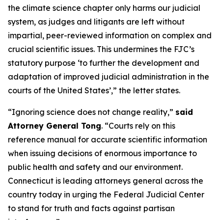
the climate science chapter only harms our judicial
system, as judges and litigants are left without
impartial, peer-reviewed information on complex and
crucial scientific issues. This undermines the FJC’s
statutory purpose ‘to further the development and
adaptation of improved judicial administration in the
courts of the United States’,” the letter states.
“Ignoring science does not change reality,”
said
Attorney General Tong
. “Courts rely on this
reference manual for accurate scientific information
when issuing decisions of enormous importance to
public health and safety and our environment.
Connecticut is leading attorneys general across the
country today in urging the Federal Judicial Center
to stand for truth and facts against partisan