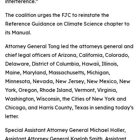
interference.”
The coalition urges the FJC to reinstate the
Reference Guidance on Climate Science chapter to
its
Manual
.
Attorney General Tong led the attorneys general and
chief legal officers of Arizona, California, Colorado,
Delaware, District of Columbia, Hawaii, Illinois,
Maine, Maryland, Massachusetts, Michigan,
Minnesota, Nevada, New Jersey, New Mexico, New
York, Oregon, Rhode Island, Vermont, Virginia,
Washington, Wisconsin, the Cities of New York and
Chicago, and Harris County, Texas in sending today’s
letter.
Special Assistant Attorney General Michael Holler,
Assistant Attorney General Kaelah Smith, Assistant