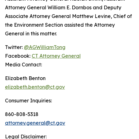
Attorney General William E. Dornbos and Deputy
Associate Attorney General Matthew Levine, Chief of
the Environment Section assisted the Attorney
General in this matter.
Twitter:
@AGWilliamTong
Facebook:
CT Attorney General
Media Contact:
Elizabeth Benton
elizabeth.benton@ct.gov
Consumer Inquiries:
860-808-5318
attorney.general@ct.gov
Legal Disclaimer: