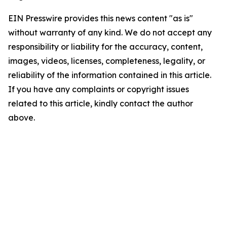
EIN Presswire provides this news content "as is"
without warranty of any kind. We do not accept any
responsibility or liability for the accuracy, content,
images, videos, licenses, completeness, legality, or
reliability of the information contained in this article.
If you have any complaints or copyright issues
related to this article, kindly contact the author
above.