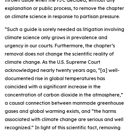
explanation or public process, to remove the chapter
on climate science in response to partisan pressure.
“Such a guide is sorely needed as litigation involving
climate science only grows in prevalence and
urgency in our courts. Furthermore, the chapter’s
removal does not change the scientific reality of
climate change. As the U.S. Supreme Court
acknowledged nearly twenty years ago, “[a] well-
documented rise in global temperatures has
coincided with a significant increase in the
concentration of carbon dioxide in the atmosphere,”
a causal connection between manmade greenhouse
gases and global warming exists, and “the harms
associated with climate change are serious and well
recognized.” In light of this scientific fact, removing