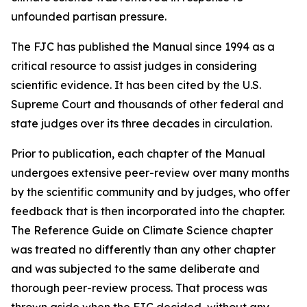
unfounded partisan pressure.
The FJC has published the
Manual
since 1994 as a
critical resource to assist judges in considering
scientific evidence. It has been cited by the U.S.
Supreme Court and thousands of other federal and
state judges over its three decades in circulation.
Prior to publication, each chapter of the
Manual
undergoes extensive peer-review over many months
by the scientific community and by judges, who offer
feedback that is then incorporated into the chapter.
The Reference Guide on Climate Science chapter
was treated no differently than any other chapter
and was subjected to the same deliberate and
thorough peer-review process. That process was
thrown aside when the FJC decided, without any