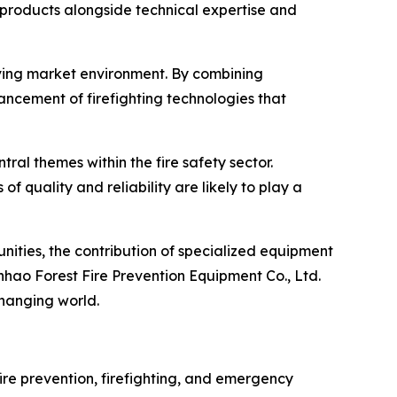
e products alongside technical expertise and
olving market environment. By combining
cement of firefighting technologies that
al themes within the fire safety sector.
quality and reliability are likely to play a
nities, the contribution of specialized equipment
hao Forest Fire Prevention Equipment Co., Ltd.
changing world.
fire prevention, firefighting, and emergency