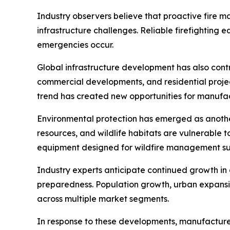
Industry observers believe that proactive fire 
infrastructure challenges. Reliable firefighting 
emergencies occur.
Global infrastructure development has also contri
commercial developments, and residential projec
trend has created new opportunities for manuf
Environmental protection has emerged as another
resources, and wildlife habitats are vulnerable t
equipment designed for wildfire management su
Industry experts anticipate continued growth i
preparedness. Population growth, urban expansi
across multiple market segments.
In response to these developments, manufacturer