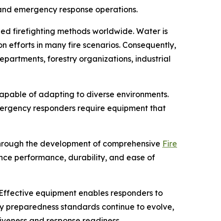
, and emergency response operations.
zed firefighting methods worldwide. Water is
n efforts in many fire scenarios. Consequently,
partments, forestry organizations, industrial
capable of adapting to diverse environments.
mergency responders require equipment that
 through the development of comprehensive
Fire
ance performance, durability, and ease of
Effective equipment enables responders to
cy preparedness standards continue to evolve,
tiveness and response readiness.