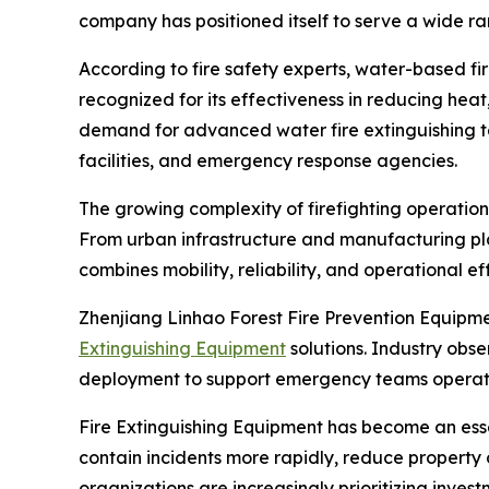
company has positioned itself to serve a wide ra
According to fire safety experts, water-based fi
recognized for its effectiveness in reducing heat
demand for advanced water fire extinguishing tec
facilities, and emergency response agencies.
The growing complexity of firefighting operatio
From urban infrastructure and manufacturing pl
combines mobility, reliability, and operational ef
Zhenjiang Linhao Forest Fire Prevention Equipm
Extinguishing Equipment
solutions. Industry obs
deployment to support emergency teams operat
Fire Extinguishing Equipment has become an ess
contain incidents more rapidly, reduce propert
organizations are increasingly prioritizing inve