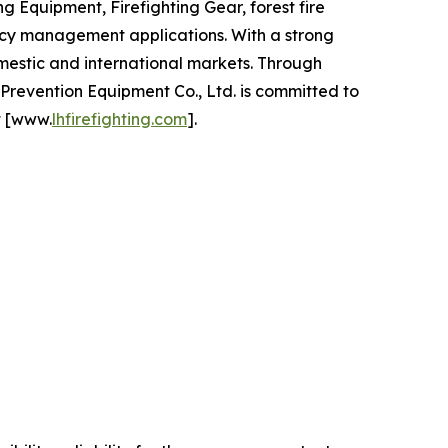
 Equipment, Firefighting Gear, forest fire
ency management applications. With a strong
mestic and international markets. Through
revention Equipment Co., Ltd. is committed to
t [www.
lhfirefighting.com
].