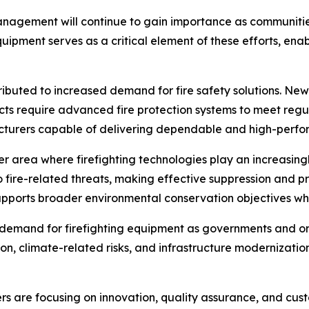
management will continue to gain importance as communiti
equipment serves as a critical element of these efforts, en
buted to increased demand for fire safety solutions. New in
ts require advanced fire protection systems to meet regu
acturers capable of delivering dependable and high-perf
 area where firefighting technologies play an increasingl
o fire-related threats, making effective suppression and pr
pports broader environmental conservation objectives wh
n demand for firefighting equipment as governments and 
on, climate-related risks, and infrastructure modernizat
s are focusing on innovation, quality assurance, and cust