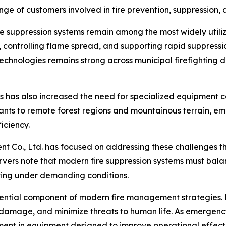
nge of customers involved in fire prevention, suppression
re suppression systems remain among the most widely utili
, controlling flame spread, and supporting rapid suppressio
hnologies remains strong across municipal firefighting de
ns has also increased the need for specialized equipment 
ants to remote forest regions and mountainous terrain, e
ficiency.
ent Co., Ltd. has focused on addressing these challenges
ervers note that modern fire suppression systems must bal
ing under demanding conditions.
ential component of modern fire management strategies. 
y damage, and minimize threats to human life. As emergen
stment in equipment designed to improve operational effec