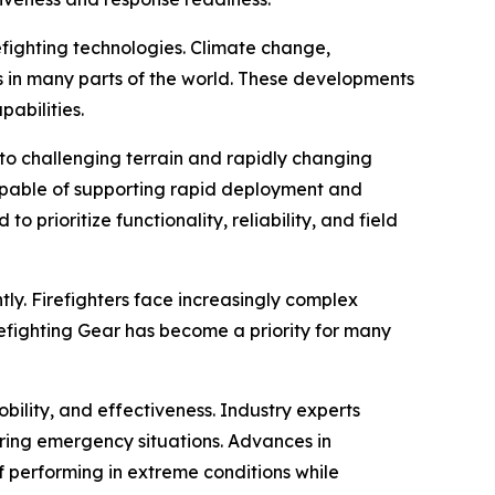
refighting technologies. Climate change,
s in many parts of the world. These developments
abilities.
 to challenging terrain and rapidly changing
apable of supporting rapid deployment and
prioritize functionality, reliability, and field
ly. Firefighters face increasingly complex
refighting Gear has become a priority for many
ility, and effectiveness. Industry experts
uring emergency situations. Advances in
performing in extreme conditions while