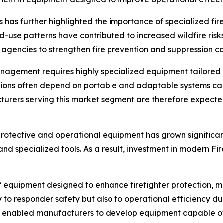
ons has further highlighted the importance of specialized fi
-use patterns have contributed to increased wildfire risk
encies to strengthen fire prevention and suppression cap
management requires highly specialized equipment tailored
cations often depend on portable and adaptable systems c
urers serving this market segment are therefore expected to 
rotective and operational equipment has grown significant
nd specialized tools. As a result, investment in modern Fi
equipment designed to enhance firefighter protection, mob
y to responder safety but also to operational efficiency d
 enabled manufacturers to develop equipment capable of 