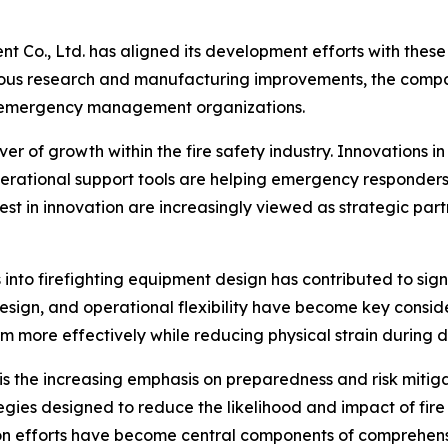
t Co., Ltd. has aligned its development efforts with these
uous research and manufacturing improvements, the compan
nd emergency management organizations.
 of growth within the fire safety industry. Innovations in
rational support tools are helping emergency responders
est in innovation are increasingly viewed as strategic pa
s into firefighting equipment design has contributed to s
design, and operational flexibility have become key consi
more effectively while reducing physical strain during 
is the increasing emphasis on preparedness and risk mitiga
tegies designed to reduce the likelihood and impact of fir
tion efforts have become central components of comprehe