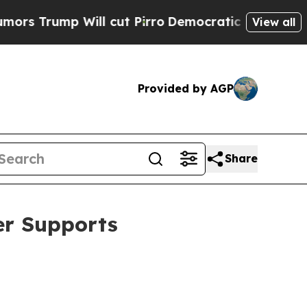
ll cut Pirro
Democratic Socialists of America P
View all
Provided by AGP
Share
er Supports