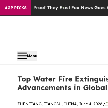
o Proof They Exist
Fox News Goes Quiet as 'Maga
AGP PICKS
Menu
Top Water Fire Extingu
Advancements in Global 
ZHENJIANG, JIANGSU, CHINA, June 4, 2026 /
E