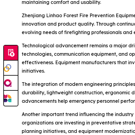
maintaining comfort and usability.
Zhenjiang Linhao Forest Fire Prevention Equipmen
innovation and product quality. Through contin
evolving needs of firefighting professionals a
Technological advancement remains a major driver
technologies, communication equipment, and ope
effectiveness. Equipment manufacturers that inv
initiatives.
The integration of modern engineering principle
durability, lightweight construction, ergonomic 
advancements help emergency personnel perform 
Another important trend influencing the industry 
organizations are investing in preventative stra
planning initiatives, and equipment moderniza