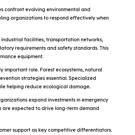
es confront evolving environmental and
abling organizations to respond effectively when
dustrial facilities, transportation networks,
latory requirements and safety standards. This
ormance equipment.
y important role. Forest ecosystems, natural
evention strategies essential. Specialized
ile helping reduce ecological damage.
organizations expand investments in emergency
ion are expected to drive long-term demand
omer support as key competitive differentiators.