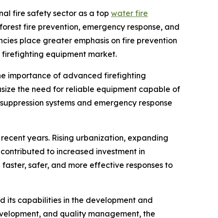
nal fire safety sector as a top
water fire
 forest fire prevention, emergency response, and
ncies place greater emphasis on fire prevention
 firefighting equipment market.
 the importance of advanced firefighting
ize the need for reliable equipment capable of
ire suppression systems and emergency response
 recent years. Rising urbanization, expanding
contributed to increased investment in
 faster, safer, and more effective responses to
d its capabilities in the development and
development, and quality management, the