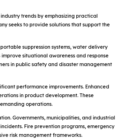
 industry trends by emphasizing practical
y seeks to provide solutions that support the
 portable suppression systems, water delivery
 improve situational awareness and response
rtners in public safety and disaster management
ignificant performance improvements. Enhanced
derations in product development. These
demanding operations.
tion. Governments, municipalities, and industrial
e incidents. Fire prevention programs, emergency
nsive risk management frameworks.