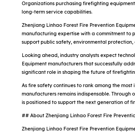
Organizations purchasing firefighting equipment 
long-term service capabilities.
Zhenjiang Linhao Forest Fire Prevention Equipmen
manufacturing expertise with a commitment to p
support public safety, environmental protection
Looking ahead, industry analysts expect technolo
Equipment manufacturers that successfully addres
significant role in shaping the future of firefigh
As fire safety continues to rank among the most 
manufacturers remains indispensable. Through on
is positioned to support the next generation of f
## About Zhenjiang Linhao Forest Fire Preventio
Zhenjiang Linhao Forest Fire Prevention Equipment