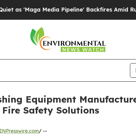
 Media Pipeline' Backfires Amid Rumors Trump Wi
ishing Equipment Manufactur
Fire Safety Solutions
INPresswire.com
/ --