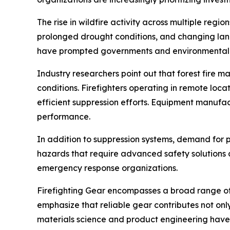
The rise in wildfire activity across multiple regi
prolonged drought conditions, and changing land
have prompted governments and environmental ag
Industry researchers point out that forest fire 
conditions. Firefighters operating in remote lo
efficient suppression efforts. Equipment manufact
performance.
In addition to suppression systems, demand for p
hazards that require advanced safety solutions a
emergency response organizations.
Firefighting Gear encompasses a broad range of 
emphasize that reliable gear contributes not onl
materials science and product engineering have