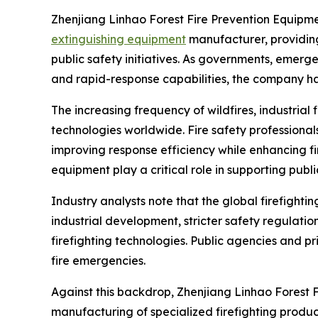
Zhenjiang Linhao Forest Fire Prevention Equipment 
extinguishing equipment
manufacturer, providing 
public safety initiatives. As governments, emerg
and rapid-response capabilities, the company ha
The increasing frequency of wildfires, industrial
technologies worldwide. Fire safety profession
improving response efficiency while enhancing fi
equipment play a critical role in supporting publi
Industry analysts note that the global firefight
industrial development, stricter safety regulat
firefighting technologies. Public agencies and pr
fire emergencies.
Against this backdrop, Zhenjiang Linhao Forest F
manufacturing of specialized firefighting prod