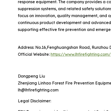
response equipment. The company provides a comp
suppression systems, and related safety solution
focus on innovation, quality management, and op
continuous product development and advanced ma
supporting effective fire prevention and emergen
Address: No.16,Fenghuangshan Road, Runzhou Dis
Official Website:
https://www.lhfirefighting.com/
Dongpeng Liu
Zhenjiang Linhao Forest Fire Prevention Equipmen
lh@lhfirefighting.com
Legal Disclaimer: