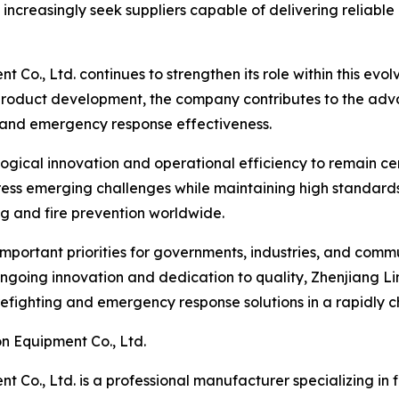
increasingly seek suppliers capable of delivering reliabl
t Co., Ltd. continues to strengthen its role within this ev
roduct development, the company contributes to the advan
, and emergency response effectiveness.
gical innovation and operational efficiency to remain centr
s emerging challenges while maintaining high standards of 
ting and fire prevention worldwide.
important priorities for governments, industries, and commu
going innovation and dedication to quality, Zhenjiang Lin
irefighting and emergency response solutions in a rapidly 
n Equipment Co., Ltd.
 Co., Ltd. is a professional manufacturer specializing in 