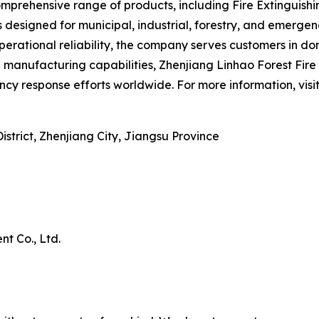
rehensive range of products, including Fire Extinguishing
s designed for municipal, industrial, forestry, and emerg
erational reliability, the company serves customers in do
nufacturing capabilities, Zhenjiang Linhao Forest Fire P
cy response efforts worldwide. For more information, visi
trict, Zhenjiang City, Jiangsu Province
t Co., Ltd.