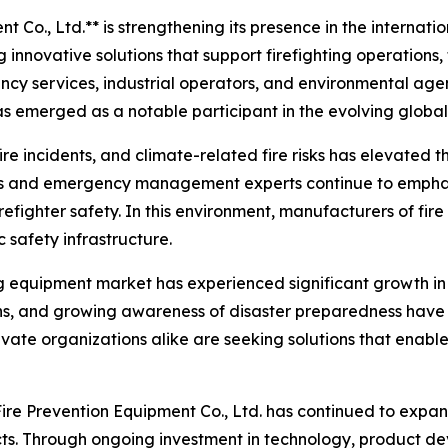
Co., Ltd.** is strengthening its presence in the internatio
innovative solutions that support firefighting operations,
ency services, industrial operators, and environmental age
s emerged as a notable participant in the evolving global
 fire incidents, and climate-related fire risks has elevated
als and emergency management experts continue to emphas
refighter safety. In this environment, manufacturers of f
c safety infrastructure.
ing equipment market has experienced significant growth in
ions, and growing awareness of disaster preparedness have 
ivate organizations alike are seeking solutions that enable
ire Prevention Equipment Co., Ltd. has continued to expan
ucts. Through ongoing investment in technology, product 